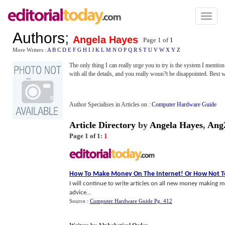
Toggl
naviga
Authors
;
Angela Hayes
Page 1 of
1
More Writers :
A
B
C
D
E
F
G
H
I
J
K
L
M
N
O
P
Q
R
S
T
U
V
W
X
Y
Z
The only thing I can really urge you to try is the system I mention
with all the details, and you really woun?t be disappointed. Best 
Author Specialises in Articles on :
Computer Hardware Guide
Article Directory
by
Angela Hayes
,
Ang
Page 1 of 1:
1
How To Make Money On The Internet
!
Or How Not T
I will continue to write articles on all new money making m
advice...
Source :
Computer Hardware Guide Pg. 412