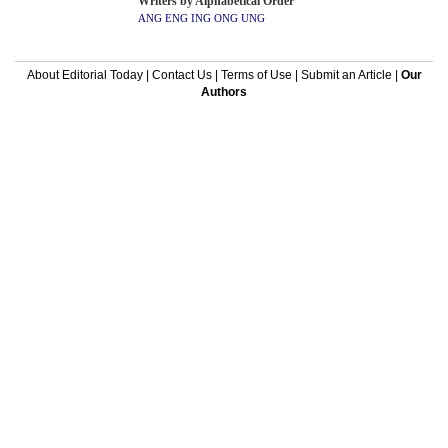
Writers by Alphabetical Order
ANG
ENG
ING
ONG
UNG
About Editorial Today
|
Contact Us
|
Terms of Use
|
Submit an Article
|
Our
Authors