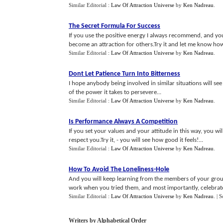
Similar Editorial :
Law Of Attraction Universe
by
Ken Nadreau
.
The Secret Formula For Success
If you use the positive energy I always recommend, and yo
become an attraction for others.Try it and let me know how i
Similar Editorial :
Law Of Attraction Universe
by
Ken Nadreau
.
Dont Let Patience Turn Into Bitterness
I hope anybody being involved in similar situations will see
of the power it takes to persevere...
Similar Editorial :
Law Of Attraction Universe
by
Ken Nadreau
.
Is Performance Always A Competition
If you set your values and your attitude in this way, you 
respect you.Try it, - you will see how good it feels!...
Similar Editorial :
Law Of Attraction Universe
by
Ken Nadreau
.
How To Avoid The Loneliness
-
Hole
And you will keep learning from the members of your group,
work when you tried them, and most importantly, celebrate al
Similar Editorial :
Law Of Attraction Universe
by
Ken Nadreau
.
| 
Writers by Alphabetical Order