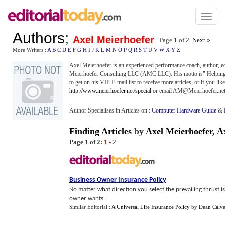
Toggl
naviga
Authors
;
Axel Meierhoefer
Page 1 of
2
|
Next »
More Writers :
A
B
C
D
E
F
G
H
I
J
K
L
M
N
O
P
Q
R
S
T
U
V
W
X
Y
Z
Axel Meierhoefer is an experienced performance coach, author, ed
Meierhoefer Consulting LLC (AMC LLC). His motto is" Helping ot
to get on his VIP E-mail list to receive more articles, or if you lik
http://www.meierhoefer.net/special
or email AM@Meierhoefer.ne
Author Specialises in Articles on :
Computer Hardware Guide
&
Finding Articles
by
Axel Meierhoefer
,
A
Page 1 of 2:
1
-
2
Business Owner Insurance Policy
No matter what direction you select the prevailing thrust i
owner wants...
Similar Editorial :
A Universal Life Insurance Policy
by
Dean Calve