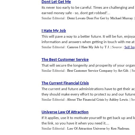
Dont Let Get Me
Its never too early to be careful. Times are challenging a
earned money safe - so, dont get robbed!...
Similar Editorial :
Demi Lovato Dont For Get
by
Michael Murray
.
I Hate My Job
This will pave a way to a better future. It will be fun, enj
information and answers when getting in touch with me at 
Similar Editorial :
Camron I Hate My Job
by
T J
.
| Source :
Self I
The Best Customer Service
That will secure the longevity and prosperity of your organi
Similar Editorial :
Best Customer Service Company
by
Art Gib
.
| S
The Current Financial Crisis
The current and future administrations have to get their 
they should make every effort to protect su and our futures 
Similar Editorial :
About The Financial Crisis
by
Ashley Lewis
.
| S
Universe Law Of Attraction
If it applies, use it to motivate yourself to get back up and
the link, so you have it when you need it....
Similar Editorial :
Law Of Attraction Universe
by
Ken Nadreau
.