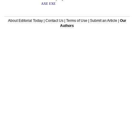
AXE
EXE
About Editorial Today
|
Contact Us
|
Terms of Use
|
Submit an Article
|
Our
Authors