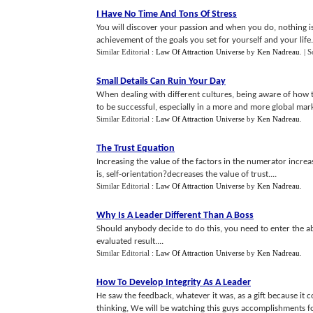
I Have No Time And Tons Of Stress
You will discover your passion and when you do, nothing is
achievement of the goals you set for yourself and your life.
Similar Editorial :
Law Of Attraction Universe
by
Ken Nadreau
.
| 
Small Details Can Ruin Your Day
When dealing with different cultures, being aware of how tr
to be successful, especially in a more and more global mark
Similar Editorial :
Law Of Attraction Universe
by
Ken Nadreau
.
The Trust Equation
Increasing the value of the factors in the numerator increa
is, self-orientation?decreases the value of trust....
Similar Editorial :
Law Of Attraction Universe
by
Ken Nadreau
.
Why Is A Leader Different Than A Boss
Should anybody decide to do this, you need to enter the 
evaluated result....
Similar Editorial :
Law Of Attraction Universe
by
Ken Nadreau
.
How To Develop Integrity As A Leader
He saw the feedback, whatever it was, as a gift because it 
thinking, We will be watching this guys accomplishments for