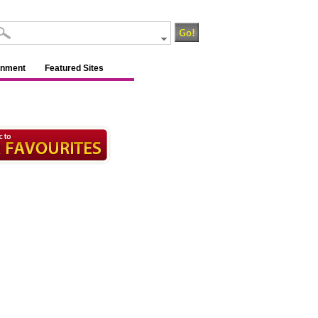
inment
Featured Sites