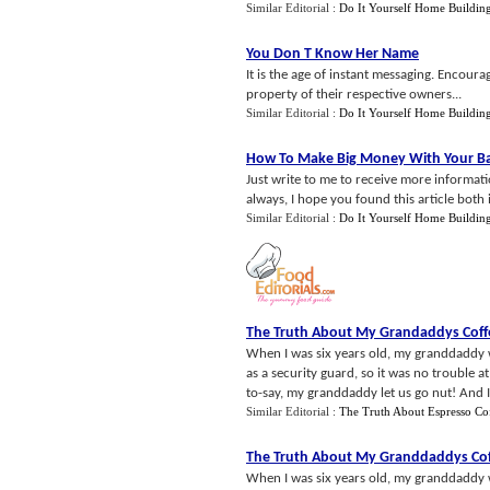
Similar Editorial :
Do It Yourself Home Buildin
You Don T Know Her Name
It is the age of instant messaging. Encour
property of their respective owners...
Similar Editorial :
Do It Yourself Home Buildin
How To Make Big Money With Your B
Just write to me to receive more informa
always, I hope you found this article both
Similar Editorial :
Do It Yourself Home Buildin
The Truth About My Grandaddys Coff
When I was six years old, my granddaddy
as a security guard, so it was no trouble at
to-say, my granddaddy let us go nut! And I
Similar Editorial :
The Truth About Espresso Co
The Truth About My Granddaddys Co
When I was six years old, my granddaddy