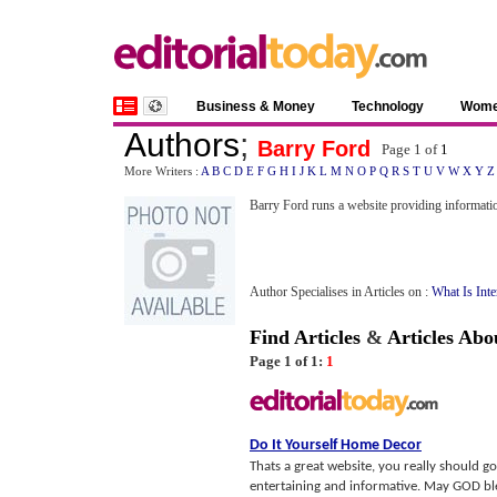
Business & Money
Technology
Wom
Authors
;
Barry Ford
Page 1 of
1
More Writers :
A
B
C
D
E
F
G
H
I
J
K
L
M
N
O
P
Q
R
S
T
U
V
W
X
Y
Z
Barry Ford runs a website providing informat
Author Specialises in Articles on :
What Is Inte
Find Articles
&
Articles Abo
Page 1 of 1:
1
Do It Yourself Home Decor
Thats a great website, you really should go
entertaining and informative. May GOD ble