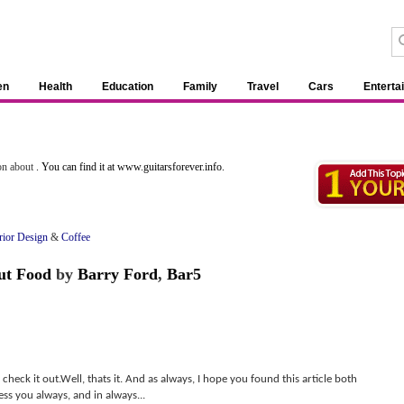
en
Health
Education
Family
Travel
Cars
Enterta
ion about
. You can find it at www.guitarsforever.info.
rior Design
&
Coffee
ut Food
by
Barry Ford
,
Bar5
 check it out.Well, thats it. And as always, I hope you found this article both
ss you always, and in always...