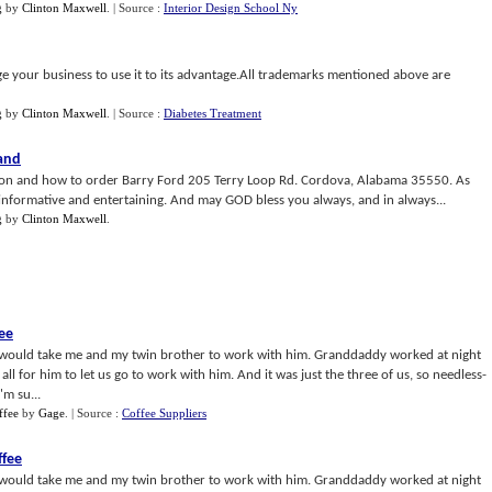
g
by
Clinton Maxwell
.
| Source :
Interior Design School Ny
age your business to use it to its advantage.All trademarks mentioned above are
g
by
Clinton Maxwell
.
| Source :
Diabetes Treatment
and
tion and how to order Barry Ford 205 Terry Loop Rd. Cordova, Alabama 35550. As
 informative and entertaining. And may GOD bless you always, and in always...
g
by
Clinton Maxwell
.
ee
 would take me and my twin brother to work with him. Granddaddy worked at night
 all for him to let us go to work with him. And it was just the three of us, so needless-
'm su...
ffee
by
Gage
.
| Source :
Coffee Suppliers
ffee
 would take me and my twin brother to work with him. Granddaddy worked at night