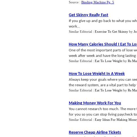
Source :
Binding Machine Pg. 5
Get Skinny Really Fast
If you give up and go back to what you whe
work...
Similar Editorial :
Exercise To Get Skinny
by
J
How Many Calories Should I Eat To L
One of the most important parts of lose we
week after week and have the long lasting r
Similar Editorial :
Eat To Lose Weight
by
Rs Mar
How To Lose Weight In A Week
Always keep your goals where you can see 
the reward system, are a vital part to help 
Similar Editorial :
Eat To Lose Weight
by
Rs Mar
Making Money Work For You
You cannot research too much. The more th
for you so you can stop living paycheck to
Similar Editorial :
Easy Ideas For Making Mone
Reserve Cheap Airline Tickets