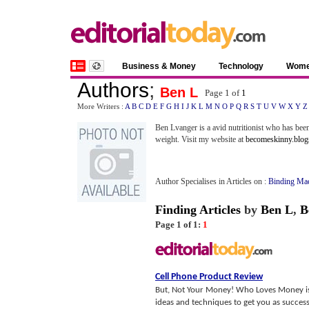
Business & Money
Technology
Wom
Authors
;
Ben L
Page 1 of
1
More Writers :
A
B
C
D
E
F
G
H
I
J
K
L
M
N
O
P
Q
R
S
T
U
V
W
X
Y
Z
Ben Lvanger is a avid nutritionist who has been 
weight. Visit my website at
becomeskinny.blog
Author Specialises in Articles on :
Binding Ma
Finding Articles
by
Ben L
,
B
Page 1 of 1:
1
Cell Phone Product Review
But, Not Your Money! Who Loves Money is 
ideas and techniques to get you as successf