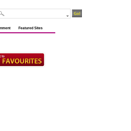
inment
Featured Sites