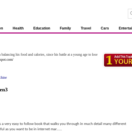
en
Health
Education
Family
Travel
Cars
Enterta
balancing his food and calories, since his battle at a young age to lose
spot.com/
chine
en3
a very easy to follow book that walks you through in much detail many different
ul as you want to be in internet mar......