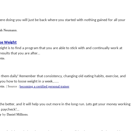
re doing you will just be back where you started with nothing gained for all your
osh Neumann
.
ose Weight
ight is to find a program that you are able to stick with and continually work at
esults that you are after...
tin
.
them daily! Remember that consistency, changing old eating habits, exercise, and
you how to loose weight in a week,......
tin
.
| Source :
becoming a certified personal trainer
e better, and it will help you out more in the long run. Lets get your money working
 paycheck!...
y
by
Daniel Millions
.