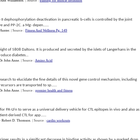
Ann Williamson
.
| Source :
training for muscle definition
 II dephosphorylation deactivation in pancreatic b-cells is controlled by the joint
e and PP-2C. a Mg- depen......
Hunter
.
| Source :
Fitness And Wellness Pg. 149
ight of 5808 Daltons. It is produced and secreted by the islets of Langerhans in the
roduce diabetes...
Dr John Anne
.
| Source :
Amino Acid
esearch to elucidate the fine details of this novel gene control mechanism, including
ecursors are transported to sp......
Dr John Anne
.
| Source :
premier health and fitness
r PA-LFn to serve as a universal delivery vehicle for CTL epitopes in vivo and also as
ient-derived CTL for app......
y
Robert D. Thomson
.
| Source :
cardio workouts
drimer results in a significant decrease in binding activity as shown by a marked drop