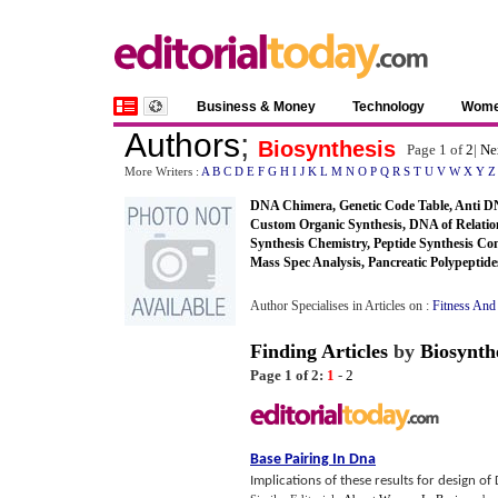
Business & Money
Technology
Wom
Authors
;
Biosynthesis
Page 1 of
2
|
Ne
More Writers :
A
B
C
D
E
F
G
H
I
J
K
L
M
N
O
P
Q
R
S
T
U
V
W
X
Y
Z
DNA Chimera, Genetic Code Table, Anti DN
Custom Organic Synthesis, DNA of Relation
Synthesis Chemistry, Peptide Synthesis Co
Mass Spec Analysis, Pancreatic Polypeptide
Author Specialises in Articles on :
Fitness And
Finding Articles
by
Biosynth
Page 1 of 2:
1
-
2
Base Pairing In Dna
Implications of these results for design o