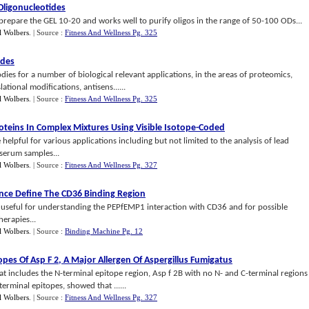
Oligonucleotides
prepare the GEL 10-20 and works well to purify oligos in the range of 50-100 ODs...
l Wolbers
.
| Source :
Fitness And Wellness Pg. 325
ides
dies for a number of biological relevant applications, in the areas of proteomics,
tional modifications, antisens......
l Wolbers
.
| Source :
Fitness And Wellness Pg. 325
roteins In Complex Mixtures Using Visible Isotope
-
Coded
 helpful for various applications including but not limited to the analysis of lead
 serum samples...
l Wolbers
.
| Source :
Fitness And Wellness Pg. 327
nce Define The CD36 Binding Region
 useful for understanding the PEPfEMP1 interaction with CD36 and for possible
erapies...
l Wolbers
.
| Source :
Binding Machine Pg. 12
topes Of Asp F 2
,
A Major Allergen Of Aspergillus Fumigatus
t includes the N-terminal epitope region, Asp f 2B with no N- and C-terminal regions
erminal epitopes, showed that ......
l Wolbers
.
| Source :
Fitness And Wellness Pg. 327