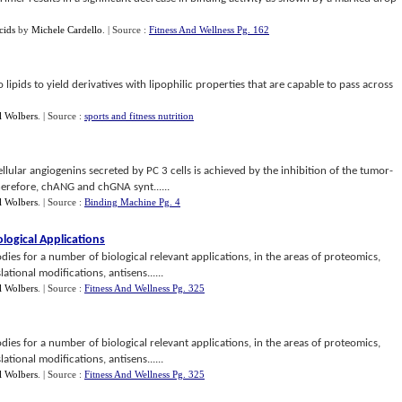
cids
by
Michele Cardello
.
| Source :
Fitness And Wellness Pg. 162
lipids to yield derivatives with lipophilic properties that are capable to pass across
l Wolbers
.
| Source :
sports and fitness nutrition
ellular angiogenins secreted by PC 3 cells is achieved by the inhibition of the tumor-
erefore, chANG and chGNA synt......
l Wolbers
.
| Source :
Binding Machine Pg. 4
iological Applications
dies for a number of biological relevant applications, in the areas of proteomics,
tional modifications, antisens......
l Wolbers
.
| Source :
Fitness And Wellness Pg. 325
dies for a number of biological relevant applications, in the areas of proteomics,
tional modifications, antisens......
l Wolbers
.
| Source :
Fitness And Wellness Pg. 325