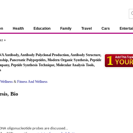
en
Health
Education
Family
Travel
Cars
Enterta
xt »
A Antibody, Antibody Polyclonal Production, Antibody Structure,
ship, Pancreatic Polypeptides, Modern Organic Synthesis, Peptide
mpany, Peptide Synthesis Technique, Molecular Analysis Tools,
s
 Wellness
&
Fitness And Wellness
esis
,
Bio
f DNA oligonucleotide probes are discussed...