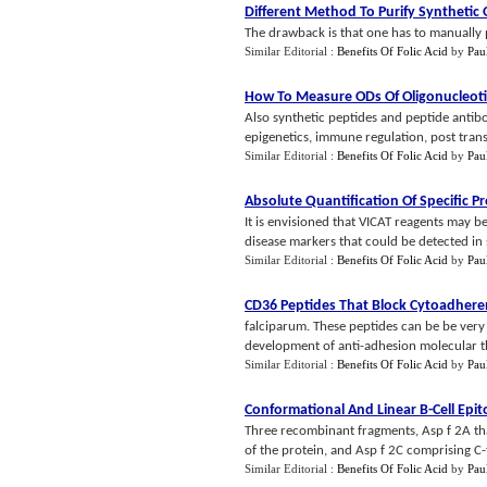
Different Method To Purify Synthetic 
The drawback is that one has to manually 
Similar Editorial :
Benefits Of Folic Acid
by
Pau
How To Measure ODs Of Oligonucleot
Also synthetic peptides and peptide antibo
epigenetics, immune regulation, post transla
Similar Editorial :
Benefits Of Folic Acid
by
Pau
Absolute Quantification Of Specific P
It is envisioned that VICAT reagents may be
disease markers that could be detected in
Similar Editorial :
Benefits Of Folic Acid
by
Pau
CD36 Peptides That Block Cytoadhere
falciparum. These peptides can be be very
development of anti-adhesion molecular th
Similar Editorial :
Benefits Of Folic Acid
by
Pau
Conformational And Linear B
-
Cell Epi
Three recombinant fragments, Asp f 2A tha
of the protein, and Asp f 2C comprising C-t
Similar Editorial :
Benefits Of Folic Acid
by
Pau