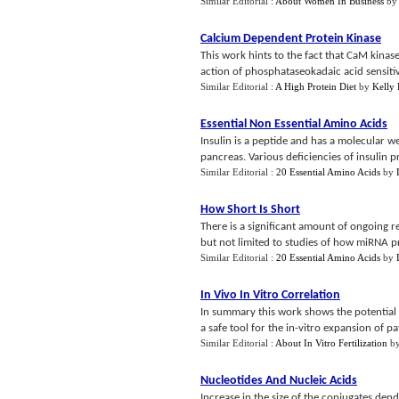
Similar Editorial :
About Women In Business
by
Calcium Dependent Protein Kinase
This work hints to the fact that CaM kinase
action of phosphataseokadaic acid sensitiv
Similar Editorial :
A High Protein Diet
by
Kelly 
Essential Non Essential Amino Acids
Insulin is a peptide and has a molecular we
pancreas. Various deficiencies of insulin p
Similar Editorial :
20 Essential Amino Acids
by
How Short Is Short
There is a significant amount of ongoing r
but not limited to studies of how miRNA pr
Similar Editorial :
20 Essential Amino Acids
by
In Vivo In Vitro Correlation
In summary this work shows the potential fo
a safe tool for the in-vitro expansion of pat
Similar Editorial :
About In Vitro Fertilization
b
Nucleotides And Nucleic Acids
Increase in the size of the conjugates den