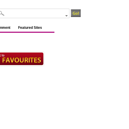
inment
Featured Sites