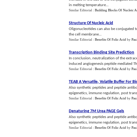
in melting temperature...
Similar Editorial :
Building Blocks Of Nucleic A
Structure Of Nucleic Acid
Oligonucleotides can also be conjugated to 
the cell membrane...
Similar Editorial :
Benefits Of Folic Acid
by
Pau
Transcription Binding Site Prediction
In conclusion, neutralization of the extrac
induced angiogenesis peptide mediated Th
Similar Editorial :
Benefits Of Folic Acid
by
Pau
TEAB A Versatile
,
Volatile Buffer For B
Also synthetic peptides and peptide antibo
epigenetics, immune regulation, post transla
Similar Editorial :
Benefits Of Folic Acid
by
Pau
Denaturing 7M Urea PAGE Gels
Also synthetic peptides and peptide antibo
epigenetics, immune regulation, post transla
Similar Editorial :
Benefits Of Folic Acid
by
Pau