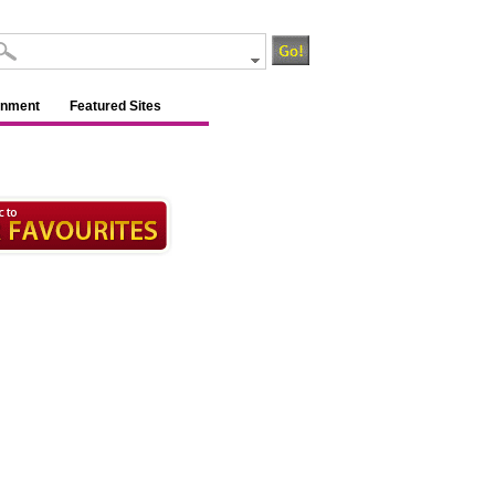
inment
Featured Sites