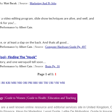
by
Matt Bacak
.
| Source :
Marketing And Pr Jobs
a video editing program, slide show techniques are alive, and well, and
 for you!...
 Performance
by
Albert Cain
.
e, or at least a slap on the back. And thats all good...
 Performance
by
Albert Cain
.
| Source :
Computer Hardware Guide Pg. 497
Tool
--
Finding The "Hook"
ry, and one wersquoll tell soon....
 Performance
by
Albert Cain
.
| Source :
Brain Pg. 16
Page 1 of 1:
1
I
JRI
KRI
MRI
NRI
ORI
PRI
RRI
SRI
TRI
URI
VRI
WRI
ogy
|
Guide to Women
|
Guide to Health
|
Education and Teaching
 are a well known online resource and editorial services site in
United Kingdom
,
to Finance
,
Ideas for Marketing
,
Legal Guide
,
Lettre De Motivation
,
Guide to Insura