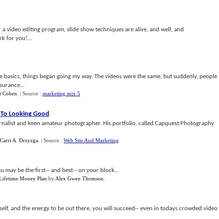
a video editing program, slide show techniques are alive, and well, and
 for you!...
 basics, things began going my way. The videos were the same, but suddenly, people
surance...
et Cohen
.
| Source :
marketing mix 5
 To Looking Good
urnalist and keen amateur photographer. His portfolio, called Capquest Photography
 Carri A. Drzyzga
.
| Source :
Web Site And Marketing
 may be the first-- and best-- on your block...
 Lifetime Money Plan
by
Alex Gwen Thomson
.
urself, and the energy to be out there, you will succeed-- even in todays crowded video