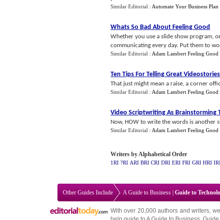
Similar Editorial :
Automate Your Business Plan
Whats So Bad About Feeling Good
Whether you use a slide show program, or 
communicating every day. Put them to work
Similar Editorial :
Adam Lambert Feeling Good
Ten Tips For Telling Great Videostories
That just might mean a raise, a corner offic
Similar Editorial :
Adam Lambert Feeling Good
Video Scriptwriting As Brainstorming 
Now, HOW to write the words is another sto
Similar Editorial :
Adam Lambert Feeling Good
Writers by Alphabetical Order
1RI
?RI
ARI
BRI
CRI
DRI
ERI
FRI
GRI
HRI
IR
Other Guides Include
A Guide to Business
|
Guide to Technol
With over 20,000
authors and writers
, we
help guide to
A Guide to Business
,
Guide 