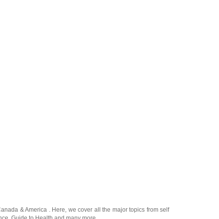
Canada
&
America
. Here, we cover all the major topics from self
nce
,
Guide to Health
and many more.