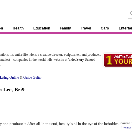
en
Health
Education
Family
Travel
Cars
Enterta
ns his entire life. He is a creative director, scriptwriter, and producer,
smallest-- companies in the world. His website at
VideoStory School
.
rketing Online
&
Guide Guitar
n Lee
,
Bri9
Source :
y and produce it. After all, in the end, beauty is all in the eye of the beholder...
Internet