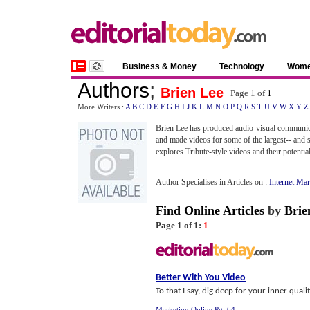
Business & Money
Technology
Wom
Authors
;
Brien Lee
Page 1 of
1
More Writers :
A
B
C
D
E
F
G
H
I
J
K
L
M
N
O
P
Q
R
S
T
U
V
W
X
Y
Z
Brien Lee has produced audio-visual communicatio
and made videos for some of the largest-- and 
explores Tribute-style videos and their potential
Author Specialises in Articles on :
Internet Ma
Find Online Articles
by
Brie
Page 1 of 1:
1
Better With You Video
To that I say, dig deep for your inner qualit
Marketing Online Pg. 64