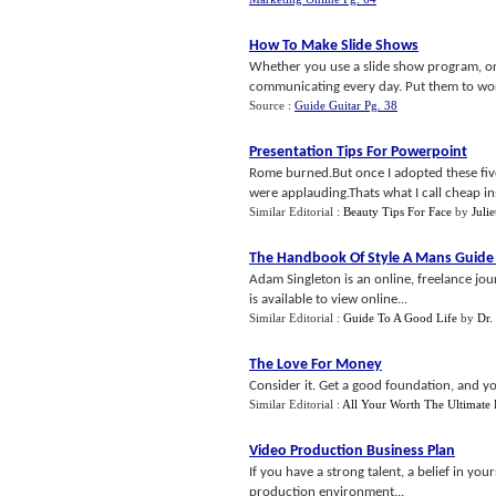
How To Make Slide Shows
Whether you use a slide show program, or 
communicating every day. Put them to work
Source :
Guide Guitar Pg. 38
Presentation Tips For Powerpoint
Rome burned.But once I adopted these five
were applauding.Thats what I call cheap in
Similar Editorial :
Beauty Tips For Face
by
Juli
The Handbook Of Style A Mans Guide
Adam Singleton is an online, freelance jo
is available to view online...
Similar Editorial :
Guide To A Good Life
by
Dr.
The Love For Money
Consider it. Get a good foundation, and you
Similar Editorial :
All Your Worth The Ultimate
Video Production Business Plan
If you have a strong talent, a belief in yo
production environment...