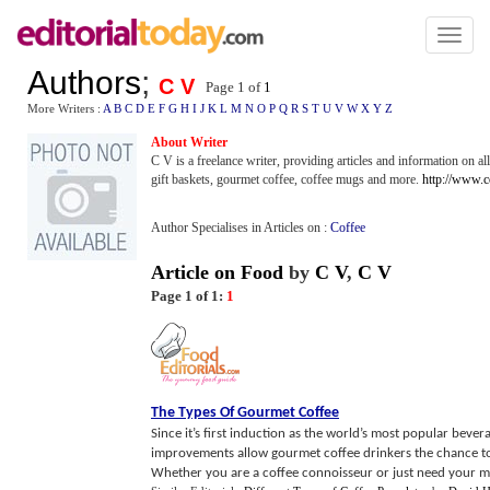
Toggl
naviga
Authors
;
C V
Page 1 of
1
More Writers :
A
B
C
D
E
F
G
H
I
J
K
L
M
N
O
P
Q
R
S
T
U
V
W
X
Y
Z
About Writer
C V is a freelance writer, providing articles and information on a
gift baskets, gourmet coffee, coffee mugs and more.
http://www.
Author Specialises in Articles on :
Coffee
Article on Food
by
C V
,
C V
Page 1 of 1:
1
The Types Of Gourmet Coffee
Since it’s first induction as the world’s most popular be
improvements allow gourmet coffee drinkers the chance to
Whether you are a coffee connoisseur or just need your mo