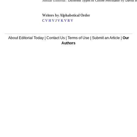
Similar Editorial :
Different Types of Coffee Percolator
by
David 
Writers by Alphabetical Order
C V
H V
J V
K V
R V
About Editorial Today
|
Contact Us
|
Terms of Use
|
Submit an Article
|
Our
Authors