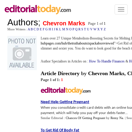
Toggl
naviga
Authors
;
Chevron Marks
Page 1 of
1
More Writers :
A
B
C
D
E
F
G
H
I
J
K
L
M
N
O
P
Q
R
S
T
U
V
W
X
Y
Z
Learn over 27 Unique Metabolism-Boosting Secrets for Melting Lo
hubpages.com/hub/thetruthaboutsixpackabsreviewed
">Get Rid of
slimmer and sexier you. You do want to look good for the beach 
Author Specialises in Articles on :
How To Handle Finances
&
He
Article Directory
by
Chevron Marks
,
C
Page 1 of 1:
1
Need Help Getting Pregnant
When you consolidate credit card debts with an online loa
payment, which will help you pay off your debts faster...
Similar Editorial :
Chances Of Getting Pregnant
by
Remy Na
.
| Sou
To Get Rid Of Body Fat