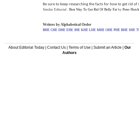
Be sure to keep researching the facts for how to get rid o
Similar Editorial :
Best Way To Get Rid Of Belly Fat
by
Peter Hutc
Writers by Alphabetical Order
BHE
CHE
DHE
EHE
JHE
KHE
LHE
MHE
OHE
PHE
RHE
SHE
T
About Editorial Today
|
Contact Us
|
Terms of Use
|
Submit an Article
|
Our
Authors