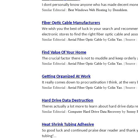
I dont personally know anyone who has made decent money 
Similar Editorial :
Best Windows Web Hosting
by
Donshlem
.
Fiber Optic Cable Manufacturers
We wish you the best of luck in your search and recommend
electronic stores to find the right fiber optic cable and ass
Similar Editorial :
Aerial Fiber Optic Cable
by
Colin Yao
.
| Source :
Find Value Of Your Home
The crucial factor there is not to muddle and keep orderly 
Similar Editorial :
Aerial Fiber Optic Cable
by
Colin Yao
.
| Source :
Getting Organized At Work
It really comes down to procrastination I think, at the very 
Similar Editorial :
Aerial Fiber Optic Cable
by
Colin Yao
.
| Source :
Hard Drive Data Destruction
Theres actually a lot more to learn about hard drive data r
Similar Editorial :
Computer Hard Drive Data Recovery
by
Sonny F
Heat Shrink Tubing Adhesive
So good luck and continued praise dear reader and thank yo
tubing!...