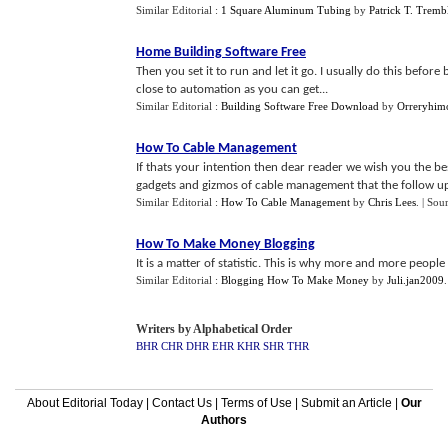
Similar Editorial :
1 Square Aluminum Tubing
by
Patrick T. Tremb
Home Building Software Free
Then you set it to run and let it go. I usually do this befor
close to automation as you can get...
Similar Editorial :
Building Software Free Download
by
Orreryhim
How To Cable Management
If thats your intention then dear reader we wish you the be
gadgets and gizmos of cable management that the follow up ar
Similar Editorial :
How To Cable Management
by
Chris Lees
.
| Sou
How To Make Money Blogging
It is a matter of statistic. This is why more and more people
Similar Editorial :
Blogging How To Make Money
by
Juli.jan2009
Writers by Alphabetical Order
BHR
CHR
DHR
EHR
KHR
SHR
THR
About Editorial Today
|
Contact Us
|
Terms of Use
|
Submit an Article
|
Our
Authors