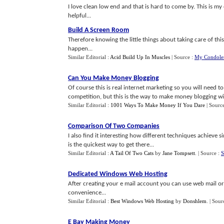
I love clean low end and that is hard to come by. This is m
helpful...
Build A Screen Room
Therefore knowing the little things about taking care of thi
happen...
Similar Editorial :
Acid Build Up In Muscles
| Source :
My Condolen
Can You Make Money Blogging
Of course this is real internet marketing so you will need
competition, but this is the way to make money blogging with
Similar Editorial :
1001 Ways To Make Money If You Dare
| Sourc
Comparison Of Two Companies
I also find it interesting how different techniques achieve 
is the quickest way to get there...
Similar Editorial :
A Tail Of Two Cats
by
Jane Tompsett
.
| Source :
S
Dedicated Windows Web Hosting
After creating your e mail account you can use web mail o
convenience...
Similar Editorial :
Best Windows Web Hosting
by
Donshlem
.
| Sour
E Bay Making Money