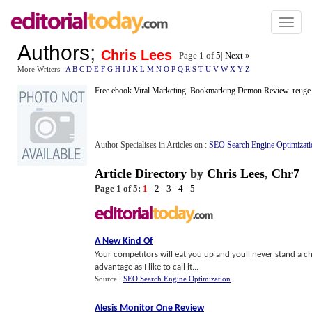
Toggl
naviga
Authors
;
Chris Lees
Page 1 of
5
|
Next »
More Writers :
A
B
C
D
E
F
G
H
I
J
K
L
M
N
O
P
Q
R
S
T
U
V
W
X
Y
Z
Free ebook Viral Marketing
.
Bookmarking Demon Review
.
reuge
Author Specialises in Articles on :
SEO Search Engine Optimizati
Article Directory
by
Chris Lees
,
Chr7
Page 1 of 5:
1
-
2
-
3
-
4
-
5
A New Kind Of
Your competitors will eat you up and youll never stand a c
advantage as I like to call it...
Source :
SEO Search Engine Optimization
Alesis Monitor One Review