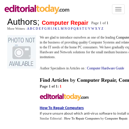
Toggl
naviga
Authors
;
Computer Repair
Page 1 of
1
More Writers :
A
B
C
D
E
F
G
H
I
J
K
L
M
N
O
P
Q
R
S
T
U
V
W
X
Y
Z
We are glad to introduce ourselves as one of the leading
Computer
in the business of providing quality Computer Systems and related
to the IT needs of the home PC consumers. We have gradually expa
Hardware and Network solutions for the small medium business &
institutions.
Author Specialises in Articles on :
Computer Hardware Guide
Find Articles
by
Computer Repair
,
Co
Page 1 of 1:
1
How To Repair Computers
If youre unsure about which anti-virus software to install or
Similar Editorial :
How To Repair Computers
by
Computer Repair
.