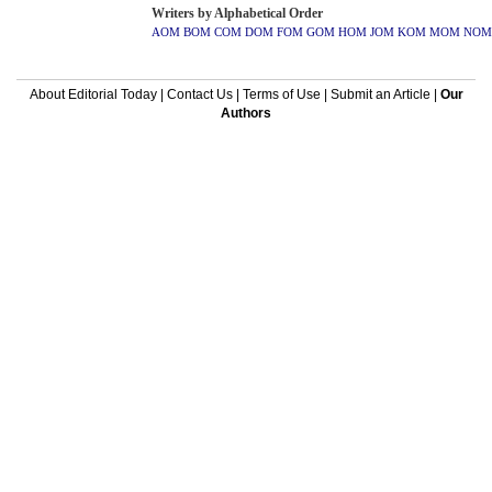
Writers by Alphabetical Order
AOM
BOM
COM
DOM
FOM
GOM
HOM
JOM
KOM
MOM
NOM
About Editorial Today
|
Contact Us
|
Terms of Use
|
Submit an Article
|
Our
Authors