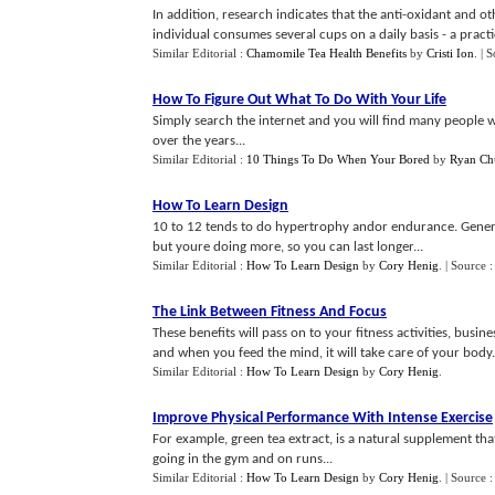
In addition, research indicates that the anti-oxidant and o
individual consumes several cups on a daily basis - a practice
Similar Editorial :
Chamomile Tea Health Benefits
by
Cristi Ion
.
| 
How To Figure Out What To Do With Your Life
Simply search the internet and you will find many people w
over the years...
Similar Editorial :
10 Things To Do When Your Bored
by
Ryan Chu
How To Learn Design
10 to 12 tends to do hypertrophy andor endurance. Generall
but youre doing more, so you can last longer...
Similar Editorial :
How To Learn Design
by
Cory Henig
.
| Source 
The Link Between Fitness And Focus
These benefits will pass on to your fitness activities, busin
and when you feed the mind, it will take care of your body.
Similar Editorial :
How To Learn Design
by
Cory Henig
.
Improve Physical Performance With Intense Exercise
For example, green tea extract, is a natural supplement th
going in the gym and on runs...
Similar Editorial :
How To Learn Design
by
Cory Henig
.
| Source 