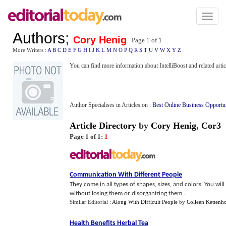
Toggl
naviga
Authors
;
Cory Henig
Page 1 of
1
More Writers :
A
B
C
D
E
F
G
H
I
J
K
L
M
N
O
P
Q
R
S
T
U
V
W
X
Y
Z
You can find more information about IntelliBoost and related artic
Author Specialises in Articles on :
Best Online Business Opportu
Article Directory
by
Cory Henig
,
Cor3
Page 1 of 1:
1
Communication With Different People
They come in all types of shapes, sizes, and colors. You wil
without losing them or disorganizing them...
Similar Editorial :
Along With Difficult People
by
Colleen Kettenh
Health Benefits Herbal Tea