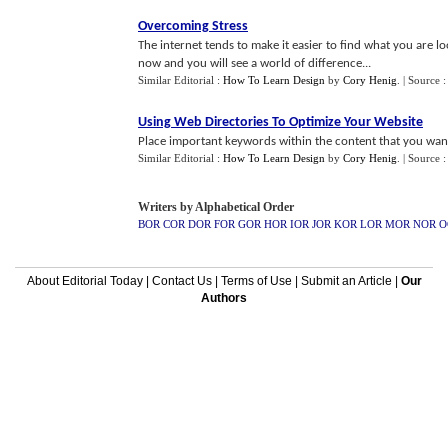
Overcoming Stress
The internet tends to make it easier to find what you are 
now and you will see a world of difference...
Similar Editorial :
How To Learn Design
by
Cory Henig
.
| Source 
Using Web Directories To Optimize Your Website
Place important keywords within the content that you want 
Similar Editorial :
How To Learn Design
by
Cory Henig
.
| Source 
Writers by Alphabetical Order
BOR
COR
DOR
FOR
GOR
HOR
IOR
JOR
KOR
LOR
MOR
NOR
O
About Editorial Today
|
Contact Us
|
Terms of Use
|
Submit an Article
|
Our
Authors