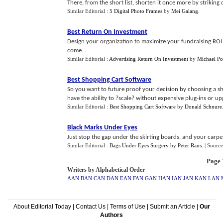
There, from the short list, shorten it once more by striking
Similar Editorial :
5 Digital Photo Frames
by
Mei Galang
.
Best Return On Investment
Design your organization to maximize your fundraising ROI 
come...
Similar Editorial :
Advertising Return On Investment
by
Michael Po
Best Shopping Cart Software
So you want to future proof your decision by choosing a sh
have the ability to ?scale? without expensive plug-ins or upg
Similar Editorial :
Best Shopping Cart Software
by
Donald Schnure
Black Marks Under Eyes
Just stop the gap under the skirting boards, and your carpets
Similar Editorial :
Bags Under Eyes Surgery
by
Peter Raus
.
| Source
Page 1
Writers by Alphabetical Order
AAN
BAN
CAN
DAN
EAN
FAN
GAN
HAN
IAN
JAN
KAN
LAN
About Editorial Today
|
Contact Us
|
Terms of Use
|
Submit an Article
|
Our
Authors