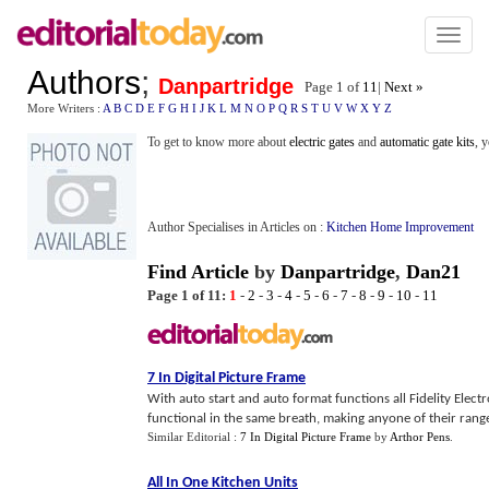
Toggl
naviga
Authors
;
Danpartridge
Page 1 of
11
|
Next »
More Writers :
A
B
C
D
E
F
G
H
I
J
K
L
M
N
O
P
Q
R
S
T
U
V
W
X
Y
Z
To get to know more about
electric gates
and
automatic gate kits
, 
Author Specialises in Articles on :
Kitchen Home Improvement
Find Article
by
Danpartridge
,
Dan21
Page 1 of 11:
1
-
2
-
3
-
4
-
5
-
6
-
7
-
8
-
9
-
10
-
11
7 In Digital Picture Frame
With auto start and auto format functions all Fidelity Electr
functional in the same breath, making anyone of their range of
Similar Editorial :
7 In Digital Picture Frame
by
Arthor Pens
.
All In One Kitchen Units