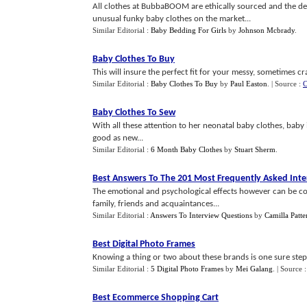
All clothes at BubbaBOOM are ethically sourced and the de
unusual funky baby clothes on the market...
Similar Editorial :
Baby Bedding For Girls
by
Johnson Mcbrady
.
Baby Clothes To Buy
This will insure the perfect fit for your messy, sometimes cr
Similar Editorial :
Baby Clothes To Buy
by
Paul Easton
.
| Source :
C
Baby Clothes To Sew
With all these attention to her neonatal baby clothes, baby 
good as new...
Similar Editorial :
6 Month Baby Clothes
by
Stuart Sherm
.
Best Answers To The 201 Most Frequently Asked Int
The emotional and psychological effects however can be c
family, friends and acquaintances...
Similar Editorial :
Answers To Interview Questions
by
Camilla Patte
Best Digital Photo Frames
Knowing a thing or two about these brands is one sure step 
Similar Editorial :
5 Digital Photo Frames
by
Mei Galang
.
| Source 
Best Ecommerce Shopping Cart