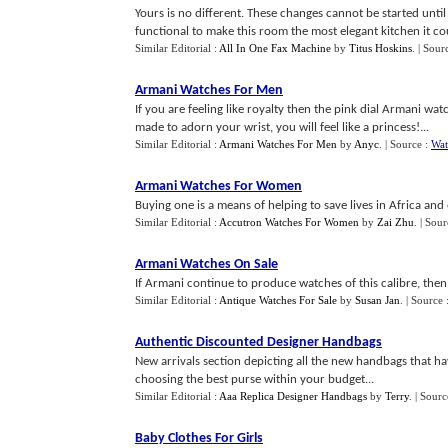
Yours is no different. These changes cannot be started unti
functional to make this room the most elegant kitchen it cou
Similar Editorial :
All In One Fax Machine
by
Titus Hoskins
.
| Sour
Armani Watches For Men
If you are feeling like royalty then the pink dial Armani watc
made to adorn your wrist, you will feel like a princess!...
Similar Editorial :
Armani Watches For Men
by
Anyc
.
| Source :
Wat
Armani Watches For Women
Buying one is a means of helping to save lives in Africa and 
Similar Editorial :
Accutron Watches For Women
by
Zai Zhu
.
| Sour
Armani Watches On Sale
If Armani continue to produce watches of this calibre, then 
Similar Editorial :
Antique Watches For Sale
by
Susan Jan
.
| Source 
Authentic Discounted Designer Handbags
New arrivals section depicting all the new handbags that h
choosing the best purse within your budget...
Similar Editorial :
Aaa Replica Designer Handbags
by
Terry
.
| Sourc
Baby Clothes For Girls