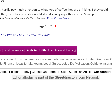
fee
, hardly pay much attention to what type of coffee they are drinking. If they could
offee, then they probably would stop drinking any other coffee. Some pe...
sion Grounds Gourmet Coffee
.
| Source :
Roast Coffee Beans
Page 1 of 1:
1
NAV
PAV
RAV
SAV
TAV
VAV
WAV
XAV
gy
|
Guide to Women
|
Guide to Health
|
Education and Teaching
 are a well known online resource and editorial services site in
United Kingdom
,
to Finance
,
Ideas for Marketing
,
Legal Guide
,
Lettre De Motivation
,
Guide to Insura
About Editorial Today
|
Contact Us
|
Terms of Use
|
Submit an Article
|
Our Authors