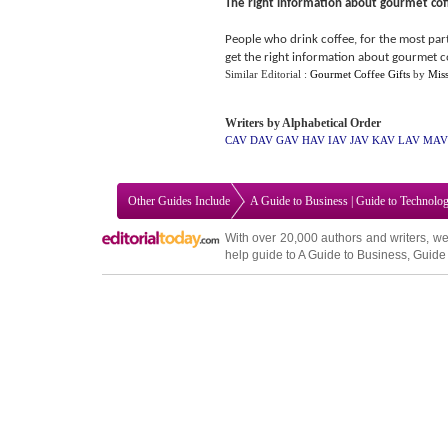
The right information about gourmet cof
People who drink coffee, for the most part
get the right information about gourmet c
Similar Editorial :
Gourmet Coffee Gifts
by
Mis
Writers by Alphabetical Order
CAV
DAV
GAV
HAV
IAV
JAV
KAV
LAV
MAV
Other Guides Include
A Guide to Business
|
Guide to Technolo
With over 20,000
authors and writers
, we
help guide to
A Guide to Business
,
Guide 