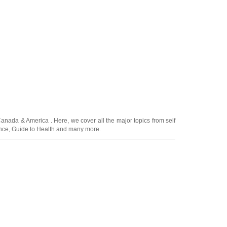
Canada
&
America
. Here, we cover all the major topics from self
nce
,
Guide to Health
and many more.