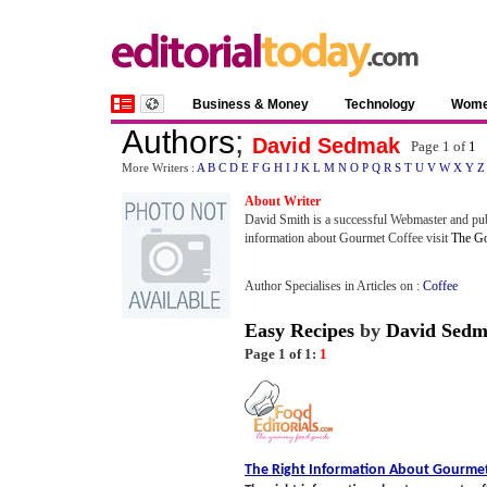
Business & Money
Technology
Wom
Authors
;
David Sedmak
Page 1 of
1
More Writers :
A
B
C
D
E
F
G
H
I
J
K
L
M
N
O
P
Q
R
S
T
U
V
W
X
Y
Z
About Writer
David Smith is a successful Webmaster and pu
information about Gourmet Coffee visit
The Go
Author Specialises in Articles on :
Coffee
Easy Recipes
by
David Sed
Page 1 of 1:
1
The Right Information About Gourmet