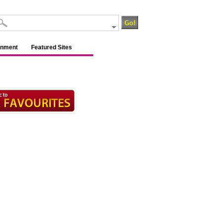
inment
Featured Sites