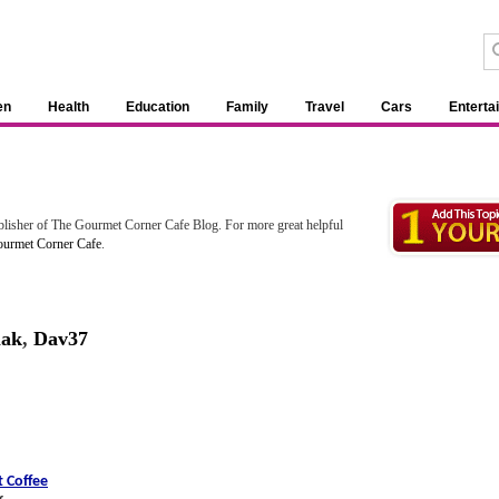
en
Health
Education
Family
Travel
Cars
Enterta
blisher of The Gourmet Corner Cafe Blog. For more great helpful
urmet Corner Cafe
.
mak
,
Dav37
 Coffee