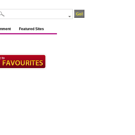
inment
Featured Sites