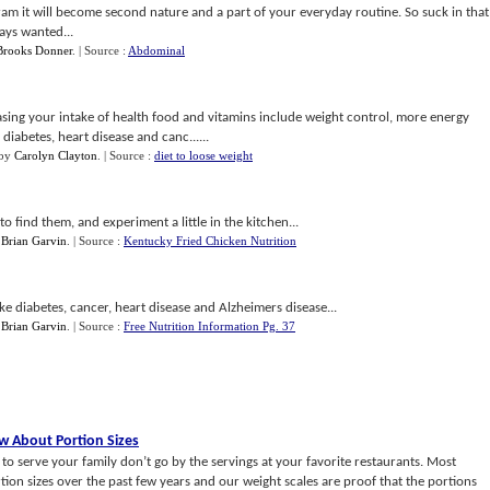
ram it will become second nature and a part of your everyday routine. So suck in that
ays wanted...
Brooks Donner
.
| Source :
Abdominal
asing your intake of health food and vitamins include weight control, more energy
diabetes, heart disease and canc......
by
Carolyn Clayton
.
| Source :
diet to loose weight
o find them, and experiment a little in the kitchen...
y
Brian Garvin
.
| Source :
Kentucky Fried Chicken Nutrition
ike diabetes, cancer, heart disease and Alzheimers disease...
y
Brian Garvin
.
| Source :
Free Nutrition Information Pg. 37
 About Portion Sizes
o serve your family don’t go by the servings at your favorite restaurants. Most
tion sizes over the past few years and our weight scales are proof that the portions