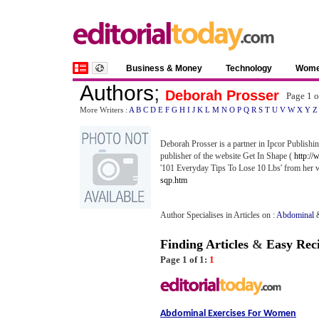
Business & Money
Technology
Wom
Authors
;
Deborah Prosser
Page 1 
More Writers :
A
B
C
D
E
F
G
H
I
J
K
L
M
N
O
P
Q
R
S
T
U
V
W
X
Y
Z
Deborah Prosser is a partner in Ipcor Publish
publisher of the website Get In Shape (
http://
'101 Everyday Tips To Lose 10 Lbs' from her
sqp.htm
Author Specialises in Articles on :
Abdominal
Finding Articles
&
Easy Rec
Page 1 of 1:
1
Abdominal Exercises For Women