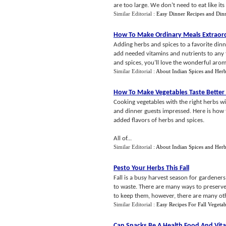
are too large. We don’t need to eat like its
Similar Editorial :
Easy Dinner Recipes and Dinn
How To Make Ordinary Meals Extraord
Adding herbs and spices to a favorite dinn
add needed vitamins and nutrients to any 
and spices, you’ll love the wonderful aroma
Similar Editorial :
About Indian Spices and Her
How To Make Vegetables Taste Better
Cooking vegetables with the right herbs wi
and dinner guests impressed. Here is how 
added flavors of herbs and spices.
All of...
Similar Editorial :
About Indian Spices and Her
Pesto Your Herbs This Fall
Fall is a busy harvest season for gardeners
to waste. There are many ways to preserve
to keep them, however, there are many oth
Similar Editorial :
Easy Recipes For Fall Vegetab
Can Snacks Be A Health Food And Vit