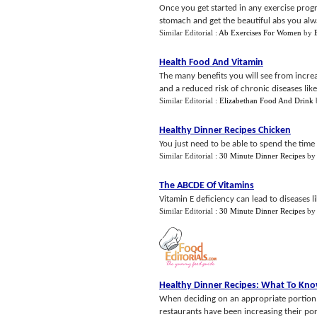
Once you get started in any exercise prog
stomach and get the beautiful abs you alw
Similar Editorial :
Ab Exercises For Women
by
Health Food And Vitamin
The many benefits you will see from incre
and a reduced risk of chronic diseases like 
Similar Editorial :
Elizabethan Food And Drink
Healthy Dinner Recipes Chicken
You just need to be able to spend the time t
Similar Editorial :
30 Minute Dinner Recipes
b
The ABCDE Of Vitamins
Vitamin E deficiency can lead to diseases l
Similar Editorial :
30 Minute Dinner Recipes
b
Healthy Dinner Recipes
:
What To Know
When deciding on an appropriate portion t
restaurants have been increasing their por