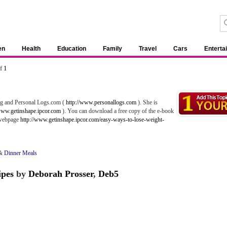
en
Health
Education
Family
Travel
Cars
Enterta
of
1
ing and Personal Logs.com (
http://www.personallogs.com
). She is
www.getinshape.ipcor.com
). You can download a free copy of the e-book
 webpage
http://www.getinshape.ipcor.com/easy-ways-to-lose-weight-
&
Dinner Meals
ipes
by
Deborah Prosser
,
Deb5