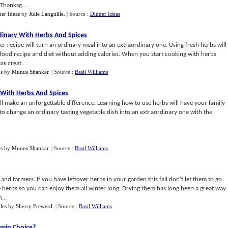
 Thanksg...
er Ideas
by
Julie Languille
.
| Source :
Dinner Ideas
inary With Herbs And Spices
er recipe will turn an ordinary meal into an extraordinary one. Using fresh herbs will
food recipe and diet without adding calories. When you start cooking with herbs
s creat...
bs
by
Munus Shankar
.
| Source :
Basil Williams
 With Herbs And Spices
ll make an unforgettable difference. Learning how to use herbs will have your family
to change an ordinary tasting vegetable dish into an extraordinary one with the
bs
by
Munus Shankar
.
| Source :
Basil Williams
 and farmers. If you have leftover herbs in your garden this fall don't let them to go
 herbs so you can enjoy them all winter long. Drying them has long been a great way
...
les
by
Sherry Frewerd
.
| Source :
Basil Williams
amin Choice
?