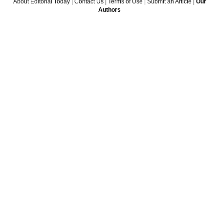
About Editorial Today
|
Contact Us
|
Terms of Use
|
Submit an Article
|
Our
Authors