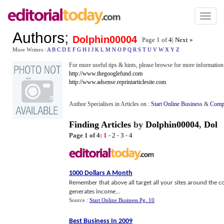
Toggl
naviga
Authors
;
Dolphin00004
Page 1 of
4
|
Next »
More Writers :
A
B
C
D
E
F
G
H
I
J
K
L
M
N
O
P
Q
R
S
T
U
V
W
X
Y
Z
For more useful tips & hints, please browse for more information 
http://www.thegooglefund.com
http://www.adsense.reprintarticlesite.com
Author Specialises in Articles on :
Start Online Business
&
Comp
Finding Articles
by
Dolphin00004
,
Dol
Page 1 of 4:
1
-
2
-
3
-
4
1000 Dollars A Month
Remember that above all target all your sites around the co
generates income...
Source :
Start Online Business Pg. 10
Best Business In 2009