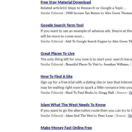
Free Vray Material Download
Related article10 Steps to Research or Google a Topic...
Similar Editorial :
2008 Income Tax Return
by
Alex Gwen Thoms
Google Search Term Tool
If you want to see an example of adsense ads, theyre at the
will be more to come soon...
Similar Editorial :
Add To Google Search Engine
by
Alex Gwen T
Great Places To Live
The only thing left for you now is to start your search becaus
Similar Editorial :
Beautiful Places To Visit
by
Jonathan Williams
.
|
How To Find A Site
Sign up for a free trial with a dating site or two that int
may be waiting right now to spark a little romance into your 
Similar Editorial :
Hard To Find Books
by
Gregg Hall
.
| Source :
On
Islam What The West Needs To Know
If you want to go the alternative route then you can try to 
Similar Editorial :
Islam And The West
by
Peter Lesar
.
| Source :
Wo
Make Money Fast Online Free