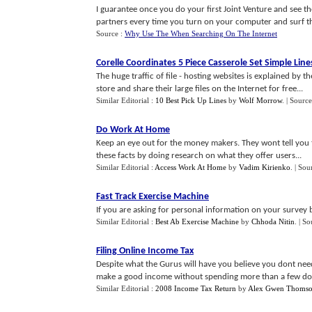
I guarantee once you do your first Joint Venture and see th
partners every time you turn on your computer and surf th
Source :
Why Use The When Searching On The Internet
Corelle Coordinates 5 Piece Casserole Set Simple Line
The huge traffic of file - hosting websites is explained by t
store and share their large files on the Internet for free...
Similar Editorial :
10 Best Pick Up Lines
by
Wolf Morrow
.
| Source
Do Work At Home
Keep an eye out for the money makers. They wont tell you t
these facts by doing research on what they offer users...
Similar Editorial :
Access Work At Home
by
Vadim Kirienko
.
| Sou
Fast Track Exercise Machine
If you are asking for personal information on your survey b
Similar Editorial :
Best Ab Exercise Machine
by
Chhoda Nitin
.
| So
Filing Online Income Tax
Despite what the Gurus will have you believe you dont need e
make a good income without spending more than a few doll
Similar Editorial :
2008 Income Tax Return
by
Alex Gwen Thoms