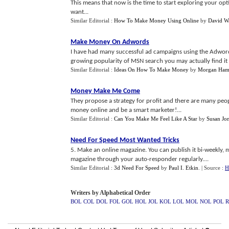
This means that now is the time to start exploring your opt
want...
Similar Editorial :
How To Make Money Using Online
by
David W
Make Money On Adwords
I have had many successful ad campaigns using the Adword
growing popularity of MSN search you may actually find it
Similar Editorial :
Ideas On How To Make Money
by
Morgan Hami
Money Make Me Come
They propose a strategy for profit and there are many peo
money online and be a smart marketer!...
Similar Editorial :
Can You Make Me Feel Like A Star
by
Susan Jo
Need For Speed Most Wanted Tricks
5. Make an online magazine. You can publish it bi-weekly, 
magazine through your auto-responder regularly....
Similar Editorial :
3d Need For Speed
by
Paul I. Etkin
.
| Source :
H
Writers by Alphabetical Order
BOL
COL
DOL
FOL
GOL
HOL
JOL
KOL
LOL
MOL
NOL
POL