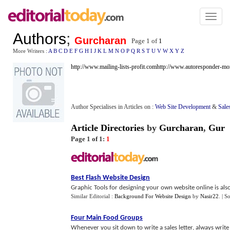
Toggl
naviga
Authors
;
Gurcharan
Page 1 of
1
More Writers :
A
B
C
D
E
F
G
H
I
J
K
L
M
N
O
P
Q
R
S
T
U
V
W
X
Y
Z
http://www.mailing-lists-profit.com
http://www.autoresponder-m
Author Specialises in Articles on :
Web Site Development
&
Sale
Article Directories
by
Gurcharan
,
Gur
Page 1 of 1:
1
Best Flash Website Design
Graphic Tools for designing your own website online is also 
Similar Editorial :
Background For Website Design
by
Nasir22
.
| S
Four Main Food Groups
Whenever you sit down to write a sales letter, always write