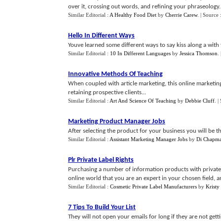
over it, crossing out words, and refining your phraseology..
Similar Editorial :
A Healthy Food Diet
by
Cherrie Carew
.
| Source 
Hello In Different Ways
Youve learned some different ways to say kiss along a with 
Similar Editorial :
10 In Different Languages
by
Jessica Thomson
.
Innovative Methods Of Teaching
When coupled with article marketing, this online marketing
retaining prospective clients...
Similar Editorial :
Art And Science Of Teaching
by
Debbie Cluff
.
|
Marketing Product Manager Jobs
After selecting the product for your business you will be t
Similar Editorial :
Assistant Marketing Manager Jobs
by
Di Chapm
Plr Private Label Rights
Purchasing a number of information products with privat
online world that you are an expert in your chosen field, an
Similar Editorial :
Cosmetic Private Label Manufacturers
by
Kristy
7 Tips To Build Your List
They will not open your emails for long if they are not gett