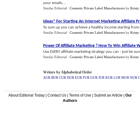
your emails....
Similar Editorial :
Cosmetic Private Label Manufacturers
by
Kristy
Ideas* For Starting An Internet Marketing Affiliate 
To sum up you can achieve a healthy income starting from n
Similar Editorial :
Cosmetic Private Label Manufacturers
by
Kristy
Power Of Affiliate Marketing
?
How To Win Affiliate 
Use EVERY affiliate marketing strategy you can - just be su
Similar Editorial :
Cosmetic Private Label Manufacturers
by
Kristy
Writers by Alphabetical Order
AUR
BUR
CUR
DUR
EUR
FUR
GUR
JUR
KUR
LUR
MUR
NUR
About Editorial Today
|
Contact Us
|
Terms of Use
|
Submit an Article
|
Our
Authors