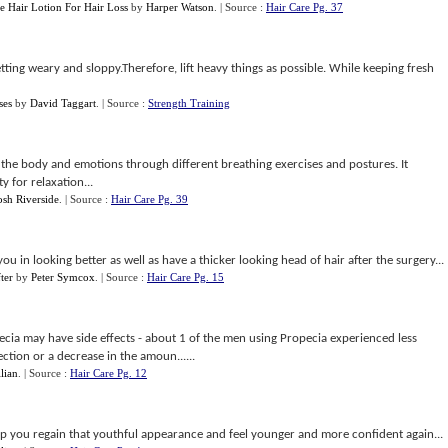
e Hair Lotion For Hair Loss
by
Harper Watson
.
| Source :
Hair Care Pg. 37
tting weary and sloppy.Therefore, lift heavy things as possible. While keeping fresh
ses
by
David Taggart
.
| Source :
Strength Training
the body and emotions through different breathing exercises and postures. It
y for relaxation...
osh Riverside
.
| Source :
Hair Care Pg. 39
you in looking better as well as have a thicker looking head of hair after the surgery...
ter
by
Peter Symcox
.
| Source :
Hair Care Pg. 15
cia may have side effects - about 1 of the men using Propecia experienced less
rection or a decrease in the amoun......
llian
.
| Source :
Hair Care Pg. 12
lp you regain that youthful appearance and feel younger and more confident again...