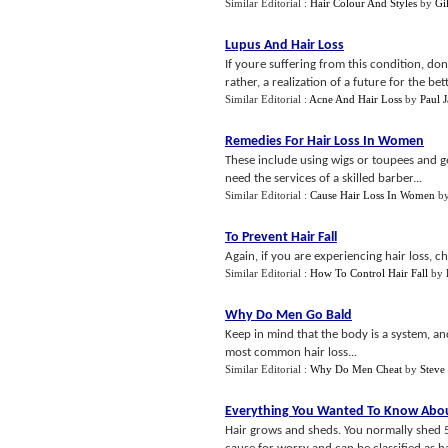
Similar Editorial :
Hair Colour And Styles
by
Gi
Lupus And Hair Loss
If youre suffering from this condition, don
rather, a realization of a future for the bett
Similar Editorial :
Acne And Hair Loss
by
Paul 
Remedies For Hair Loss In Women
These include using wigs or toupees and ge
need the services of a skilled barber...
Similar Editorial :
Cause Hair Loss In Women
b
To Prevent Hair Fall
Again, if you are experiencing hair loss, c
Similar Editorial :
How To Control Hair Fall
by
Why Do Men Go Bald
Keep in mind that the body is a system, an
most common hair loss...
Similar Editorial :
Why Do Men Cheat
by
Steve
Everything You Wanted To Know Abou
Hair grows and sheds. You normally shed 50