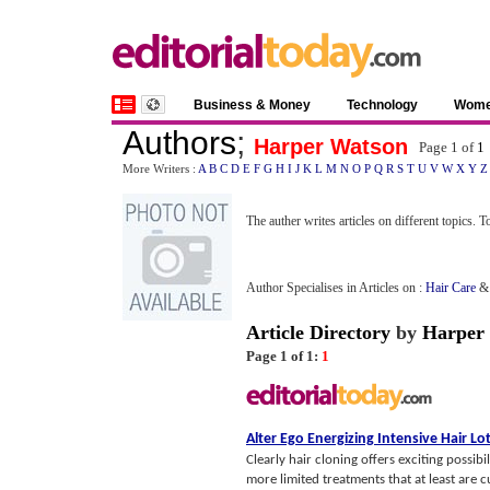
Business & Money
Technology
Wom
Authors
;
Harper Watson
Page 1 of
1
More Writers :
A
B
C
D
E
F
G
H
I
J
K
L
M
N
O
P
Q
R
S
T
U
V
W
X
Y
Z
The auther writes articles on different topics. 
Author Specialises in Articles on :
Hair Care
Article Directory
by
Harper
Page 1 of 1:
1
Alter Ego Energizing Intensive Hair Lo
Clearly hair cloning offers exciting possibi
more limited treatments that at least are cu