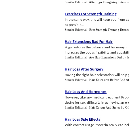
Similar Editorial :
Alter Ego Energizing Intensiv
Exercises For Strength Training
In the same way, this will keep you from ge
as possible...
Similar Editorial :
Best Strength Training Exerci
Hair Extensions Bad For Hair
Yoga restores the balance and harmony in 
increases the bodys flexibility and capabilit
Similar Editorial :
Are Hair Extensions Bad
by
J
Hair Loss After Surgery
Having the right hair orientation will help 
Similar Editorial :
Hair Extension Before And Af
Hair Loss And Hormones
However, Like any medical treatment Prope
desire for sex, difficulty in achieving an e
Similar Editorial :
Hair Colour And Styles
by
Gi
Hair Loss Side Effects
With correct usage Procerin really can he