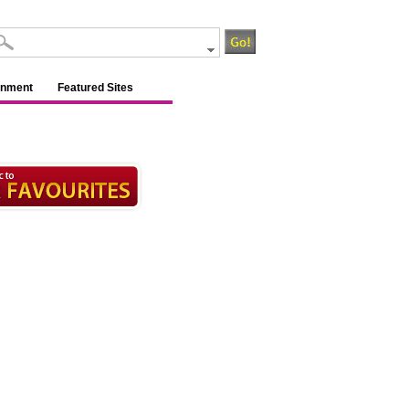
inment
Featured Sites