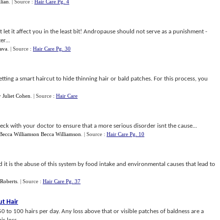
llian
.
| Source :
Hair Care Pg. 4
t let it affect you in the least bit! Andropause should not serve as a punishment -
er...
Java
.
| Source :
Hair Care Pg. 30
tting a smart haircut to hide thinning hair or bald patches. For this process, you
y
Juliet Cohen
.
| Source :
Hair Care
heck with your doctor to ensure that a more serious disorder isnt the cause...
Becca Williamson Becca Williamson
.
| Source :
Hair Care Pg. 10
d it is the abuse of this system by food intake and environmental causes that lead to
 Roberts
.
| Source :
Hair Care Pg. 37
t Hair
 to 100 hairs per day. Any loss above that or visible patches of baldness are a