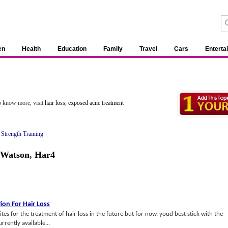
en
Health
Education
Family
Travel
Cars
Enterta
To know more, visit
hair loss
,
exposed acne treatment
&
Strength Training
 Watson
,
Har4
tion For Hair Loss
lites for the treatment of hair loss in the future but for now, youd best stick with the
rrently available...