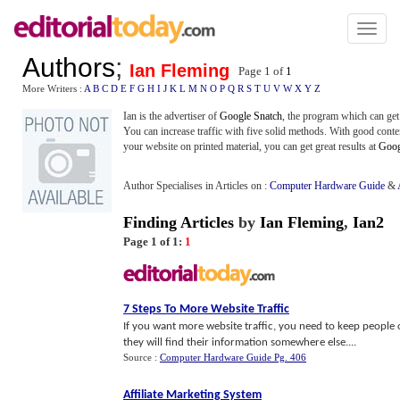
Toggl
naviga
Authors
;
Ian Fleming
Page 1 of
1
More Writers :
A
B
C
D
E
F
G
H
I
J
K
L
M
N
O
P
Q
R
S
T
U
V
W
X
Y
Z
Ian is the advertiser of
Google Snatch
, the program which can get 
You can increase traffic with five solid methods. With good conte
your website on printed material, you can get great results at
Goog
Author Specialises in Articles on :
Computer Hardware Guide
&
Finding Articles
by
Ian Fleming
,
Ian2
Page 1 of 1:
1
7 Steps To More Website Traffic
If you want more website traffic, you need to keep people on 
they will find their information somewhere else....
Source :
Computer Hardware Guide Pg. 406
Affiliate Marketing System