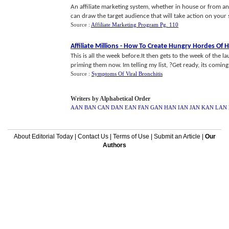
An affiliate marketing system, whether in house or from an e
can draw the target audience that will take action on your si
Source :
Affiliate Marketing Program Pg. 110
Affiliate Millions
-
How To Create Hungry Hordes Of 
This is all the week before.It then gets to the week of the 
priming them now. Im telling my list, ?Get ready, its coming.
Source :
Symptoms Of Viral Bronchitis
Writers by Alphabetical Order
AAN
BAN
CAN
DAN
EAN
FAN
GAN
HAN
IAN
JAN
KAN
LAN
About Editorial Today
|
Contact Us
|
Terms of Use
|
Submit an Article
|
Our
Authors