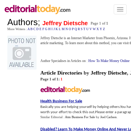
Toggl
naviga
Authors
;
Jeffrey Dietsche
Page 1 of
1
More Writers :
A
B
C
D
E
F
G
H
I
J
K
L
M
N
O
P
Q
R
S
T
U
V
W
X
Y
Z
Jeffrey Dietsche is an Internet Marketer from Phoenix, Arizona. He
article marketing. To learn more about this method, you can visit 
Author Specialises in Articles on :
How To Make Money Online
Article Directories
by
Jeffrey Dietsche
,
Page 1 of 1:
1
Health Business For Sale
Basically you are helping yourself by helping others.You have
worth your effort to check this out.Please enter a paragrap
Similar Editorial :
Atm Business For Sale
by
Joel Carlson
.
Disabled
?
Learn To Make Money Online And Never Lo