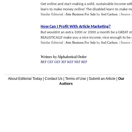
Get online and start making a solid, sustainable income wit
learn to make money online! The disabled learn to make mon
Similar Editorial :
Atm Business For Sale
by
Joel Carlson
.
| Source 
How Can I Profit With Article Marketing
?
But wouldnt an extra 1000 or 2000 a month be a GREAT star
REALISTICALLY make you a nice income, nice enough to be abl
Similar Editorial :
Atm Business For Sale
by
Joel Carlson
.
| Source 
Writers by Alphabetical Order
BEF
CEF
GEF
JEF
KEF
NEF
REF
About Editorial Today
|
Contact Us
|
Terms of Use
|
Submit an Article
|
Our
Authors