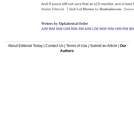
And if youre still not sure that an LCD monitor arm is best f
Similar Editorial :
7 Inch Lcd Monitor
by
Residualsuccess
.
| Source
Writers by Alphabetical Order
AIM
BIM
DIM
GIM
HIM
JIM
KIM
LIM
MIM
NIM
OIM
PIM
RI
About Editorial Today
|
Contact Us
|
Terms of Use
|
Submit an Article
|
Our
Authors