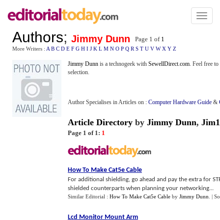
Toggl
naviga
Authors
;
Jimmy Dunn
Page 1 of
1
More Writers :
A
B
C
D
E
F
G
H
I
J
K
L
M
N
O
P
Q
R
S
T
U
V
W
X
Y
Z
Jimmy Dunn
is a technogeek with
SewellDirect.com
. Feel free t
selection.
Author Specialises in Articles on :
Computer Hardware Guide
&
Article Directory
by
Jimmy Dunn
,
Jim1
Page 1 of 1:
1
How To Make Cat5e Cable
For additional shielding, go ahead and pay the extra for ST
shielded counterparts when planning your networking...
Similar Editorial :
How To Make Cat5e Cable
by
Jimmy Dunn
.
| S
Lcd Monitor Mount Arm