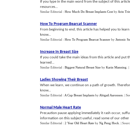
If you type in the main word from the subject of this article
resources...
Similar Editorial :
How Much Do Breast Implants Cost
by
Arin Trin
How To Program Bearcat Scanner
From beginning to end, this article has helped you to lea
know...
Similar Editorial :
How To Program Bearcat Scanner
by
Jintonic S
Increase In Breast Size
If you could take the main ideas from this article and put 
learned...
Similar Editorial :
Biggest Natural Breast Size
by
Karin Manning
.
|
Ladies Showing Their Breast
When we learn, we continue on a path of growth. Therefor
know...
Similar Editorial :
A Cup Breast Implants
by
Abigail Aaronson
.
| So
Normal Male Heart Rate
Precaution pause applying immediately it rash occur, suffu
information on this subject useful, read some of our other t
Similar Editorial :
2 Year Old Heart Rate
by
Ng Peng Hock
.
| Sour