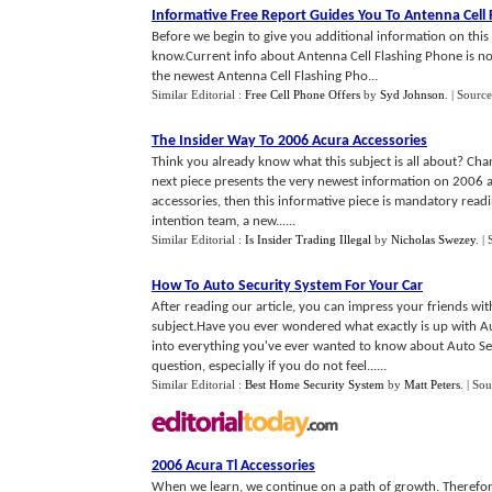
Informative Free Report Guides You To Antenna Cell
Before we begin to give you additional information on thi
know.Current info about Antenna Cell Flashing Phone is not 
the newest Antenna Cell Flashing Pho...
Similar Editorial :
Free Cell Phone Offers
by
Syd Johnson
.
| Source
The Insider Way To 2006 Acura Accessories
Think you already know what this subject is all about? Chan
next piece presents the very newest information on 2006 ac
accessories, then this informative piece is mandatory readi
intention team, a new......
Similar Editorial :
Is Insider Trading Illegal
by
Nicholas Swezey
.
|
How To Auto Security System For Your Car
After reading our article, you can impress your friends w
subject.Have you ever wondered what exactly is up with Au
into everything you've ever wanted to know about Auto Sec
question, especially if you do not feel......
Similar Editorial :
Best Home Security System
by
Matt Peters
.
| Sou
2006 Acura Tl Accessories
When we learn, we continue on a path of growth. Therefor