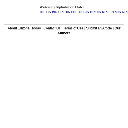
Writers by Alphabetical Order
1IN
AIN
BIN
CIN
DIN
EIN
FIN
GIN
HIN
JIN
KIN
LIN
MIN
NIN
About Editorial Today
|
Contact Us
|
Terms of Use
|
Submit an Article
|
Our
Authors