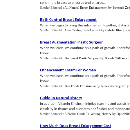
cells in the breast to engorge and enlarge...
Similar Editorial :
All Natural Breast Enhancement
by
Boysoda Zee
Birth Control Breast Enlargement
When we begin to bring this information together, it starts 
Similar Editorial :
After Taking Birth Control
by
Gabriel Rise
.
| Sou
Breast Augmentation Plastic Surgeon
When we learn, we continue on a path of growth. Therefor
know...
Similar Editorial :
Become A Plastic Surgeon
by
Brenda Williams
.
|
Enhancement Cream For Women
When we learn, we continue on a path of growth. Therefor
know...
Similar Editorial :
Best Foods For Women
by
James Pendergraft
.
| 
Guide To Natural History
In addition, Vitamin E helps minimize scarring and assists 
elasticity in tissues and alleviates hot flashes and menopausa
Similar Editorial :
A Pocket Guide To Writing History
by
Optica00
How Much Does Breast Enlargement Cost