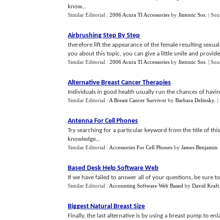
know...
Similar Editorial :
2006 Acura Tl Accessories
by
Jintonic Sos
.
| Sou
Airbrushing Step By Step
therefore lift the appearance of the female resulting sexua
you about this topic, you can give a little smile and provid
Similar Editorial :
2006 Acura Tl Accessories
by
Jintonic Sos
.
| Sou
Alternative Breast Cancer Therapies
Individuals in good health usually run the chances of having
Similar Editorial :
A Breast Cancer Survivor
by
Barbara Delinsky
.
|
Antenna For Cell Phones
Try searching for a particular keyword from the title of thi
knowledge...
Similar Editorial :
Accessories For Cell Phones
by
James Benjamin
.
Based Desk Help Software Web
If we have failed to answer all of your questions, be sure to
Similar Editorial :
Accounting Software Web Based
by
David Kraft
Biggest Natural Breast Size
Finally, the last alternative is by using a breast pump to 