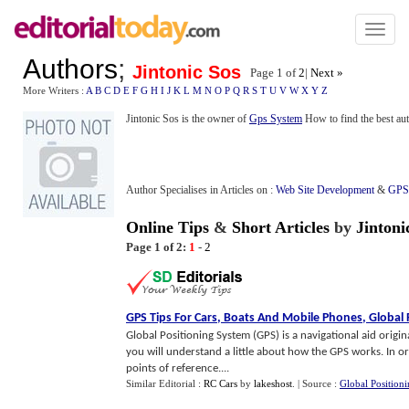
Toggl
naviga
Authors
;
Jintonic Sos
Page 1 of
2
|
Next »
More Writers :
A
B
C
D
E
F
G
H
I
J
K
L
M
N
O
P
Q
R
S
T
U
V
W
X
Y
Z
Jintonic Sos is the owner of
Gps System
How to find the best aut
Author Specialises in Articles on :
Web Site Development
&
GPS 
Online Tips
&
Short Articles
by
Jintoni
Page 1 of 2:
1
-
2
GPS Tips For Cars
,
Boats And Mobile Phones
,
Global 
Global Positioning System (GPS) is a navigational aid origi
you will understand a little about how the GPS works. In or
points of reference....
Similar Editorial :
RC Cars
by
lakeshost
.
| Source :
Global Position