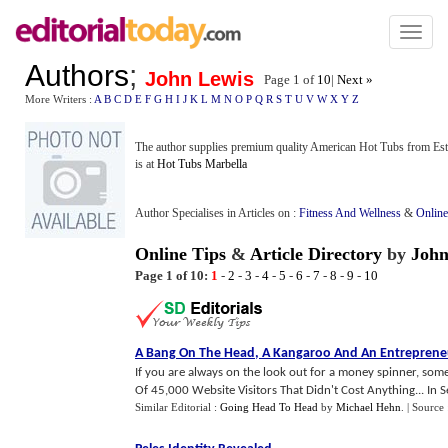
Toggl
naviga
Authors
;
John Lewis
Page 1 of
10
|
Next »
More Writers :
A
B
C
D
E
F
G
H
I
J
K
L
M
N
O
P
Q
R
S
T
U
V
W
X
Y
Z
The author supplies premium quality American Hot Tubs from Este
is at
Hot Tubs Marbella
Author Specialises in Articles on :
Fitness And Wellness
&
Online
Online Tips
&
Article Directory
by
John
Page 1 of 10:
1
-
2
-
3
-
4
-
5
-
6
-
7
-
8
-
9
-
10
A Bang On The Head
,
A Kangaroo And An Entreprene
If you are always on the look out for a money spinner, some
Of 45,000 Website Visitors That Didn't Cost Anything... In S
Similar Editorial :
Going Head To Head
by
Michael Hehn
.
| Source