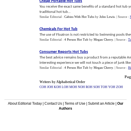
Cheap Portable Hot Tubs
You receive the exact same benefits of a standard hot tub 
traditional hot tub...
Similar Editorial :
Cabins With Hot Tubs
by
John Lewis
.
| Source :
Chemicals For Hot Tub
The use of Floatron is not restricted to Swimming pools the
Similar Editorial :
4 Person Hot Tub
by
Megan Cherry
.
| Source :
Tr
Consumer Reports Hot Tubs
The best advice remains buy a product from a reputable Am
interesting experience we will not touch a piece of junk like 
Similar Editorial :
4 Person Hot Tub
by
Megan Cherry
.
| Source :
H
Pag
Writers by Alphabetical Order
COH
JOH
KOH
LOH
MOH
NOH
ROH
SOH
TOH
YOH
ZOH
About Editorial Today
|
Contact Us
|
Terms of Use
|
Submit an Article
|
Our
Authors