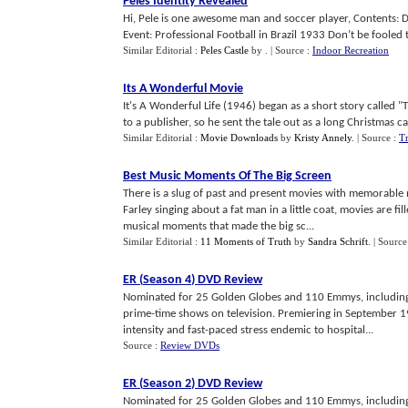
Peles Identity Revealed
Hi, Pele is one awesome man and soccer player, Contents: De
Event: Professional Football in Brazil 1933 Don’t be fooled th
Similar Editorial :
Peles Castle
by
.
| Source :
Indoor Recreation
Its A Wonderful Movie
It's A Wonderful Life (1946) began as a short story called "T
to a publisher, so he sent the tale out as a long Christmas card
Similar Editorial :
Movie Downloads
by
Kristy Annely
.
| Source :
T
Best Music Moments Of The Big Screen
There is a slug of past and present movies with memorable m
Farley singing about a fat man in a little coat, movies are fil
musical moments that made the big sc...
Similar Editorial :
11 Moments of Truth
by
Sandra Schrift
.
| Source
ER
(
Season 4
)
DVD Review
Nominated for 25 Golden Globes and 110 Emmys, including 
prime-time shows on television. Premiering in September 19
intensity and fast-paced stress endemic to hospital...
Source :
Review DVDs
ER
(
Season 2
)
DVD Review
Nominated for 25 Golden Globes and 110 Emmys, including 