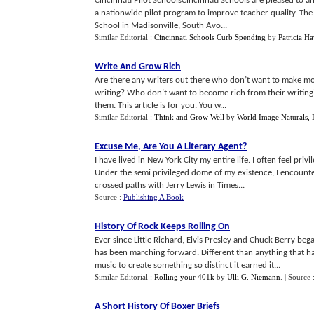
Cincinnati Pilot SchoolsCincinnati Schools are pleased to a
a nationwide pilot program to improve teacher quality. The
School in Madisonville, South Avo...
Similar Editorial :
Cincinnati Schools Curb Spending
by
Patricia H
Write And Grow Rich
Are there any writers out there who don’t want to make mo
writing? Who don’t want to become rich from their writing?We
them. This article is for you. You w...
Similar Editorial :
Think and Grow Well
by
World Image Naturals, 
Excuse Me
,
Are You A Literary Agent
?
I have lived in New York City my entire life. I often feel pri
Under the semi privileged dome of my existence, I encounte
crossed paths with Jerry Lewis in Times...
Source :
Publishing A Book
History Of Rock Keeps Rolling On
Ever since Little Richard, Elvis Presley and Chuck Berry beg
has been marching forward. Different than anything that had
music to create something so distinct it earned it...
Similar Editorial :
Rolling your 401k
by
Ulli G. Niemann
.
| Source 
A Short History Of Boxer Briefs