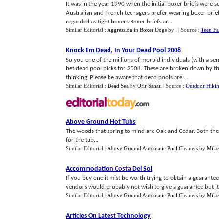
It was in the year 1990 when the initial boxer briefs were s
Australian and French teenagers prefer wearing boxer briefs
regarded as tight boxers.Boxer briefs ar...
Similar Editorial :
Aggression in Boxer Dogs
by
.
| Source :
Teen Fa
Knock Em Dead
,
In Your Dead Pool 2008
So you one of the millions of morbid individuals (with a se
bet dead pool picks for 2008. These are broken down by the 
thinking. Please be aware that dead pools are ...
Similar Editorial :
Dead Sea
by
Ofir Sahar
.
| Source :
Outdoor Hiki
Above Ground Hot Tubs
The woods that spring to mind are Oak and Cedar. Both th
for the tub...
Similar Editorial :
Above Ground Automatic Pool Cleaners
by
Mike
Accommodation Costa Del Sol
If you buy one it mist be worth trying to obtain a guaran
vendors would probably not wish to give a guarantee but it is
Similar Editorial :
Above Ground Automatic Pool Cleaners
by
Mike
Articles On Latest Technology