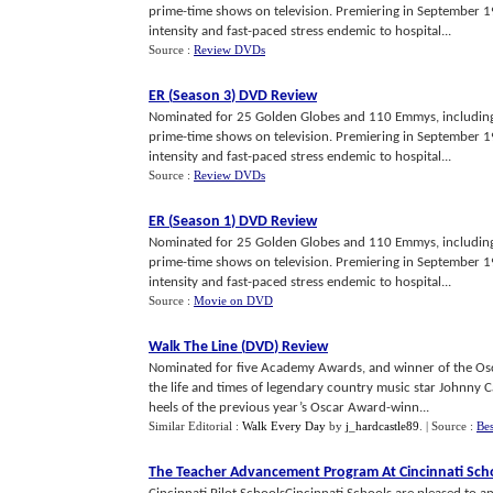
prime-time shows on television. Premiering in September 19
intensity and fast-paced stress endemic to hospital...
Source :
Review DVDs
ER
(
Season 3
)
DVD Review
Nominated for 25 Golden Globes and 110 Emmys, including 
prime-time shows on television. Premiering in September 19
intensity and fast-paced stress endemic to hospital...
Source :
Review DVDs
ER
(
Season 1
)
DVD Review
Nominated for 25 Golden Globes and 110 Emmys, including 
prime-time shows on television. Premiering in September 19
intensity and fast-paced stress endemic to hospital...
Source :
Movie on DVD
Walk The Line
(
DVD
)
Review
Nominated for five Academy Awards, and winner of the Osc
the life and times of legendary country music star Johnny 
heels of the previous year’s Oscar Award-winn...
Similar Editorial :
Walk Every Day
by
j_hardcastle89
.
| Source :
Bes
The Teacher Advancement Program At Cincinnati Sch