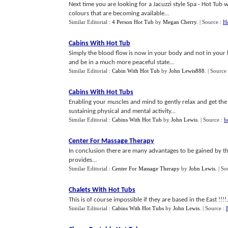
Next time you are looking for a Jacuzzi style Spa - Hot Tu
colours that are becoming available...
Similar Editorial :
4 Person Hot Tub
by
Megan Cherry
.
| Source :
He
Cabins With Hot Tub
Simply the blood flow is now in your body and not in your
and be in a much more peaceful state...
Similar Editorial :
Cabin With Hot Tub
by
John Lewis888
.
| Source
Cabins With Hot Tubs
Enabling your muscles and mind to gently relax and get the 
sustaining physical and mental activity...
Similar Editorial :
Cabins With Hot Tub
by
John Lewis
.
| Source :
b
Center For Massage Therapy
In conclusion there are many advantages to be gained by th
provides...
Similar Editorial :
Center For Massage Therapy
by
John Lewis
.
| So
Chalets With Hot Tubs
This is of course impossible if they are based in the East !!!!.
Similar Editorial :
Cabins With Hot Tubs
by
John Lewis
.
| Source :