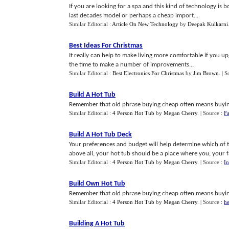
If you are looking for a spa and this kind of technology is b
last decades model or perhaps a cheap import...
Similar Editorial :
Article On New Technology
by
Deepak Kulkarni
Best Ideas For Christmas
It really can help to make living more comfortable if you 
the time to make a number of improvements...
Similar Editorial :
Best Electronics For Christmas
by
Jim Brown
.
| S
Build A Hot Tub
Remember that old phrase buying cheap often means buying
Similar Editorial :
4 Person Hot Tub
by
Megan Cherry
.
| Source :
F
Build A Hot Tub Deck
Your preferences and budget will help determine which of 
above all, your hot tub should be a place where you, your f
Similar Editorial :
4 Person Hot Tub
by
Megan Cherry
.
| Source :
I
Build Own Hot Tub
Remember that old phrase buying cheap often means buying
Similar Editorial :
4 Person Hot Tub
by
Megan Cherry
.
| Source :
he
Building A Hot Tub