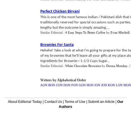
Perfect Chicken Biryani
This is one of the most famous Indian / Pakistani dish that I
traditionally reserved for special occasions such as partie
lengthy but the outcome is simply amazing....
Similar Editorial :
4 Easy Steps To Better Coffee
by
Evan Mitchell
Brownies For Santa
Hehehe! Take a look at what I'm going to prepare for the Sa
of my brownies that he'll leave all your gifts at my place
Ingredients for Brownie:~ 1-1/2 Cups Sugar...
Similar Editorial :
White Chocolate Brownies
by
Donna Monday
.
|
Writers by Alphabetical Order
AON
BON
CON
DON
FON
GON
HON
ION
JON
KON
LON
MON
About Editorial Today
|
Contact Us
|
Terms of Use
|
Submit an Article
|
Our
Authors