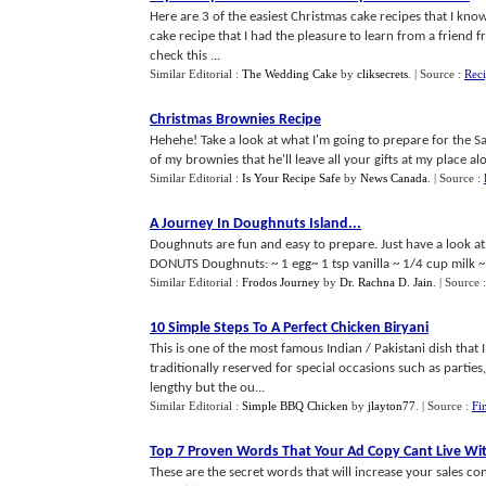
Here are 3 of the easiest Christmas cake recipes that I kno
cake recipe that I had the pleasure to learn from a friend 
check this ...
Similar Editorial :
The Wedding Cake
by
cliksecrets
.
| Source :
Reci
Christmas Brownies Recipe
Hehehe! Take a look at what I'm going to prepare for the Sa
of my brownies that he'll leave all your gifts at my place
Similar Editorial :
Is Your Recipe Safe
by
News Canada
.
| Source :
A Journey In Doughnuts Island
...
Doughnuts are fun and easy to prepare. Just have a look at
DONUTS Doughnuts: ~ 1 egg~ 1 tsp vanilla ~ 1/4 cup milk ~
Similar Editorial :
Frodos Journey
by
Dr. Rachna D. Jain
.
| Source 
10 Simple Steps To A Perfect Chicken Biryani
This is one of the most famous Indian / Pakistani dish that I
traditionally reserved for special occasions such as partie
lengthy but the ou...
Similar Editorial :
Simple BBQ Chicken
by
jlayton77
.
| Source :
Fi
Top 7 Proven Words That Your Ad Copy Cant Live Wi
These are the secret words that will increase your sales co