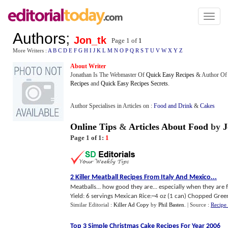
Toggl
naviga
Authors
;
Jon_tk
Page 1 of
1
More Writers :
A
B
C
D
E
F
G
H
I
J
K
L
M
N
O
P
Q
R
S
T
U
V
W
X
Y
Z
About Writer
Jonathan Is The Webmaster Of
Quick Easy Recipes
& Author Of
Recipes
and
Quick Easy Recipes Secrets
.
Author Specialises in Articles on :
Food and Drink
&
Cakes
Online Tips
&
Articles About Food
by
J
Page 1 of 1:
1
2 Killer Meatball Recipes From Italy And Mexico
...
Meatballs... how good they are... especially when they ar
Yield: 6 servings Mexican Rice:~4 oz (1 can) Chopped Gree
Similar Editorial :
Killer Ad Copy
by
Phil Basten
.
| Source :
Recipe
Top 3 Simple Christmas Cake Recipes For Year 2006