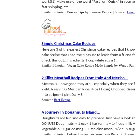
work!(1) Make use of the word "Fast" or "Quick" in your ad.
fast shipping, etc...
Similar Editorial :
Proven Tips
by
Everaert Patrice
.
| Source :
Creat
Simple Christmas Cake Recipes
Here are 3 of the easiest Christmas cake recipes that I kno
cake recipe that I had the pleasure to learn from a friend 
check this out...Ingredients:1 cup white sugar1...
Similar Editorial :
Vegan Cake Recipe Made Simple
by
Wendy Pan
2 Killer Meatball Recipes From Italy And Mexico
...
Meatballs... how good they are... especially when they ar
Yield: 6 servings Mexican Rice:~4 oz (1 can) Chopped Gre
into stripes~1 pint Dairy S...
Source :
Beef Recipe
A Journey In Doughnuts Island
...
Doughnuts are fun and easy to prepare. Just have a look at
DONUTS Doughnuts: ~ 1 egg~ 1 tsp vanilla ~ 1/4 cup milk 
Vegetable oilSugar coating: ~ 1 tsp cinnamon~ 1/2 cup suga
Similar Editorial :
Coffee Journey For Your Taste Buds
by
.
| Sourc