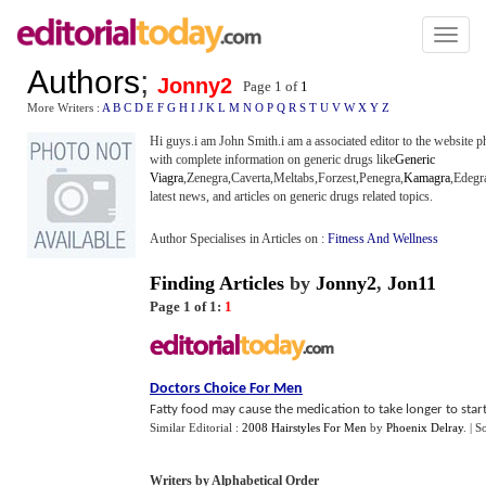
Toggl
naviga
Authors
;
Jonny2
Page 1 of
1
More Writers :
A
B
C
D
E
F
G
H
I
J
K
L
M
N
O
P
Q
R
S
T
U
V
W
X
Y
Z
Hi guys.i am John Smith.i am a associated editor to the website p
with complete information on generic drugs like
Generic
Viagra
,Zenegra,Caverta,Meltabs,Forzest,Penegra,
Kamagra
,Edegra
latest news, and articles on generic drugs related topics.
Author Specialises in Articles on :
Fitness And Wellness
Finding Articles
by
Jonny2
,
Jon11
Page 1 of 1:
1
Doctors Choice For Men
Fatty food may cause the medication to take longer to start
Similar Editorial :
2008 Hairstyles For Men
by
Phoenix Delray
.
| S
Writers by Alphabetical Order