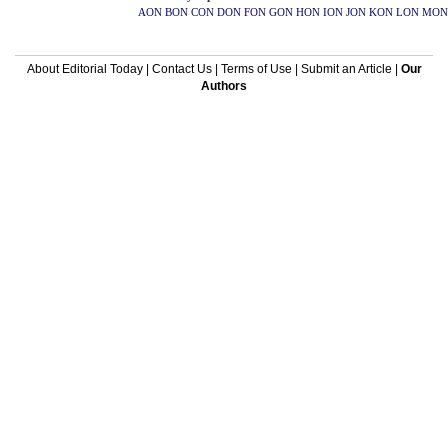
AON
BON
CON
DON
FON
GON
HON
ION
JON
KON
LON
MON
About Editorial Today
|
Contact Us
|
Terms of Use
|
Submit an Article
|
Our
Authors