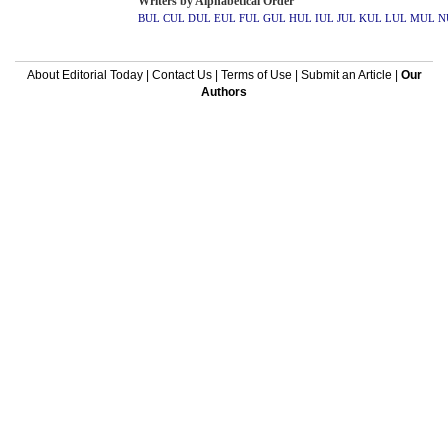
Writers by Alphabetical Order
BUL
CUL
DUL
EUL
FUL
GUL
HUL
IUL
JUL
KUL
LUL
MUL
N
About Editorial Today
|
Contact Us
|
Terms of Use
|
Submit an Article
|
Our
Authors