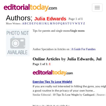
Toggl
naviga
Authors
;
Julia Edwards
Page 1 of
1
More Writers :
A
B
C
D
E
F
G
H
I
J
K
L
M
N
O
P
Q
R
S
T
U
V
W
X
Y
Z
Tips for parents and single moms
Single moms
Author Specialises in Articles on :
A Guide For Families
Online Articles
by
Julia Edwards
,
Jul
Page 1 of 1:
1
Exercise Tips To Lose Weight
If you are really not interested in hitting the gyms, you mi
a good routine in the privacy of your own home...
Similar Editorial :
10 Tips To Lose Weight
by
Castlegard
.
| Source 