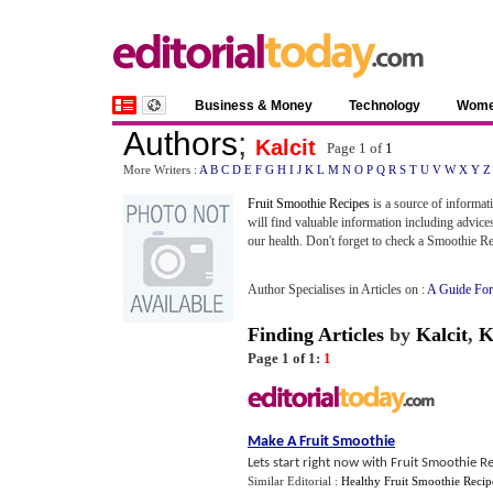
Business & Money
Technology
Wom
Authors
;
Kalcit
Page 1 of
1
More Writers :
A
B
C
D
E
F
G
H
I
J
K
L
M
N
O
P
Q
R
S
T
U
V
W
X
Y
Z
Fruit Smoothie Recipes
is a source of informat
will find valuable information including advices
our health. Don't forget to check a Smoothie R
Author Specialises in Articles on :
A Guide For
Finding Articles
by
Kalcit
,
K
Page 1 of 1:
1
Make A Fruit Smoothie
Lets start right now with Fruit Smoothie Re
Similar Editorial :
Healthy Fruit Smoothie Recip