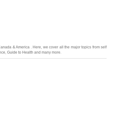
Canada
&
America
. Here, we cover all the major topics from self
nce
,
Guide to Health
and many more.