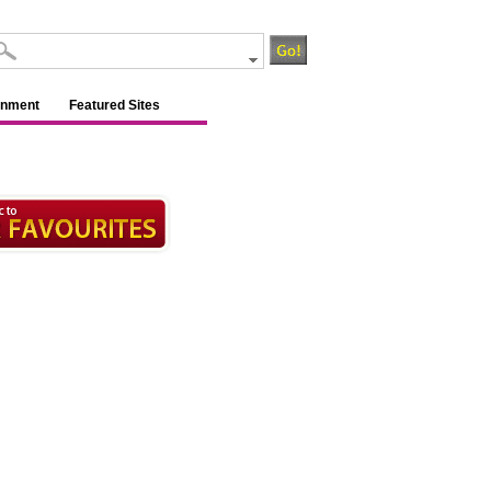
inment
Featured Sites