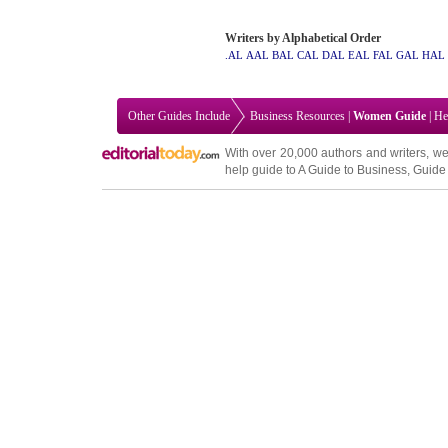
Writers by Alphabetical Order
.AL
AAL
BAL
CAL
DAL
EAL
FAL
GAL
HAL
Other Guides Include
Business Resources
|
Women Guide
|
He
With over 20,000
authors and writers
, we
help guide to
A Guide to Business
,
Guide 