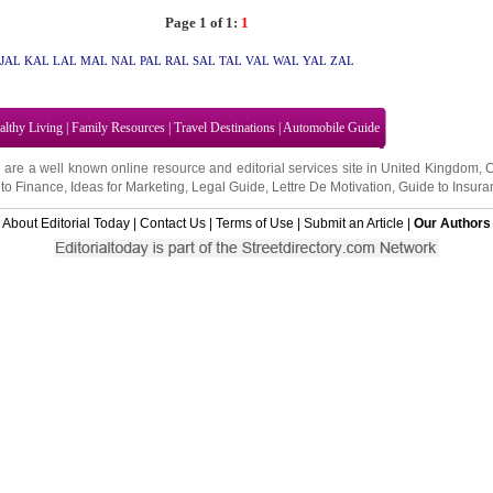
Page 1 of 1:
1
JAL
KAL
LAL
MAL
NAL
PAL
RAL
SAL
TAL
VAL
WAL
YAL
ZAL
althy Living
|
Family Resources
|
Travel Destinations
|
Automobile Guide
 are a well known online resource and editorial services site in
United Kingdom
,
to Finance
,
Ideas for Marketing
,
Legal Guide
,
Lettre De Motivation
,
Guide to Insura
About Editorial Today
|
Contact Us
|
Terms of Use
|
Submit an Article
|
Our Authors