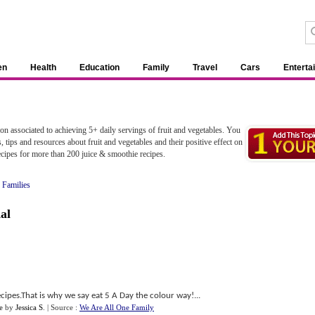
en
Health
Education
Family
Travel
Cars
Enterta
ion associated to achieving 5+ daily servings of fruit and vegetables. You
, tips and resources about fruit and vegetables and their positive effect on
ecipes for more than 200 juice & smoothie recipes.
 Families
al
cipes.That is why we say eat 5 A Day the colour way!...
e
by
Jessica S
.
| Source :
We Are All One Family