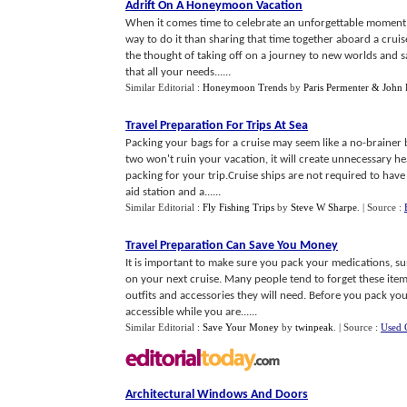
Adrift On A Honeymoon Vacation
When it comes time to celebrate an unforgettable moment i
way to do it than sharing that time together aboard a cruis
the thought of taking off on a journey to new worlds and sa
that all your needs......
Similar Editorial :
Honeymoon Trends
by
Paris Permenter & John 
Travel Preparation For Trips At Sea
Packing your bags for a cruise may seem like a no-brainer b
two won't ruin your vacation, it will create unnecessary 
packing for your trip.Cruise ships are not required to have do
aid station and a......
Similar Editorial :
Fly Fishing Trips
by
Steve W Sharpe
.
| Source :
Travel Preparation Can Save You Money
It is important to make sure you pack your medications, su
on your next cruise. Many people tend to forget these it
outfits and accessories they will need. Before you pack you
accessible while you are......
Similar Editorial :
Save Your Money
by
twinpeak
.
| Source :
Used 
Architectural Windows And Doors