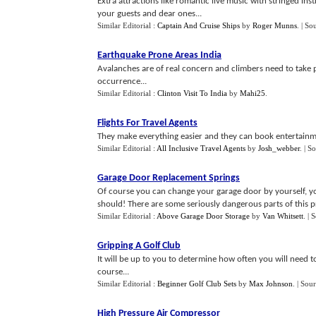
Extra attractions like romantic live music with stringed in
your guests and dear ones...
Similar Editorial :
Captain And Cruise Ships
by
Roger Munns
.
| So
Earthquake Prone Areas India
Avalanches are of real concern and climbers need to take 
occurrence...
Similar Editorial :
Clinton Visit To India
by
Mahi25
.
Flights For Travel Agents
They make everything easier and they can book entertainme
Similar Editorial :
All Inclusive Travel Agents
by
Josh_webber
.
| S
Garage Door Replacement Springs
Of course you can change your garage door by yourself, yo
should! There are some seriously dangerous parts of this pr
Similar Editorial :
Above Garage Door Storage
by
Van Whitsett
.
| 
Gripping A Golf Club
It will be up to you to determine how often you will need t
course...
Similar Editorial :
Beginner Golf Club Sets
by
Max Johnson
.
| Sou
High Pressure Air Compressor