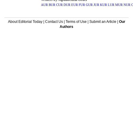
AUR
BUR
CUR
DUR
EUR
FUR
GUR
JUR
KUR
LUR
MUR
NUR
About Editorial Today
|
Contact Us
|
Terms of Use
|
Submit an Article
|
Our
Authors