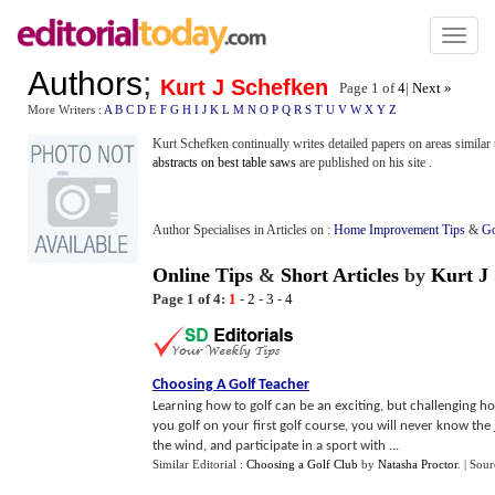
Toggl
naviga
Authors
;
Kurt J Schefken
Page 1 of
4
|
Next »
More Writers :
A
B
C
D
E
F
G
H
I
J
K
L
M
N
O
P
Q
R
S
T
U
V
W
X
Y
Z
Kurt Schefken continually writes detailed papers on areas simil
abstracts on best table saws
are published on his site .
Author Specialises in Articles on :
Home Improvement Tips
&
Go
Online Tips
&
Short Articles
by
Kurt J
Page 1 of 4:
1
-
2
-
3
-
4
Choosing A Golf Teacher
Learning how to golf can be an exciting, but challenging h
you golf on your first golf course, you will never know the j
the wind, and participate in a sport with ...
Similar Editorial :
Choosing a Golf Club
by
Natasha Proctor
.
| Sour