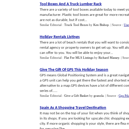
Tool Boxes And A Truck Lumber Rack
There are a variety of tool boxes available today to meet y
manufacturer. Plastic tool boxes are great for more recrea
are not as durable, but if cost...
Similar Editorial :
Truck Tool Boxes
by
Ken Bishop
.
| Source :
Use
Holiday Rentals Listings
There are a lot of beach rentals that you will want to cons
rental agency or property owners to get set up. You will a
can offer to you. You will be able to enjoy your...
Similar Editorial :
Flat Fee MLS Listings
by
Richard Massey
.
| Sour
Give The Gift Of GPS This Holiday Season
GPS means Global Positioning System and is a great navigatio
a GPS unit can help you get there the fastest and shortest w
alternative to a map.GPS devices have a lot of different co
series of......
Similar Editorial :
Give a Gift Basket
by
granola
.
| Source :
Gps Pda
Spain As A Shopping Travel Destination
It may not be on the top of your list when you think of sho
in its shops. If you are looking for upscale chic shopping e
city. If more organic shopping is your style, there are fle
for perusing.The......