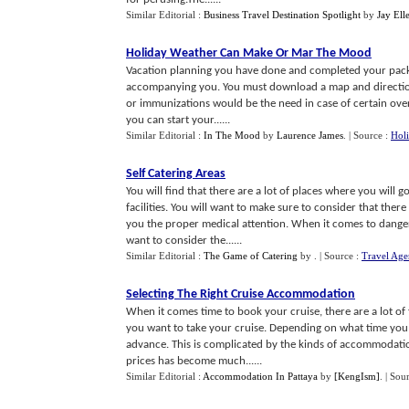
Similar Editorial :
Business Travel Destination Spotlight
by
Jay Ell
Holiday Weather Can Make Or Mar The Mood
Vacation planning you have done and completed your packi
accompanying you. You must download a map and directions to
or immunizations would be the need in case of certain over
you can start your......
Similar Editorial :
In The Mood
by
Laurence James
.
| Source :
Holi
Self Catering Areas
You will find that there are a lot of places where you will 
facilities. You will want to make sure to consider that the
you the proper medical attention. When it comes to dangero
want to consider the......
Similar Editorial :
The Game of Catering
by
.
| Source :
Travel Age
Selecting The Right Cruise Accommodation
When it comes time to book your cruise, there are a lot of 
you want to take your cruise. Depending on what time you 
advance. This is complicated by the kinds of accommodation
prices has become much......
Similar Editorial :
Accommodation In Pattaya
by
[KengIsm]
.
| Sou