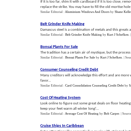
If it is too far, shim it with cardboard if it is too close, r
replace the strike. You may have to fill the old mortise hole
Similar Editorial :
Aluminium Windows And Doors
by
Shane Kelle
Belt Grinder Knife Making
Damascus steel is a combination of metals and this greats a 
Similar Editorial :
Belt Grinder Knife Making
by
Kurt J Schefken
.
Bonsai Plants For Sale
The tradition has a certain air of mystique, but the process is
Similar Editorial :
Bonsai Plants For Sale
by
Kurt J Schefken
.
| Sou
Consumer Counseling Credit Debt
Many creditors will acknowledge this effort and are more wi
favor...
Similar Editorial :
Card Consolidation Counseling Credit Debt
by
S
Cost Of Heating System
Look online to figure out some great deals on floor heating
keep your feet warm all winter long!...
Similar Editorial :
Average Cost Of Heating
by
Bob Carper
.
| Sourc
Cruise Ships In Caribbean