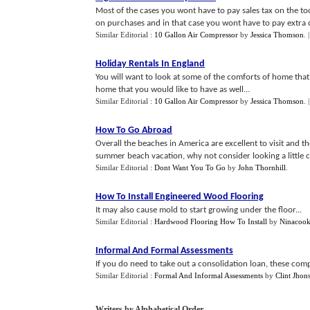
Most of the cases you wont have to pay sales tax on the to
on purchases and in that case you wont have to pay extra c
Similar Editorial :
10 Gallon Air Compressor
by
Jessica Thomson
.
Holiday Rentals In England
You will want to look at some of the comforts of home that
home that you would like to have as well...
Similar Editorial :
10 Gallon Air Compressor
by
Jessica Thomson
.
How To Go Abroad
Overall the beaches in America are excellent to visit and t
summer beach vacation, why not consider looking a little c
Similar Editorial :
Dont Want You To Go
by
John Thornhill
.
How To Install Engineered Wood Flooring
It may also cause mold to start growing under the floor...
Similar Editorial :
Hardwood Flooring How To Install
by
Ninacoo
Informal And Formal Assessments
If you do need to take out a consolidation loan, these compa
Similar Editorial :
Formal And Informal Assessments
by
Clint Jhon
Writers by Alphabetical Order