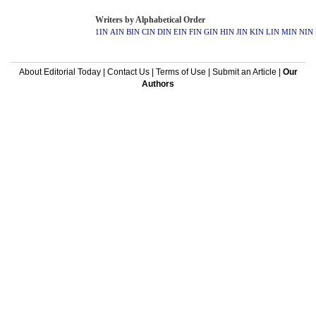
Writers by Alphabetical Order
1IN
AIN
BIN
CIN
DIN
EIN
FIN
GIN
HIN
JIN
KIN
LIN
MIN
NIN
About Editorial Today
|
Contact Us
|
Terms of Use
|
Submit an Article
|
Our
Authors