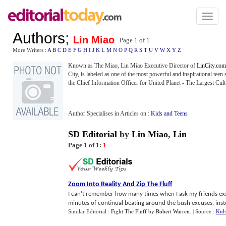
Toggl
naviga
Authors
;
Lin Miao
Page 1 of
1
More Writers :
A
B
C
D
E
F
G
H
I
J
K
L
M
N
O
P
Q
R
S
T
U
V
W
X
Y
Z
Known as The Miao, Lin Miao Executive Director of
LinCity.com
City, is labeled as one of the most powerful and inspirational teen
the Chief Information Officer for United Planet - The Largest Cul
Author Specialises in Articles on :
Kids and Teens
SD Editorial
by
Lin Miao
,
Lin
Page 1 of 1:
1
Zoom Into Reality And Zip The Fluff
I can’t remember how many times when I ask my friends exac
minutes of continual beating around the bush excuses, instea
Similar Editorial :
Fight The Fluff
by
Robert Warren
.
| Source :
Kid