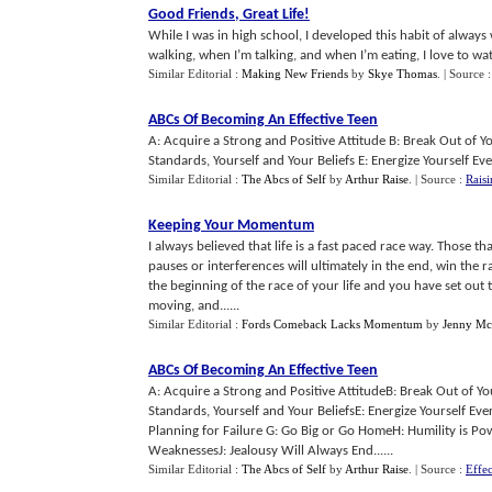
Good Friends
,
Great Life
!
While I was in high school, I developed this habit of alwa
walking, when I’m talking, and when I’m eating, I love to watc
Similar Editorial :
Making New Friends
by
Skye Thomas
.
| Source 
ABCs Of Becoming An Effective Teen
A: Acquire a Strong and Positive Attitude B: Break Out of 
Standards, Yourself and Your Beliefs E: Energize Yourself Eve
Similar Editorial :
The Abcs of Self
by
Arthur Raise
.
| Source :
Rais
Keeping Your Momentum
I always believed that life is a fast paced race way. Those 
pauses or interferences will ultimately in the end, win the rac
the beginning of the race of your life and you have set ou
moving, and......
Similar Editorial :
Fords Comeback Lacks Momentum
by
Jenny Mc
ABCs Of Becoming An Effective Teen
A: Acquire a Strong and Positive AttitudeB: Break Out of Y
Standards, Yourself and Your BeliefsE: Energize Yourself Eve
Planning for Failure G: Go Big or Go HomeH: Humility is Pow
WeaknessesJ: Jealousy Will Always End......
Similar Editorial :
The Abcs of Self
by
Arthur Raise
.
| Source :
Effec