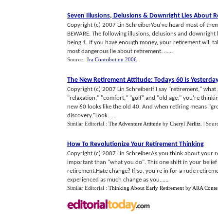
Seven Illusions
,
Delusions
&
Downright Lies About R
Copyright (c) 2007 Lin SchreiberYou've heard most of them
BEWARE. The following illusions, delusions and downright 
being:1. If you have enough money, your retirement will 
most dangerous lie about retirement. ......
Source :
Ira Contribution 2006
The New Retirement Attitude
:
Todays 60 Is Yesterda
Copyright (c) 2007 Lin SchreiberIf I say "retirement," what 
"relaxation," "comfort," "golf" and "old age," you're thinki
new 60 looks like the old 40. And when retiring means "gro
discovery."Look......
Similar Editorial :
The Adventure Attitude
by
Cheryl Perlitz
.
| Sour
How To Revolutionize Your Retirement Thinking
Copyright (c) 2007 Lin SchreiberAs you think about your 
important than "what you do". This one shift in your belief
retirement.Hate change? If so, you're in for a rude retir
experienced as much change as you......
Similar Editorial :
Thinking About Early Retirement
by
ARA Conte