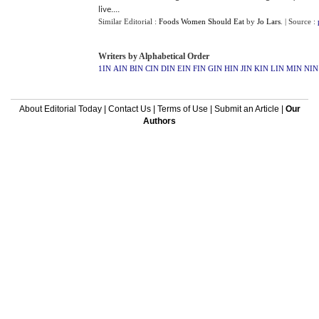
live....
Similar Editorial :
Foods Women Should Eat
by
Jo Lars
.
| Source :
Writers by Alphabetical Order
1IN
AIN
BIN
CIN
DIN
EIN
FIN
GIN
HIN
JIN
KIN
LIN
MIN
NIN
About Editorial Today
|
Contact Us
|
Terms of Use
|
Submit an Article
|
Our
Authors