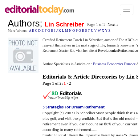
Toggl
naviga
Authors
;
Lin Schreiber
Page 1 of
2
|
Next »
More Writers :
A
B
C
D
E
F
G
H
I
J
K
L
M
N
O
P
Q
R
S
T
U
V
W
X
Y
Z
Certified Retirement Coach Lin Schreiber, author of The ABC's of
reinvent themselves in the next stage of life, formerly known as "
Retirement Starter Kit, visit her site at
RevolutionizeRetirement.c
Author Specialises in Articles on :
Business Economics Finance
Editorials
&
Article Directories
by
Lin 
Page 1 of 2:
1
-
2
5 Strategies For Dream Retirement
Copyright (c) 2007 Lin SchreiberMost people think that's a
play golf, and visit the grandkids. But that's the old model 
retirement even if you can't count on 80% of your curren
according to many retirement......
Similar Editorial :
Dream the Impossible Dream
by
srana25
.
| Sour