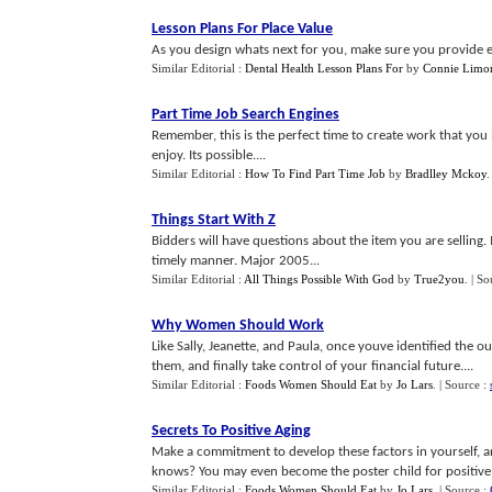
Lesson Plans For Place Value
As you design whats next for you, make sure you provide eac
Similar Editorial :
Dental Health Lesson Plans For
by
Connie Limo
Part Time Job Search Engines
Remember, this is the perfect time to create work that you 
enjoy. Its possible....
Similar Editorial :
How To Find Part Time Job
by
Bradlley Mckoy
Things Start With Z
Bidders will have questions about the item you are sellin
timely manner. Major 2005...
Similar Editorial :
All Things Possible With God
by
True2you
.
| So
Why Women Should Work
Like Sally, Jeanette, and Paula, once youve identified the o
them, and finally take control of your financial future....
Similar Editorial :
Foods Women Should Eat
by
Jo Lars
.
| Source :
Secrets To Positive Aging
Make a commitment to develop these factors in yourself, and
knows? You may even become the poster child for positive 
Similar Editorial :
Foods Women Should Eat
by
Jo Lars
.
| Source :