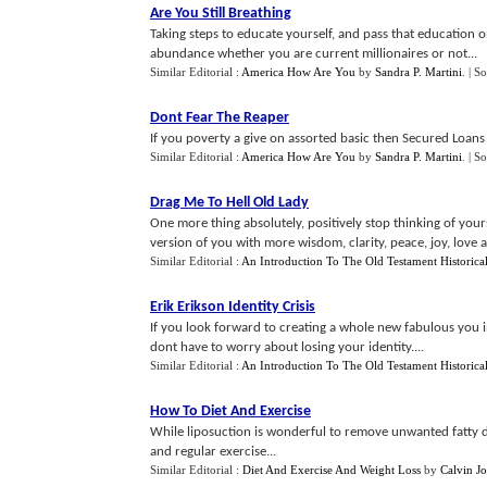
Are You Still Breathing
Taking steps to educate yourself, and pass that education o
abundance whether you are current millionaires or not...
Similar Editorial :
America How Are You
by
Sandra P. Martini
.
| S
Dont Fear The Reaper
If you poverty a give on assorted basic then Secured Loans 
Similar Editorial :
America How Are You
by
Sandra P. Martini
.
| S
Drag Me To Hell Old Lady
One more thing absolutely, positively stop thinking of your
version of you with more wisdom, clarity, peace, joy, love an
Similar Editorial :
An Introduction To The Old Testament Historica
Erik Erikson Identity Crisis
If you look forward to creating a whole new fabulous you i
dont have to worry about losing your identity....
Similar Editorial :
An Introduction To The Old Testament Historica
How To Diet And Exercise
While liposuction is wonderful to remove unwanted fatty dep
and regular exercise...
Similar Editorial :
Diet And Exercise And Weight Loss
by
Calvin Jo