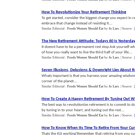
How To Revolutionize Your Retirement Thinking
To get started, consider the biggest change you expect in r
embrace that change instead of resisting it....
Similar Editorial :
Foods Women Should Eat
by
Jo Lars
.
| Source :
The New Retirement Attitude
:
Todays 60 Is Yesterda
It doesnt have to be a permanent rest stop.Ask yourself wh
of how you really want to live the third half of your life....
Similar Editorial :
Foods Women Should Eat
by
Jo Lars
.
| Source :
Seven Illusions
,
Delusions
&
Downright Lies About R
Whats important is that you harness your amazing wisdom, r
corner of the planet....
Similar Editorial :
Foods Women Should Eat
by
Jo Lars
.
| Source :
How To Create A Happy Retirement By Tuning Out We
The best way to revolutionize retirement is to commit to do
by tuning in to your heart, and tuning out the rest....
Similar Editorial :
Foods Women Should Eat
by
Jo Lars
.
| Source :
How To Know When Its Time To Retire From Your Cur
Thats the IGS working!Remember that retiring from you curr