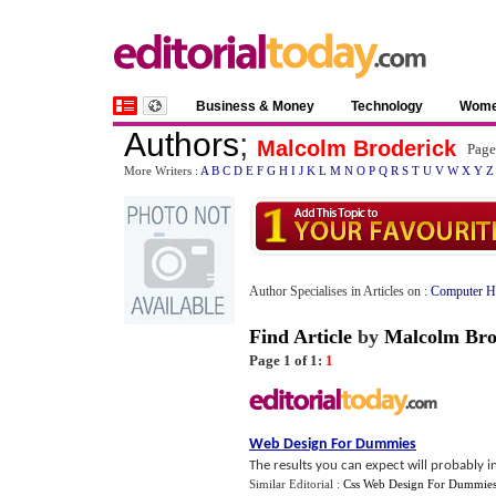
Business & Money
Technology
Wom
Authors
;
Malcolm Broderick
Page
More Writers :
A
B
C
D
E
F
G
H
I
J
K
L
M
N
O
P
Q
R
S
T
U
V
W
X
Y
Z
Author Specialises in Articles on :
Computer H
Find Article
by
Malcolm Bro
Page 1 of 1:
1
Web Design For Dummies
The results you can expect will probably in
Similar Editorial :
Css Web Design For Dummie