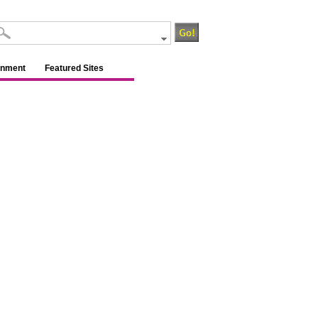
inment
Featured Sites