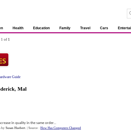
en
Health
Education
Family
Travel
Cars
Enterta
 1 of
1
ardware Guide
derick
,
Mal
crease in quality in the same order...
s
by
Susan Huebert
.
| Source :
How Has Computers Changed