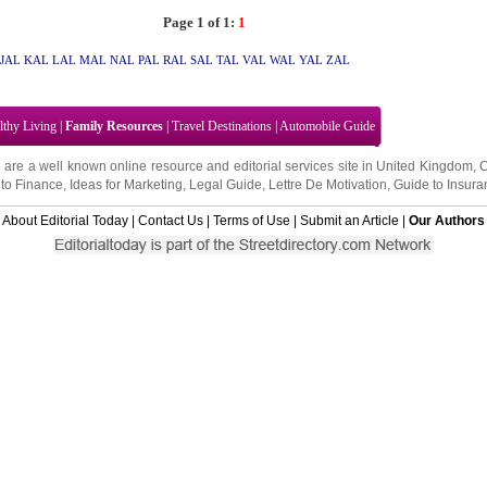
Page 1 of 1:
1
JAL
KAL
LAL
MAL
NAL
PAL
RAL
SAL
TAL
VAL
WAL
YAL
ZAL
lthy Living
|
Family Resources
|
Travel Destinations
|
Automobile Guide
 are a well known online resource and editorial services site in
United Kingdom
,
to Finance
,
Ideas for Marketing
,
Legal Guide
,
Lettre De Motivation
,
Guide to Insura
About Editorial Today
|
Contact Us
|
Terms of Use
|
Submit an Article
|
Our Authors