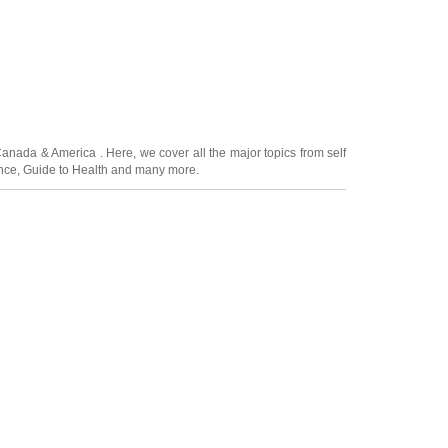
Canada
&
America
. Here, we cover all the major topics from self
nce
,
Guide to Health
and many more.