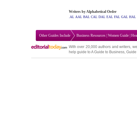
Writers by Alphabetical Order
.AL
AAL
BAL
CAL
DAL
EAL
FAL
GAL
HAL
Other Guides Include
Business Resources
|
Women Guide
|
Hea
With over 20,000
authors and writers
, we
help guide to
A Guide to Business
,
Guide 