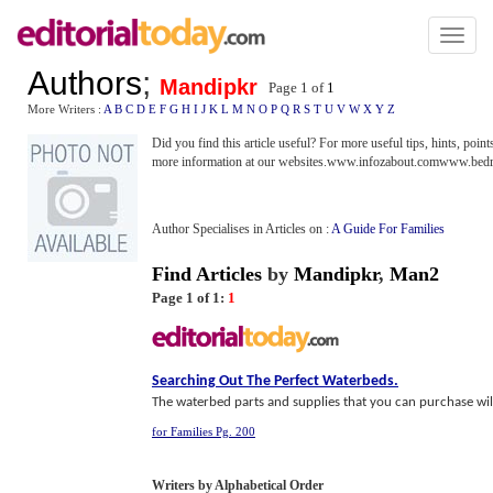
Toggl
naviga
Authors
;
Mandipkr
Page 1 of
1
More Writers :
A
B
C
D
E
F
G
H
I
J
K
L
M
N
O
P
Q
R
S
T
U
V
W
X
Y
Z
Did you find this article useful? For more useful tips, hints, poi
more information at our websites.www.infozabout.comwww.bed
Author Specialises in Articles on :
A Guide For Families
Find Articles
by
Mandipkr
,
Man2
Page 1 of 1:
1
Searching Out The Perfect Waterbeds
.
The waterbed parts and supplies that you can purchase will 
for Families Pg. 200
Writers by Alphabetical Order