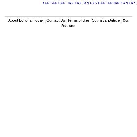
AAN
BAN
CAN
DAN
EAN
FAN
GAN
HAN
IAN
JAN
KAN
LAN
About Editorial Today
|
Contact Us
|
Terms of Use
|
Submit an Article
|
Our
Authors