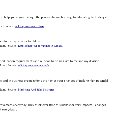
e to help guide you through the process from choosing, to educating, to finding a
in
.
| Source :
self improvement videos
nending array of work to bid on...
kins
.
| Source :
Employment Opportunities In Canada
te education requirements and outlook to be an asset to me and my division....
kins
.
| Source :
self improvement methods
 and in business organizations the higher your chances of making high potential
kins
.
| Source :
Marketing And Sales Strategies
provements everyday. They think over time this makes for very impactful changes.
 everyday....