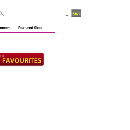
inment
Featured Sites