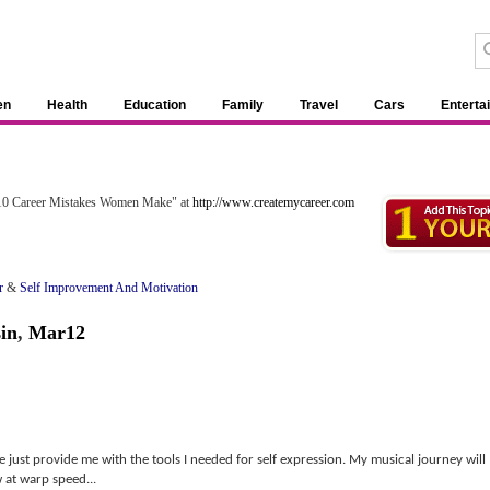
en
Health
Education
Family
Travel
Cars
Enterta
p 10 Career Mistakes Women Make" at
http://www.createmycareer.com
r
&
Self Improvement And Motivation
in
,
Mar12
e just provide me with the tools I needed for self expression. My musical journey will
 at warp speed...