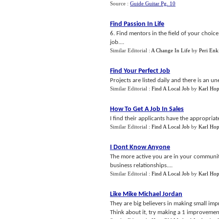
Source :
Guide Guitar Pg. 10
Find Passion In Life
6. Find mentors in the field of your choic
job....
Similar Editorial :
A Change In Life
by
Peri Enk
Find Your Perfect Job
Projects are listed daily and there is an u
Similar Editorial :
Find A Local Job
by
Karl Hop
How To Get A Job In Sales
I find their applicants have the appropria
Similar Editorial :
Find A Local Job
by
Karl Hop
I Dont Know Anyone
The more active you are in your community
business relationships....
Similar Editorial :
Find A Local Job
by
Karl Hop
Like Mike Michael Jordan
They are big believers in making small im
Think about it, try making a 1 improvement