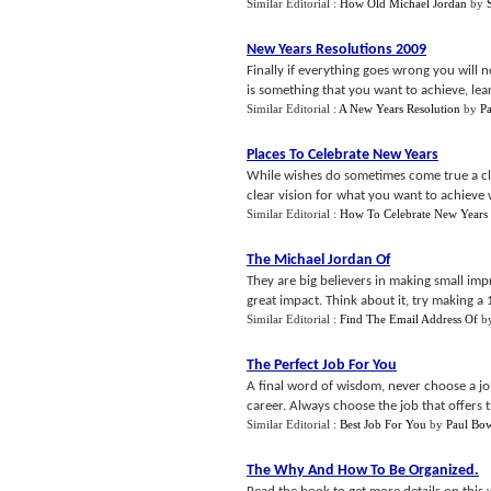
Similar Editorial :
How Old Michael Jordan
by
New Years Resolutions 2009
Finally if everything goes wrong you will ne
is something that you want to achieve, lear
Similar Editorial :
A New Years Resolution
by
P
Places To Celebrate New Years
While wishes do sometimes come true a cle
clear vision for what you want to achieve w
Similar Editorial :
How To Celebrate New Years
The Michael Jordan Of
They are big believers in making small im
great impact. Think about it, try making a
Similar Editorial :
Find The Email Address Of
b
The Perfect Job For You
A final word of wisdom, never choose a j
career. Always choose the job that offers t
Similar Editorial :
Best Job For You
by
Paul Bo
The Why And How To Be Organized
.