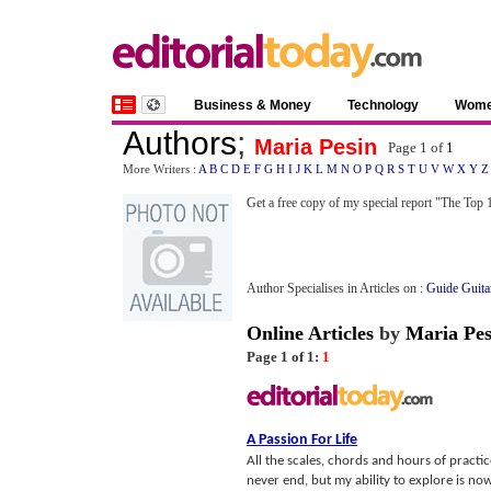
Business & Money
Technology
Wom
Authors
;
Maria Pesin
Page 1 of
1
More Writers :
A
B
C
D
E
F
G
H
I
J
K
L
M
N
O
P
Q
R
S
T
U
V
W
X
Y
Z
Get a free copy of my special report "The To
Author Specialises in Articles on :
Guide Guita
Online Articles
by
Maria Pes
Page 1 of 1:
1
A Passion For Life
All the scales, chords and hours of practic
never end, but my ability to explore is now