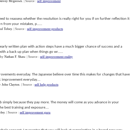
Stevey Mcgeown
.
| Source :
self improvement
ed to reassess whether the resolution is really right for you if on further reflection it
n from your mistakes, p......
aul Tobey
.
| Source :
self improvement products
arly written plan with action steps have a much bigger chance of success and a
ith a back up plan when things go wr......
by
Nathan F. Shaw
.
| Source :
self improvement reality
provements everyday. The Japanese believe over time this makes for changes that have
 1 improvement everyday....
y
John Clayton
.
| Source :
self help products
ob simply because they pay more. The money will come as you advance in your
he best training and exposure....
wley
.
| Source :
self improvement guru