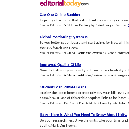
Cap One Online Banking
Its pretty clear to me that online banking can only increase 
Similar Editorial :
5 3 Online Banking
by
Katie George
.
| Source :
Global Positioning System Is
So you better get on board and start using, for free, all th
the USA !Mark Van Neem...
Similar Editorial :
A Global Positioning System
by
Jacob Georgeso
Improved Quality Of Life
Now the ball is in your court you have to decide what you hav
Similar Editorial :
A Global Positioning System
by
Jacob Georgeso
Student Loan Private Loans
Making the commitment to promptly pay your bills every m
despair.NOTE Use of this article requires links to be intact...
Similar Editorial :
Bad Credit Private Student Loan
by
Intel Info
.
|
Hdtv
-
Here Is What You Need To Know About Hdtv
.
Do your research. Test Drive the units, take your time, an
quality.Mark Van Neem...