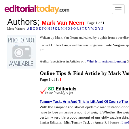
Toggl
naviga
Authors
;
Mark Van Neem
Page 1 of
1
More Writers :
A
B
C
D
E
F
G
H
I
J
K
L
M
N
O
P
Q
R
S
T
U
V
W
X
Y
Z
Written by Mark Van Neem and edited by Sophia from Streetdire
Contact
Dr Ivor Lim
, a well known Singapore
Plastic Surgeon
spe
lift
.
Author Specialises in Articles on :
What Is Investment Banking
Online Tips
&
Find Article
by
Mark Va
Page 1 of 1:
1
Tummy Tuck
,
Arm And Thighs Lift And Of Course The F
With the rampant and almost epidemic manifestation of ob
have to lose a massive amount of weight. Whether the weigh
certainly result in a good amount of unsightly sagging skin..
Similar Editorial :
Mini Tummy Tuck
by
Arturo R
.
| Source :
LipoL