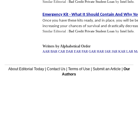
Similar Editorial :
Bad Credit Private Student Loan
by
Intel Info
.
Emergency Kit
-
What It Should Contain And Why Y
Once you have these kits ready, and in place, you will be b
increasing your chances of survival and drastically decreasi
Similar Editorial :
Bad Credit Private Student Loan
by
Intel Info
.
Writers by Alphabetical Order
AAR
BAR
CAR
DAR
EAR
FAR
GAR
HAR
IAR
JAR
KAR
LAR
M
About Editorial Today
|
Contact Us
|
Terms of Use
|
Submit an Article
|
Our
Authors