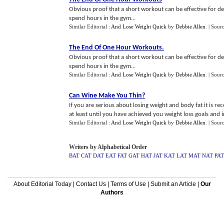
Obvious proof that a short workout can be effective for 
spend hours in the gym...
Similar Editorial :
And Lose Weight Quick
by
Debbie Allen
.
| Sour
The End Of One Hour Workouts
.
Obvious proof that a short workout can be effective for 
spend hours in the gym...
Similar Editorial :
And Lose Weight Quick
by
Debbie Allen
.
| Sour
Can Wine Make You Thin
?
If you are serious about losing weight and body fat it is 
at least until you have achieved you weight loss goals and ins
Similar Editorial :
And Lose Weight Quick
by
Debbie Allen
.
| Sour
Writers by Alphabetical Order
BAT
CAT
DAT
EAT
FAT
GAT
HAT
JAT
KAT
LAT
MAT
NAT
PAT
About Editorial Today
|
Contact Us
|
Terms of Use
|
Submit an Article
|
Our
Authors