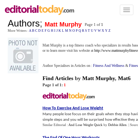
Toggl
naviga
Authors
;
Matt Murphy
Page 1 of
1
More Writers :
A
B
C
D
E
F
G
H
I
J
K
L
M
N
O
P
Q
R
S
T
U
V
W
X
Y
Z
Matt Murphy is a top fitness coach who specializes in results base
or to learn more visit his website at
http://www.mattmurphyfitnes
Author Specialises in Articles on :
Fitness And Wellness
&
Fitne
Find Articles
by
Matt Murphy
,
Mat6
Page 1 of 1:
1
How To Exercise And Lose Weight
Many people lose focus on their goals when they stop havi
simple steps and you will be surprised how effective they ar
Similar Editorial :
And Lose Weight Quick
by
Debbie Allen
.
| Sour
The End Of One Hour Workouts