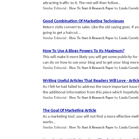
attracting traffic to it. The rest will then follow...
Similar Editorial :
How To Start A Research Paper
by
Linda Correli
Good Combination Of Marketing Techniques
Return visits convert to sales. Like the old saying goes, I
going to get a haircut....
Similar Editorial :
How To Start A Research Paper
by
Linda Correli
How To Use A Blogs Powers To Its Maximum
?
This will make it more likely you will get some publicity for
can do on how to use your blog and to get your blog more 
Similar Editorial :
How To Start A Research Paper
by
Linda Correli
Writing Useful Articles That Readers Will Love
-
Artic
As I felt he had failed to address the more important issue 
the additional information from this piece which hopefully wil
Similar Editorial :
How To Start A Research Paper
by
Linda Correli
The Goal Of Marketing Article
As a marketing tool, you will not find a more effective meth
works...
Similar Editorial :
How To Start A Research Paper
by
Linda Correli