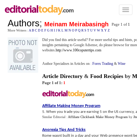
Toggl
naviga
Authors
;
Meinam Meirabasingh
Page 1 of
1
More Writers :
A
B
C
D
E
F
G
H
I
J
K
L
M
N
O
P
Q
R
S
T
U
V
W
X
Y
Z
Did you find this article useful? For more useful tips and hints, 
insights pertaining to Google Adsense, do please browse for more
websites.
http://www.100coputertips.com
Author Specialises in Articles on :
Forex Trading
&
Wine
Article Directory
&
Food Recipies
by
M
Page 1 of 1:
1
Affiliate Making Money Program
5. When you trade you are earning 5 on the US currency, a
Similar Editorial :
Affiliate Clickbank Make Money Program
by
Ji
Anorexia Tips And Tricks
Rome wasnt built in a day and your Web presence wont be ei