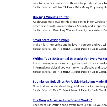
race to become connected with your targeted customer bas
Similar Editorial :
Affiliate Clickbank Make Money Program
by
Ji
Buying A Wireless Router
AppleCustomers loyal to this brand can go in for wireless 
other brands with similar features. Security and support fea
Similar Editorial :
Best Cheap Wireless Router
by
Sean Walters
.
| S
Smart Start Writing Paper
Make it fun, interesting and believe in yourself and you wil
Similar Editorial :
How To Start A Research Paper
by
Linda Correli
Writing Tools 50 Essential Strategies For Every Write
If you have experience repairing your credit, this can make 
informative articles!If you want to write effective and success
Similar Editorial :
How To Start A Research Paper
by
Linda Correli
Submission Guidelines For Article Marketing Made S
Now, that you understand the guidelines, start submitting y
Similar Editorial :
How To Start A Research Paper
by
Linda Correli
The Google Adsense
:
How Does It Work
??
The secret is in getting good traffic to your site. So you s