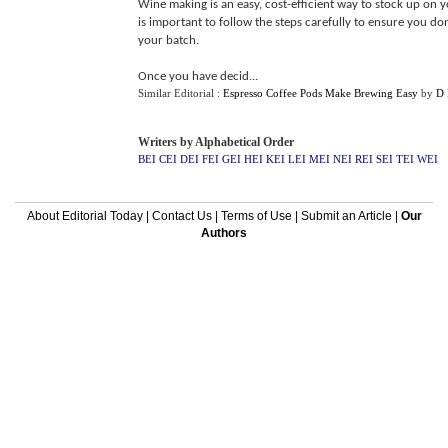
Wine making is an easy, cost-efficient way to stock up on y
is important to follow the steps carefully to ensure you don
your batch.
Once you have decid...
Similar Editorial :
Espresso Coffee Pods Make Brewing Easy
by
D 
Writers by Alphabetical Order
BEI
CEI
DEI
FEI
GEI
HEI
KEI
LEI
MEI
NEI
REI
SEI
TEI
WEI
About Editorial Today
|
Contact Us
|
Terms of Use
|
Submit an Article
|
Our
Authors