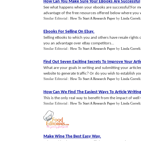
How Can You Make Sure Your EBooks Are Successful
See what happens when your ebooks are successful!For more
advantage of the free resources offered below where you wil
Similar Editorial :
How To Start A Research Paper
by
Linda Correli
Ebooks For Selling On Ebay
.
Selling eBooks to which you and others have resale rights c
you an advantage over eBay competitors...
Similar Editorial :
How To Start A Research Paper
by
Linda Correli
Find Out Seven Exciting Secrets To Improve Your Arti
What are your goals in writing and submitting your article
website to generate traffic? Or do you wish to establish you
Similar Editorial :
How To Start A Research Paper
by
Linda Correli
How Can We Find The Easiest Ways To Article Writin
This is the only real way to benefit from the impact of well wr
Similar Editorial :
How To Start A Research Paper
by
Linda Correli
Make Wine The Best Easy Way
.