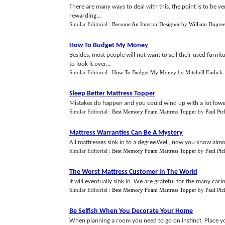
There are many ways to deal with this, the point is to be 
rewarding...
Similar Editorial :
Become An Interior Designer
by
William Dupre
How To Budget My Money
Besides, most people will not want to sell their used fur
to look it over...
Similar Editorial :
How To Budget My Money
by
Mitchell Endick
Sleep Better Mattress Topper
Mistakes do happen and you could wind up with a lot lower
Similar Editorial :
Best Memory Foam Mattress Topper
by
Paul Pic
Mattress Warranties Can Be A Mystery
All mattresses sink in to a degree.Well, now you know almo
Similar Editorial :
Best Memory Foam Mattress Topper
by
Paul Pic
The Worst Mattress Customer In The World
It will eventually sink in. We are grateful for the many car
Similar Editorial :
Best Memory Foam Mattress Topper
by
Paul Pic
Be Selfish When You Decorate Your Home
When planning a room you need to go on instinct. Place yo