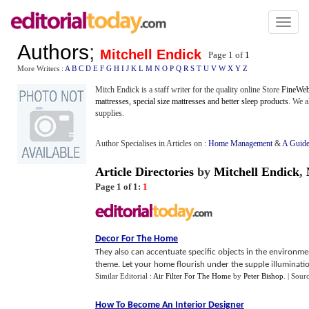
Toggl
naviga
Authors
;
Mitchell Endick
Page 1 of
1
More Writers :
A
B
C
D
E
F
G
H
I
J
K
L
M
N
O
P
Q
R
S
T
U
V
W
X
Y
Z
Mitch Endick is a staff writer for the quality online Store
FineWeb
mattresses, special size mattresses and better sleep products
. We a
supplies.
Author Specialises in Articles on :
Home Management
&
A Guide
Article Directories
by
Mitchell Endick
,
Page 1 of 1:
1
Decor For The Home
They also can accentuate specific objects in the environmen
theme. Let your home flourish under the supple illuminatio
Similar Editorial :
Air Filter For The Home
by
Peter Bishop
.
| Sour
How To Become An Interior Designer