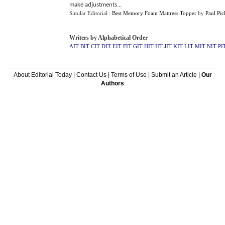
make adjustments...
Similar Editorial :
Best Memory Foam Mattress Topper
by
Paul Pic
Writers by Alphabetical Order
AIT
BIT
CIT
DIT
EIT
FIT
GIT
HIT
IIT
JIT
KIT
LIT
MIT
NIT
PI
About Editorial Today
|
Contact Us
|
Terms of Use
|
Submit an Article
|
Our
Authors