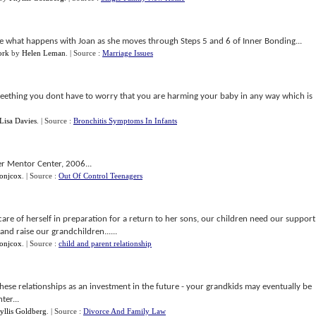
l see what happens with Joan as she moves through Steps 5 and 6 of Inner Bonding...
ork
by
Helen Leman
.
| Source :
Marriage Issues
r teething you dont have to worry that you are harming your baby in any way which is
Lisa Davies
.
| Source :
Bronchitis Symptoms In Infants
r Mentor Center, 2006...
sonjcox
.
| Source :
Out Of Control Teenagers
e care of herself in preparation for a return to her sons, our children need our support
nd raise our grandchildren......
sonjcox
.
| Source :
child and parent relationship
 these relationships as an investment in the future - your grandkids may eventually be
ter...
yllis Goldberg
.
| Source :
Divorce And Family Law