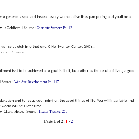
der a generous spa card instead.every woman alive likes pampering.and youll be a
yllis Goldberg
.
| Source :
Cosmetic Surgery Pg. 12
of us - so stretch into that one. C Her Mentor Center, 2008...
Jessica Donnovan
.
fillment isnt to be achieved as a goal in itself, but rather as the result of living a good
| Source :
Web Site Development Pg. 147
 relaxation and to focus your mind on the good things of life. You will invariable find
orld will be a lot calme......
by
Cheryl Pierce
.
| Source :
Health Tips Pg. 255
Page 1 of 2:
1
-
2