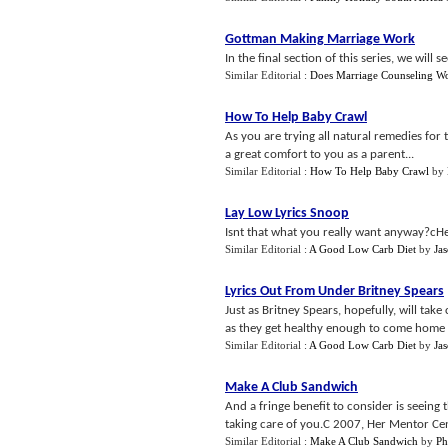
Gottman Making Marriage Work
In the final section of this series, we wil
Similar Editorial :
Does Marriage Counseling W
How To Help Baby Crawl
As you are trying all natural remedies fo
a great comfort to you as a parent...
Similar Editorial :
How To Help Baby Crawl
by
Lay Low Lyrics Snoop
Isnt that what you really want anyway?cHe
Similar Editorial :
A Good Low Carb Diet
by
Ja
Lyrics Out From Under Britney Spears
Just as Britney Spears, hopefully, will tak
as they get healthy enough to come home a
Similar Editorial :
A Good Low Carb Diet
by
Ja
Make A Club Sandwich
And a fringe benefit to consider is seeing
taking care of you.C 2007, Her Mentor Cen
Similar Editorial :
Make A Club Sandwich
by
Ph