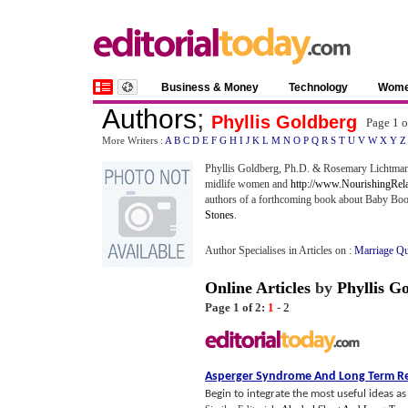
Business & Money
Technology
Wom
Authors
;
Phyllis Goldberg
Page 1 
More Writers :
A
B
C
D
E
F
G
H
I
J
K
L
M
N
O
P
Q
R
S
T
U
V
W
X
Y
Z
Phyllis Goldberg, Ph.D. & Rosemary Lichtman
midlife women and
http://www.NourishingRel
authors of a forthcoming book about Baby Boom
Stones
.
Author Specialises in Articles on :
Marriage Qu
Online Articles
by
Phyllis G
Page 1 of 2:
1
-
2
Asperger Syndrome And Long Term Re
Begin to integrate the most useful ideas a