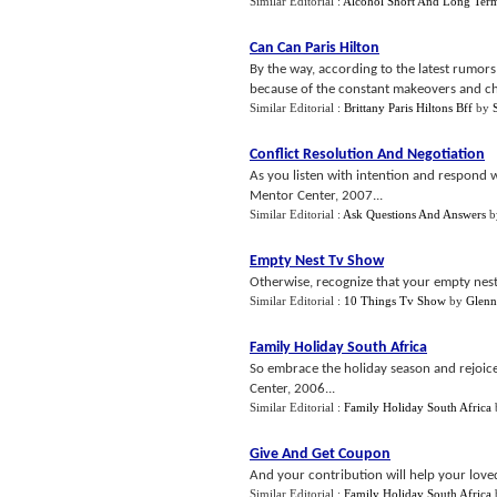
Similar Editorial :
Alcohol Short And Long Term
Can Can Paris Hilton
By the way, according to the latest rumors 
because of the constant makeovers and cha
Similar Editorial :
Brittany Paris Hiltons Bff
by
Conflict Resolution And Negotiation
As you listen with intention and respond 
Mentor Center, 2007...
Similar Editorial :
Ask Questions And Answers
b
Empty Nest Tv Show
Otherwise, recognize that your empty nest 
Similar Editorial :
10 Things Tv Show
by
Glenn
Family Holiday South Africa
So embrace the holiday season and rejoice
Center, 2006...
Similar Editorial :
Family Holiday South Africa
Give And Get Coupon
And your contribution will help your loved
Similar Editorial :
Family Holiday South Africa