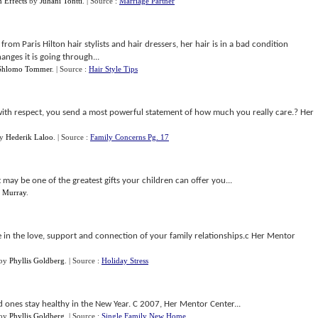
 Effects
by
Juhani Tontti
.
| Source :
Marriage Partner
from Paris Hilton hair stylists and hair dressers, her hair is in a bad condition
nges it is going through...
Shlomo Tommer
.
| Source :
Hair Style Tips
with respect, you send a most powerful statement of how much you really care.? Her
y
Hederik Laloo
.
| Source :
Family Concerns Pg. 17
may be one of the greatest gifts your children can offer you...
 Murray
.
 in the love, support and connection of your family relationships.c Her Mentor
by
Phyllis Goldberg
.
| Source :
Holiday Stress
 ones stay healthy in the New Year. C 2007, Her Mentor Center...
by
Phyllis Goldberg
.
| Source :
Single Family New Home