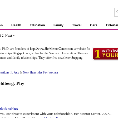
en
Health
Education
Family
Travel
Cars
Enterta
of
2
|
Next »
, Ph.D. are founders of
http://www.HerMentorCenter.com
, a website for
ationships.Blogspot.com
, a blog for the Sandwich Generation. They are
ers and family relationships. They offer free newsletter
Stepping
estions To Ask
&
New Hairstyles For Women
oldberg
,
Phy
lationships
s you continue to experiment with your relationship.C Her Mentor Center, 2007...