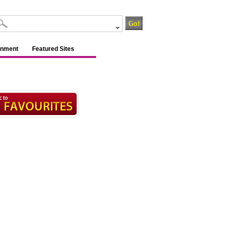
inment
Featured Sites