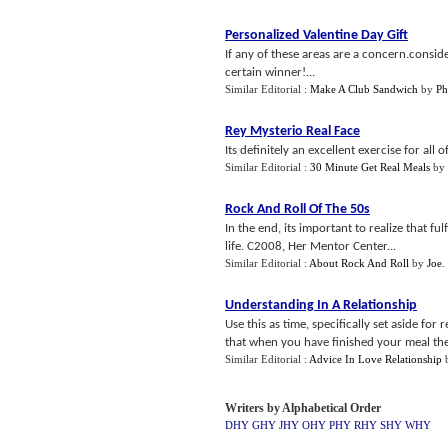
Personalized Valentine Day Gift
If any of these areas are a concern.consi
certain winner!...
Similar Editorial :
Make A Club Sandwich
by
Ph
Rey Mysterio Real Face
Its definitely an excellent exercise for all 
Similar Editorial :
30 Minute Get Real Meals
by
Rock And Roll Of The 50s
In the end, its important to realize that ful
life. C2008, Her Mentor Center...
Similar Editorial :
About Rock And Roll
by
Joe
.
Understanding In A Relationship
Use this as time, specifically set aside for
that when you have finished your meal the w
Similar Editorial :
Advice In Love Relationship
Writers by Alphabetical Order
DHY
GHY
JHY
OHY
PHY
RHY
SHY
WHY