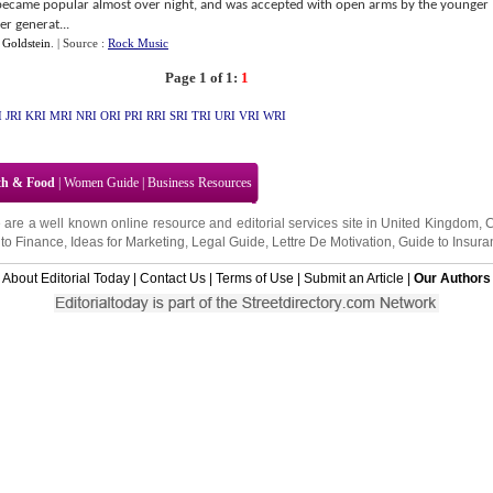
became popular almost over night, and was accepted with open arms by the younger
er generat...
 Goldstein
.
| Source :
Rock Music
Page 1 of 1:
1
I
JRI
KRI
MRI
NRI
ORI
PRI
RRI
SRI
TRI
URI
VRI
WRI
th & Food
|
Women Guide
|
Business Resources
 are a well known online resource and editorial services site in
United Kingdom
,
to Finance
,
Ideas for Marketing
,
Legal Guide
,
Lettre De Motivation
,
Guide to Insura
About Editorial Today
|
Contact Us
|
Terms of Use
|
Submit an Article
|
Our Authors