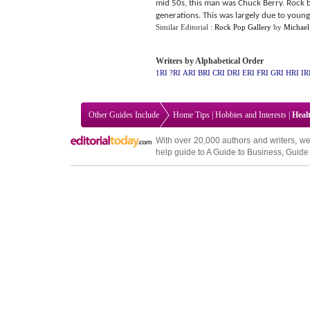
mid 50s, this man was Chuck Berry. Rock 
generations. This was largely due to young
Similar Editorial :
Rock Pop Gallery
by
Michael
Writers by Alphabetical Order
1RI
?RI
ARI
BRI
CRI
DRI
ERI
FRI
GRI
HRI
IR
Other Guides Include
Home Tips
|
Hobbies and Interests
|
Heal
With over 20,000
authors and writers
, we
help guide to
A Guide to Business
,
Guide 