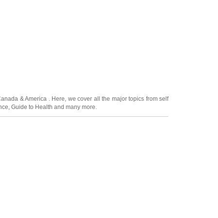
Canada
&
America
. Here, we cover all the major topics from self
nce
,
Guide to Health
and many more.