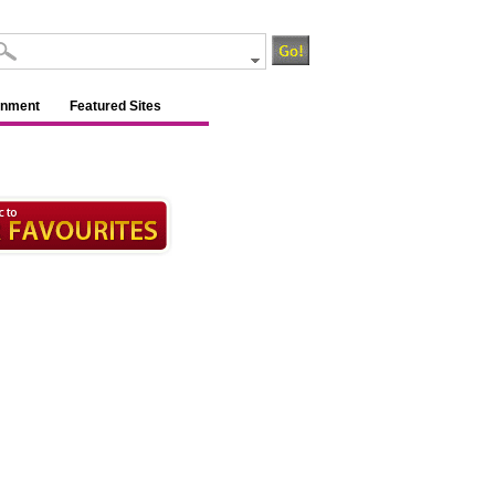
inment
Featured Sites