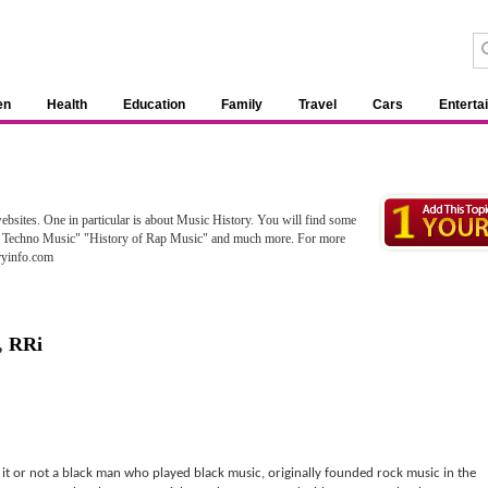
en
Health
Education
Family
Travel
Cars
Enterta
bsites. One in particular is about Music History. You will find some
 of Techno Music" "History of Rap Music" and much more. For more
oryinfo.com
,
RRi
e it or not a black man who played black music, originally founded rock music in the