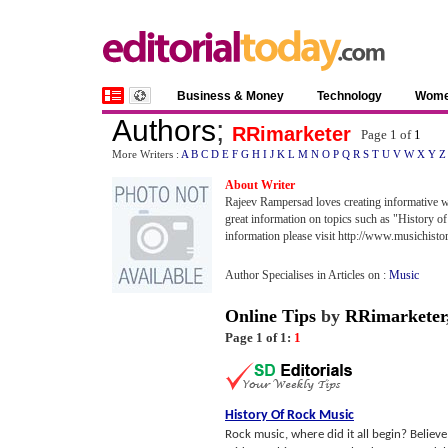
Business & Money
Technology
Wom
Authors
;
RRimarketer
Page 1 of
1
More Writers :
A
B
C
D
E
F
G
H
I
J
K
L
M
N
O
P
Q
R
S
T
U
V
W
X
Y
Z
About Writer
Rajeev Rampersad loves creating informative we
great information on topics such as "History
information please visit http://www.musichist
Author Specialises in Articles on :
Music
Online Tips
by
RRimarketer
Page 1 of 1:
1
History Of Rock Music
Rock music, where did it all begin? Believ