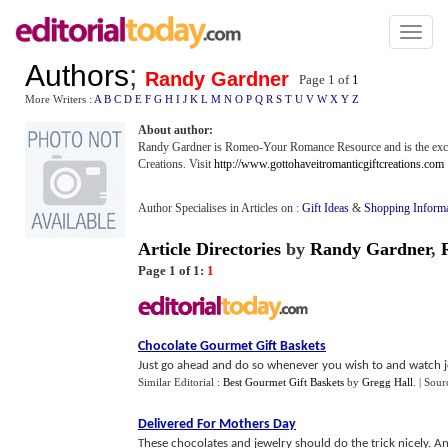
Toggl
naviga
Authors
;
Randy Gardner
Page 1 of
1
More Writers :
A
B
C
D
E
F
G
H
I
J
K
L
M
N
O
P
Q
R
S
T
U
V
W
X
Y
Z
About author:
Randy Gardner is Romeo-Your Romance Resource and is the exclu
Creations. Visit
http://www.gottohaveitromanticgiftcreations.com
Author Specialises in Articles on :
Gift Ideas
&
Shopping Informa
Article Directories
by
Randy Gardner
,
Page 1 of 1:
1
Chocolate Gourmet Gift Baskets
Just go ahead and do so whenever you wish to and watch joy 
Similar Editorial :
Best Gourmet Gift Baskets
by
Gregg Hall
.
| Sour
Delivered For Mothers Day
These chocolates and jewelry should do the trick nicely. And