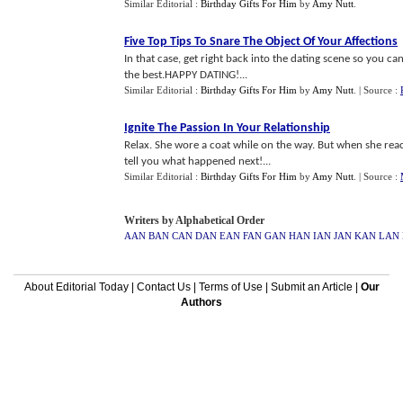
Similar Editorial :
Birthday Gifts For Him
by
Amy Nutt
.
Five Top Tips To Snare The Object Of Your Affections
In that case, get right back into the dating scene so you ca
the best.HAPPY DATING!...
Similar Editorial :
Birthday Gifts For Him
by
Amy Nutt
.
| Source :
Ignite The Passion In Your Relationship
Relax. She wore a coat while on the way. But when she reach
tell you what happened next!...
Similar Editorial :
Birthday Gifts For Him
by
Amy Nutt
.
| Source :
Writers by Alphabetical Order
AAN
BAN
CAN
DAN
EAN
FAN
GAN
HAN
IAN
JAN
KAN
LAN
About Editorial Today
|
Contact Us
|
Terms of Use
|
Submit an Article
|
Our
Authors