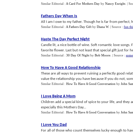
Similar Editorial :
A Card For Mothers Day
by
Nancy Enright
.
| So
Fathers Day When Is
All I am I owe to my father. Though he is far from perfect, h
Similar Editorial :
A Fathers Day Gift
by
Diana W
.
| Source :
fun th
Haste The Day Perfect Night
Candle lit, a nice bottle of wine. Soft romantic love songs.
favorite flower. Last but not least that special gift just for he
Similar Editorial :
30 Day Of Night
by
Bob Moore
.
| Source :
some
How To Have A Good Relationship
These are all ways to prevent ruining a perfectly good rel
value the relationship you have because if you do not, some
Similar Editorial :
How To Have A Good Conversation
by
John Sa
I Love Being A Mom
Children add a special kind of spice to your life, and they
especially this Mothers Day...
Similar Editorial :
How To Have A Good Conversation
by
John Sa
I Love You Dad
For all of those who count themselves lucky enough to have g