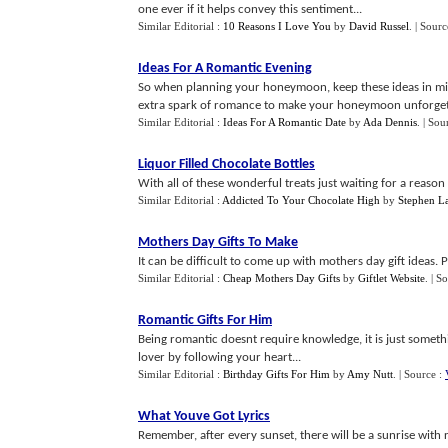
one ever if it helps convey this sentiment...
Similar Editorial :
10 Reasons I Love You
by
David Russel
.
| Sourc
Ideas For A Romantic Evening
So when planning your honeymoon, keep these ideas in min
extra spark of romance to make your honeymoon unforgett
Similar Editorial :
Ideas For A Romantic Date
by
Ada Dennis
.
| Sou
Liquor Filled Chocolate Bottles
With all of these wonderful treats just waiting for a reason 
Similar Editorial :
Addicted To Your Chocolate High
by
Stephen L
Mothers Day Gifts To Make
It can be difficult to come up with mothers day gift ideas. Pu
Similar Editorial :
Cheap Mothers Day Gifts
by
Giftlet Website
.
| S
Romantic Gifts For Him
Being romantic doesnt require knowledge, it is just somethi
lover by following your heart...
Similar Editorial :
Birthday Gifts For Him
by
Amy Nutt
.
| Source :
What Youve Got Lyrics
Remember, after every sunset, there will be a sunrise with 