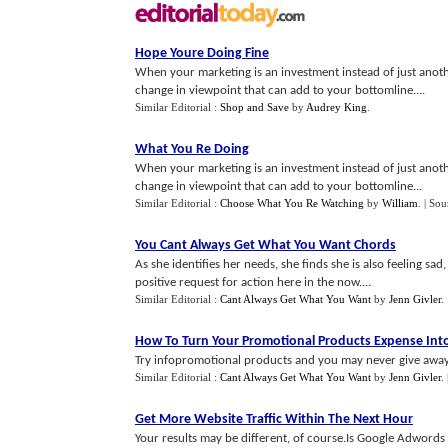
Hope Youre Doing Fine
When your marketing is an investment instead of just anothe
change in viewpoint that can add to your bottomline....
Similar Editorial :
Shop and Save
by
Audrey King
.
What You Re Doing
When your marketing is an investment instead of just anothe
change in viewpoint that can add to your bottomline...
Similar Editorial :
Choose What You Re Watching
by
William
.
| Sou
You Cant Always Get What You Want Chords
As she identifies her needs, she finds she is also feeling s
positive request for action here in the now....
Similar Editorial :
Cant Always Get What You Want
by
Jenn Givler
.
How To Turn Your Promotional Products Expense Into 
Try infopromotional products and you may never give away 
Similar Editorial :
Cant Always Get What You Want
by
Jenn Givler
.
Get More Website Traffic Within The Next Hour
Your results may be different, of course.Is Google Adwords