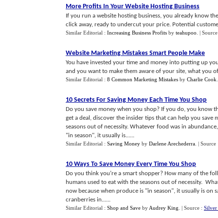
More Profits In Your Website Hosting Business
If you run a website hosting business, you already know the
click away, ready to undercut your price. Potential customers
Similar Editorial :
Increasing Business Profits
by
teahupoo
.
| Source
Website Marketing Mistakes Smart People Make
You have invested your time and money into putting up you
and you want to make them aware of your site, what you off
Similar Editorial :
8 Common Marketing Mistakes
by
Charlie Cook
10 Secrets For Saving Money Each Time You Shop
Do you save money when you shop? If you do, you know the 
get a deal, discover the insider tips that can help you sav
seasons out of necessity. Whatever food was in abundance, 
"in season", it usually is......
Similar Editorial :
Saving Money
by
Darlene Arechederra
.
| Source
10 Ways To Save Money Every Time You Shop
Do you think you’re a smart shopper? How many of the foll
humans used to eat with the seasons out of necessity. What
now because when produce is "in season", it usually is on s
cranberries in......
Similar Editorial :
Shop and Save
by
Audrey King
.
| Source :
Silve