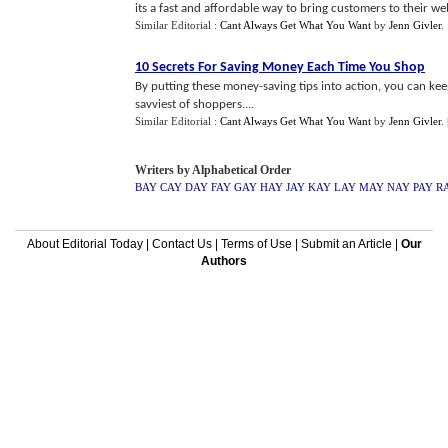
its a fast and affordable way to bring customers to their webs
Similar Editorial :
Cant Always Get What You Want
by
Jenn Givler
.
10 Secrets For Saving Money Each Time You Shop
By putting these money-saving tips into action, you can ke
savviest of shoppers....
Similar Editorial :
Cant Always Get What You Want
by
Jenn Givler
.
Writers by Alphabetical Order
BAY
CAY
DAY
FAY
GAY
HAY
JAY
KAY
LAY
MAY
NAY
PAY
R
About Editorial Today
|
Contact Us
|
Terms of Use
|
Submit an Article
|
Our
Authors