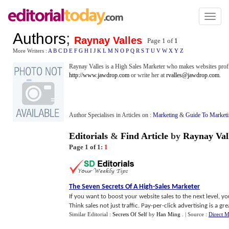
Toggl
naviga
Authors
;
Raynay Valles
Page 1 of
1
More Writers :
A
B
C
D
E
F
G
H
I
J
K
L
M
N
O
P
Q
R
S
T
U
V
W
X
Y
Z
Raynay Valles is a High Sales Marketer who makes websites profit
http://www.jawdrop.com
or write her at
rvalles@jawdrop.com
.
Author Specialises in Articles on :
Marketing
&
Guide To Market
Editorials
&
Find Article
by
Raynay Val
Page 1 of 1:
1
The Seven Secrets Of A High
-
Sales Marketer
If you want to boost your website sales to the next level, yo
Think sales not just traffic. Pay-per-click advertising is a great
Similar Editorial :
Secrets Of Self
by
Han Ming
.
| Source :
Direct M