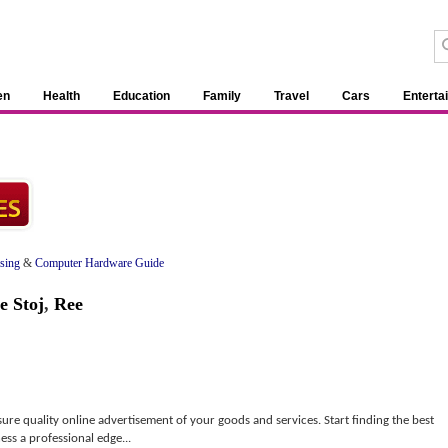
en
Health
Education
Family
Travel
Cars
Enterta
ising
&
Computer Hardware Guide
e Stoj
,
Ree
nsure quality online advertisement of your goods and services. Start finding the best
ess a professional edge...