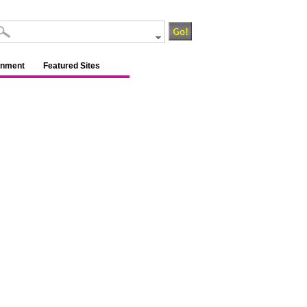
inment
Featured Sites