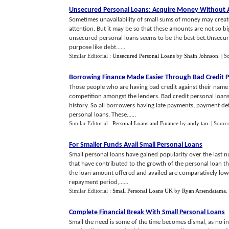
Unsecured Personal Loans
:
Acquire Money Without A
Sometimes unavailability of small sums of money may creat
attention. But it may be so that these amounts are not so big
unsecured personal loans seems to be the best bet.Unsecu
purpose like debt......
Similar Editorial :
Unsecured Personal Loans
by
Shain Johnson
.
| S
Borrowing Finance Made Easier Through Bad Credit 
Those people who are having bad credit against their name a
competition amongst the lenders. Bad credit personal loan
history. So all borrowers having late payments, payment def
personal loans. These......
Similar Editorial :
Personal Loans and Finance
by
andy tao
.
| Sourc
For Smaller Funds Avail Small Personal Loans
Small personal loans have gained popularity over the last 
that have contributed to the growth of the personal loan th
the loan amount offered and availed are comparatively lowe
repayment period,......
Similar Editorial :
Small Personal Loans UK
by
Ryan Arsendatama
.
Complete Financial Break With Small Personal Loans
Small the need is some of the time becomes dismal, as no ins