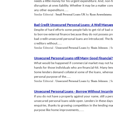
needs a little money for his urgent expenditure. And, non-
disruption at ones liability. Whether it may be a matter con
any other expenditure......
Similar Editorial :
Small Personal Loans UK
by
Ryan Arsendatama
.
Bad Credit Unsecured Personal Loans
:
A Well Manag
Despite of hard efforts some people fails to get rid of bad 
to borrow external finance because they do not possess prop
bad credit unsecured personal loans are introduced. The 
creditors without......
Similar Editorial :
Unsecured Personal Loans
by
Shain Johnson
.
| S
Unsecured Personal Loans
-
still Many Good Financial
What would be happened if commercial market may not have
hands for those individuals who are financial-hit. Many lend
Some lenders demand collateral some of the loans, whereas
personal purpose of the......
Similar Editorial :
Unsecured Personal Loans
by
Shain Johnson
.
| S
Unsecured Personal Loans
-
Borrow Without Incurrin
If you do not have a property against your name, still a per
unsecured personal loans wide open. Lenders in these day
enquiries, thanks to growing competition in the lending ma
purpose like home improvements,......