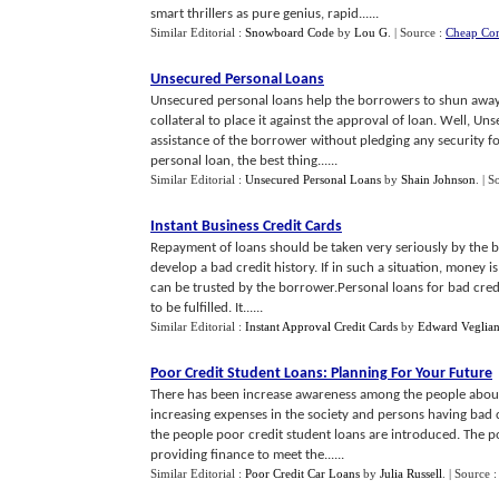
smart thrillers as pure genius, rapid......
Similar Editorial :
Snowboard Code
by
Lou G
.
| Source :
Cheap Co
Unsecured Personal Loans
Unsecured personal loans help the borrowers to shun away 
collateral to place it against the approval of loan. Well, U
assistance of the borrower without pledging any security 
personal loan, the best thing......
Similar Editorial :
Unsecured Personal Loans
by
Shain Johnson
.
| S
Instant Business Credit Cards
Repayment of loans should be taken very seriously by the bo
develop a bad credit history. If in such a situation, money i
can be trusted by the borrower.Personal loans for bad cred
to be fulfilled. It......
Similar Editorial :
Instant Approval Credit Cards
by
Edward Veglian
Poor Credit Student Loans
:
Planning For Your Future
There has been increase awareness among the people about 
increasing expenses in the society and persons having bad c
the people poor credit student loans are introduced. The po
providing finance to meet the......
Similar Editorial :
Poor Credit Car Loans
by
Julia Russell
.
| Source 