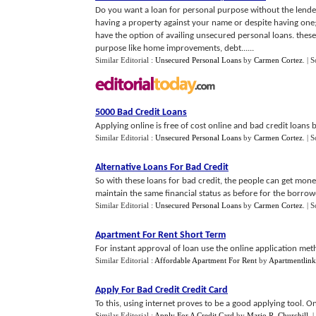
Do you want a loan for personal purpose without the lender
having a property against your name or despite having one;
have the option of availing unsecured personal loans. thes
purpose like home improvements, debt......
Similar Editorial :
Unsecured Personal Loans
by
Carmen Cortez
.
| 
5000 Bad Credit Loans
Applying online is free of cost online and bad credit loans b
Similar Editorial :
Unsecured Personal Loans
by
Carmen Cortez
.
| 
Alternative Loans For Bad Credit
So with these loans for bad credit, the people can get money f
maintain the same financial status as before for the borrowe
Similar Editorial :
Unsecured Personal Loans
by
Carmen Cortez
.
| 
Apartment For Rent Short Term
For instant approval of loan use the online application met
Similar Editorial :
Affordable Apartment For Rent
by
Apartmentlin
Apply For Bad Credit Credit Card
To this, using internet proves to be a good applying tool. O
Similar Editorial :
Apply For A Credit Card
by
Mario R. Churchill
.
|