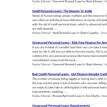
Similar Editorial :
Unsecured Personal Loans
by
Shain Johnson
.
| S
Small Personal Loans
:
The Reason To Smile
Needs of human beings always multiple and the means to ful
very often an individual faces deficiency of money and seek
with the aid of small personal loans, which is advanced and 
are well planned......
Similar Editorial :
Small Personal Loans
by
Robert Langdon
.
| Sour
Unsecured Personal Loans
-
Risk Free Finance For An
If you are in need of a smaller loan then you can take it e
want to risk it, still you are able to borrow money. This i
collateral for any personal purpose like home improvements
consolidation.Unsecured Personal......
Similar Editorial :
Unsecured Personal Loans
by
Shain Johnson
.
| S
Bad Credit Personal Loans
-
Get Finance Despite Cred
The number of people being tagged as having bad credit is i
the loan market place is full of lenders who are ever willin
are ready to take risks in offering Bad credit personal loan
improvements, wedding,......
Similar Editorial :
Personal Bad Credit Loans
by
Ken Charles
.
| Sou
Unsecured Personal Loans Requirements