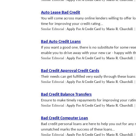
Auto Lease Bad Credit
You will come across many online lenders willing to offer lo
time for improving your credit rating...
Similar Editorial :
Apply For A Credit Card
by
Mario R. Churchill
.
|
Bad Auto Credit Loans
If you want a good one, there is no substitute for some rese
enable you to drive away with your new car - happy with the
Similar Editorial :
Apply For A Credit Card
by
Mario R. Churchill
.
|
Bad Credit Approval Credit Cards
Their needs can get fulfilled very easily through these loans
Similar Editorial :
Apply For A Credit Card
by
Mario R. Churchill
.
|
Bad Credit Balance Transfers
Ensure to make timely repayments for improving your rating
Similar Editorial :
Apply For A Credit Card
by
Mario R. Churchill
.
|
Bad Credit Computer Loan
Bad credit personal loans are here to help you out for any 
unmatched marks the success of these loans...
Similar Editorial :
Apply For A Credit Card
by
Mario R. Churchill
.
|