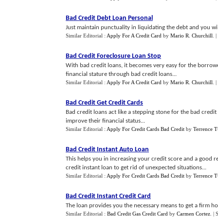
Bad Credit Debt Loan Personal
Just maintain punctuality in liquidating the debt and you wil
Similar Editorial :
Apply For A Credit Card
by
Mario R. Churchill
.
|
Bad Credit Foreclosure Loan Stop
With bad credit loans, it becomes very easy for the borrower
financial stature through bad credit loans...
Similar Editorial :
Apply For A Credit Card
by
Mario R. Churchill
.
|
Bad Credit Get Credit Cards
Bad credit loans act like a stepping stone for the bad cre
improve their financial status...
Similar Editorial :
Apply For Credit Cards Bad Credit
by
Terrence T
Bad Credit Instant Auto Loan
This helps you in increasing your credit score and a good rel
credit instant loan to get rid of unexpected situations...
Similar Editorial :
Apply For Credit Cards Bad Credit
by
Terrence T
Bad Credit Instant Credit Card
The loan provides you the necessary means to get a firm hol
Similar Editorial :
Bad Credit Gas Credit Card
by
Carmen Cortez
.
| 