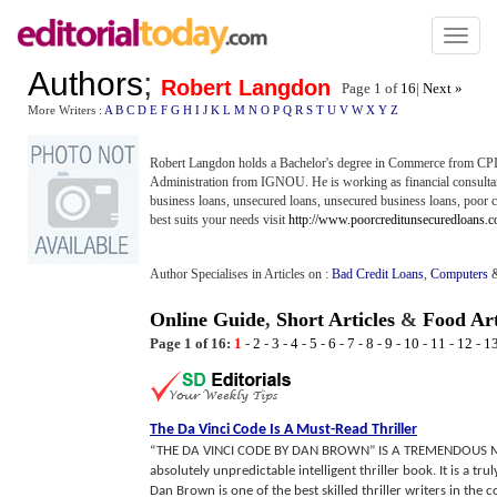
Toggl
naviga
Authors
;
Robert Langdon
Page 1 of
16
|
Next »
More Writers :
A
B
C
D
E
F
G
H
I
J
K
L
M
N
O
P
Q
R
S
T
U
V
W
X
Y
Z
Robert Langdon holds a Bachelor's degree in Commerce from CPIT
Administration from IGNOU. He is working as financial consultan
business loans, unsecured loans, unsecured business loans, poor c
best suits your needs visit
http://www.poorcreditunsecuredloans.c
Author Specialises in Articles on :
Bad Credit Loans
,
Computers
Online Guide
,
Short Articles
&
Food Art
Page 1 of 16:
1
-
2
-
3
-
4
-
5
-
6
-
7
-
8
-
9
-
10
-
11
-
12
-
1
The Da Vinci Code Is A Must
-
Read Thriller
“THE DA VINCI CODE BY DAN BROWN” IS A TREMENDOUS 
absolutely unpredictable intelligent thriller book. It is a tr
Dan Brown is one of the best skilled thriller writers in 