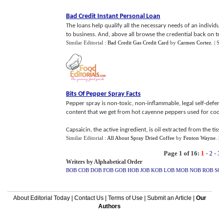
Bad Credit Instant Personal Loan
The loans help qualify all the necessary needs of an individ
to business. And, above all browse the credential back on tr
Similar Editorial :
Bad Credit Gas Credit Card
by
Carmen Cortez
.
| 
Bits Of Pepper Spray Facts
Pepper spray is non-toxic, non-inflammable, legal self-def
content that we get from hot cayenne peppers used for coo
Capsaicin, the active ingredient, is oil extracted from the ti
Similar Editorial :
All About Spray Dried Coffee
by
Fenton Wayne
.
Page 1 of 16:
1
-
2
-
Writers by Alphabetical Order
BOB
COB
DOB
FOB
GOB
HOB
JOB
KOB
LOB
MOB
NOB
ROB
S
About Editorial Today
|
Contact Us
|
Terms of Use
|
Submit an Article
|
Our
Authors