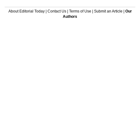
About Editorial Today
|
Contact Us
|
Terms of Use
|
Submit an Article
|
Our
Authors