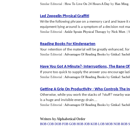
Similar Editorial :
How To Live On 24 Hours A Day
by
Han Ming
.
Led Zeppelin Physical Graffiti
Write the following phrase on a memory card and leave it 
equipment lying around is a symptom of a decision not made
Similar Editorial :
Ankle Sprain Physical Therapy
by
Nick Mutt
.
| 
Reading Books For Kindergarten
Your retention of the material will be greatly enhanced, for 
Similar Editorial :
Advantages Of Reading Books
by
Gitika1 Sachd
Have You Got A Minute
?-
Interruptions
,
The Bane Of 
If youre too quick to supply the answer you encourage laz
Similar Editorial :
Advantages Of Reading Books
by
Gitika1 Sachd
Getting A Grip On Productivity
-
Who Controls The In
Otherwise, while you work the stacks of ?stuff? nearby wav
is a huge and invisible energy drain....
Similar Editorial :
Advantages Of Reading Books
by
Gitika1 Sachd
Writers by Alphabetical Order
BOB
COB
DOB
FOB
GOB
HOB
JOB
KOB
LOB
MOB
NOB
ROB