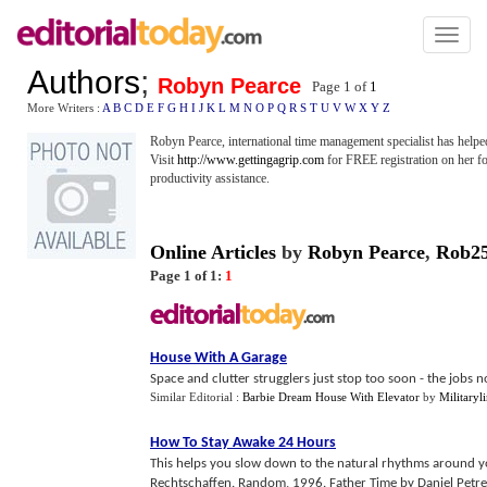
Toggl
naviga
Authors
;
Robyn Pearce
Page 1 of
1
More Writers :
A
B
C
D
E
F
G
H
I
J
K
L
M
N
O
P
Q
R
S
T
U
V
W
X
Y
Z
Robyn Pearce, international time management specialist has helped 
Visit
http://www.gettingagrip.com
for FREE registration on her fo
productivity assistance.
Online Articles
by
Robyn Pearce
,
Rob2
Page 1 of 1:
1
House With A Garage
Space and clutter strugglers just stop too soon - the jobs not 
Similar Editorial :
Barbie Dream House With Elevator
by
Militaryl
How To Stay Awake 24 Hours
This helps you slow down to the natural rhythms around y
Rechtschaffen. Random, 1996. Father Time by Daniel Petre.