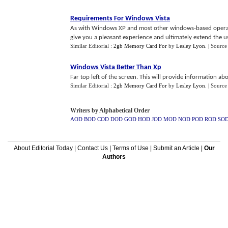
Requirements For Windows Vista
As with Windows XP and most other windows-based operati
give you a pleasant experience and ultimately extend the usef
Similar Editorial :
2gb Memory Card For
by
Lesley Lyon
.
| Source
Windows Vista Better Than Xp
Far top left of the screen. This will provide information 
Similar Editorial :
2gb Memory Card For
by
Lesley Lyon
.
| Source
Writers by Alphabetical Order
AOD
BOD
COD
DOD
GOD
HOD
JOD
MOD
NOD
POD
ROD
SO
About Editorial Today
|
Contact Us
|
Terms of Use
|
Submit an Article
|
Our
Authors