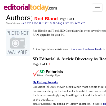
Toggl
naviga
Authors
;
Rod Bland
Page 1 of
1
More Writers :
A
B
C
D
E
F
G
H
I
J
K
L
M
N
O
P
Q
R
S
T
U
V
W
X
Y
Z
Rod Bland is an IT and SEO Consultant who owns several websites.
RAM upgrades
for your PC.
Author Specialises in Articles on :
Computer Hardware Guide
&
SD Editorial
&
Article Directory
by
Rod
Page 1 of 1:
1
Fly Fishing Secrets
Copyright (c) 2008 Steven MagillWhen most people think of 
picture standing on the banks of a beautiful river (or possi
forth as an amazingly long line flings back and forth with t
as the people......
Similar Editorial :
Fly Fishing
by
Tommy Thompson
.
| Source :
Ti