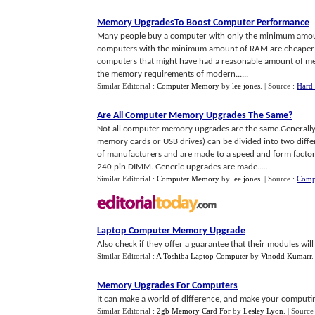
Memory UpgradesTo Boost Computer Performance
Many people buy a computer with only the minimum amount 
computers with the minimum amount of RAM are cheaper th
computers that might have had a reasonable amount of memo
the memory requirements of modern......
Similar Editorial :
Computer Memory
by
lee jones
.
| Source :
Hard 
Are All Computer Memory Upgrades The Same
?
Not all computer memory upgrades are the same.Generally
memory cards or USB drives) can be divided into two diffe
of manufacturers and are made to a speed and form facto
240 pin DIMM. Generic upgrades are made......
Similar Editorial :
Computer Memory
by
lee jones
.
| Source :
Comp
Laptop Computer Memory Upgrade
Also check if they offer a guarantee that their modules wil
Similar Editorial :
A Toshiba Laptop Computer
by
Vinodd Kumarr
Memory Upgrades For Computers
It can make a world of difference, and make your computing 
Similar Editorial :
2gb Memory Card For
by
Lesley Lyon
.
| Source