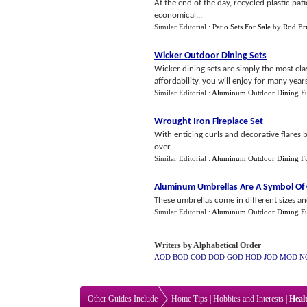
At the end of the day, recycled plastic pat
economical...
Similar Editorial :
Patio Sets For Sale
by
Rod Er
Wicker Outdoor Dining Sets
Wicker dining sets are simply the most cla
affordability, you will enjoy for many year
Similar Editorial :
Aluminum Outdoor Dining Fu
Wrought Iron Fireplace Set
With enticing curls and decorative flares 
over...
Similar Editorial :
Aluminum Outdoor Dining Fu
Aluminum Umbrellas Are A Symbol Of 
These umbrellas come in different sizes and
Similar Editorial :
Aluminum Outdoor Dining Fu
Writers by Alphabetical Order
AOD
BOD
COD
DOD
GOD
HOD
JOD
MOD
N
Other Guides Include
Home Tips
|
Hobbies and Interests
|
Heal