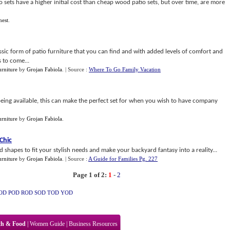
io sets have a higher initial cost than cheap wood patio sets, but over time, are more
nest
.
ssic form of patio furniture that you can find and with added levels of comfort and
s to come...
rniture
by
Grojan Fabiola
.
| Source :
Where To Go Family Vacation
being available, this can make the perfect set for when you wish to have company
rniture
by
Grojan Fabiola
.
Chic
 shapes to fit your stylish needs and make your backyard fantasy into a reality...
rniture
by
Grojan Fabiola
.
| Source :
A Guide for Families Pg. 227
Page 1 of 2:
1
-
2
OD
POD
ROD
SOD
TOD
YOD
th & Food
|
Women Guide
|
Business Resources