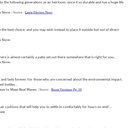
to the following generations as an heirloom, since it so durable and has a huge life
a Slover
.
| Source :
Latest Election News
e the best choice, and you may wish instead to place it outside but out of direct
a Slover
.
here is almost certainly a patio set out there somewhere that is right for you...
a Slover
.
r, and lasts forever. For those who are concerned about the environmental impact,
d bottles...
ture
by
Masni Rizal Mansor
.
| Source :
Room Furniture Pg. 10
ir cushions that will help you to settle in comfortably for hours on end!...
nest
.