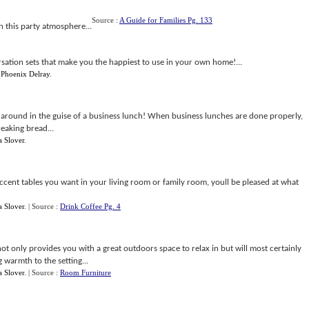
Source :
A Guide for Families Pg. 133
n this party atmosphere...
sation sets that make you the happiest to use in your own home!...
y
Phoenix Delray
.
 around in the guise of a business lunch! When business lunches are done properly,
eaking bread...
a Slover
.
ccent tables you want in your living room or family room, youll be pleased at what
a Slover
.
| Source :
Drink Coffee Pg. 4
not only provides you with a great outdoors space to relax in but will most certainly
warmth to the setting...
a Slover
.
| Source :
Room Furniture