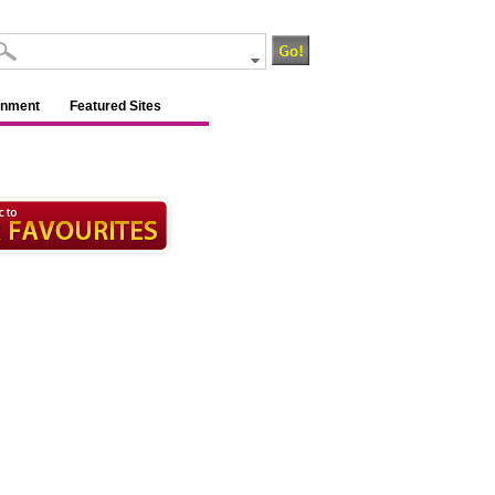
inment
Featured Sites