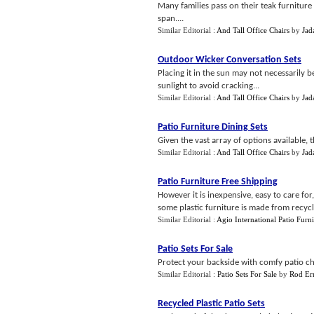
Many families pass on their teak furniture 
span....
Similar Editorial :
And Tall Office Chairs
by
Jad
Outdoor Wicker Conversation Sets
Placing it in the sun may not necessarily b
sunlight to avoid cracking...
Similar Editorial :
And Tall Office Chairs
by
Jad
Patio Furniture Dining Sets
Given the vast array of options available, t
Similar Editorial :
And Tall Office Chairs
by
Jad
Patio Furniture Free Shipping
However it is inexpensive, easy to care fo
some plastic furniture is made from recycle
Similar Editorial :
Agio International Patio Furni
Patio Sets For Sale
Protect your backside with comfy patio cha
Similar Editorial :
Patio Sets For Sale
by
Rod Er
Recycled Plastic Patio Sets