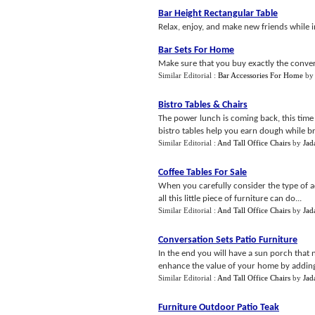
Bar Height Rectangular Table
Relax, enjoy, and make new friends while i
Bar Sets For Home
Make sure that you buy exactly the conver
Similar Editorial :
Bar Accessories For Home
b
Bistro Tables
&
Chairs
The power lunch is coming back, this time
bistro tables help you earn dough while br
Similar Editorial :
And Tall Office Chairs
by
Jad
Coffee Tables For Sale
When you carefully consider the type of a
all this little piece of furniture can do...
Similar Editorial :
And Tall Office Chairs
by
Jad
Conversation Sets Patio Furniture
In the end you will have a sun porch that 
enhance the value of your home by adding 
Similar Editorial :
And Tall Office Chairs
by
Jad
Furniture Outdoor Patio Teak