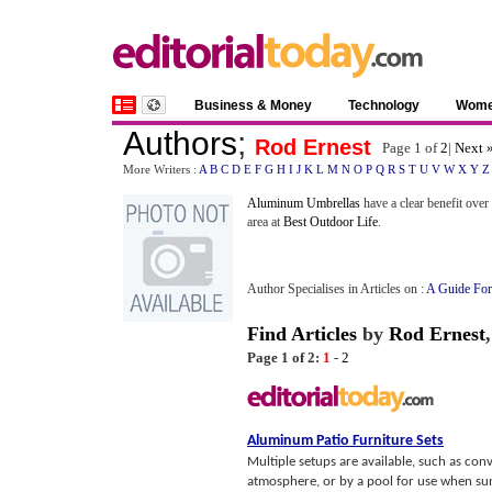
Business & Money
Technology
Wom
Authors
;
Rod Ernest
Page 1 of
2
|
Next 
More Writers :
A
B
C
D
E
F
G
H
I
J
K
L
M
N
O
P
Q
R
S
T
U
V
W
X
Y
Z
Aluminum Umbrellas
have a clear benefit over
area at
Best Outdoor Life
.
Author Specialises in Articles on :
A Guide For
Find Articles
by
Rod Ernest
Page 1 of 2:
1
-
2
Aluminum Patio Furniture Sets
Multiple setups are available, such as conv
atmosphere, or by a pool for use when sun