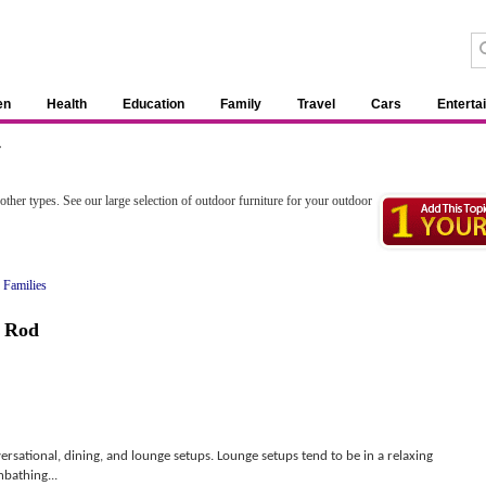
en
Health
Education
Family
Travel
Cars
Enterta
»
 other types. See our large selection of outdoor furniture for your outdoor
 Families
,
Rod
ersational, dining, and lounge setups. Lounge setups tend to be in a relaxing
bathing...