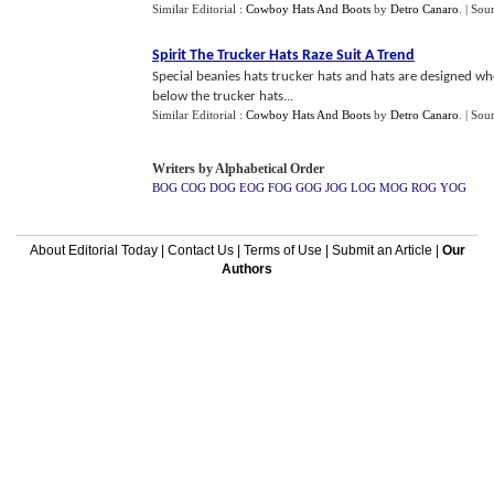
Similar Editorial :
Cowboy Hats And Boots
by
Detro Canaro
.
| Sou
Spirit The Trucker Hats Raze Suit A Trend
Special beanies hats trucker hats and hats are designed who
below the trucker hats...
Similar Editorial :
Cowboy Hats And Boots
by
Detro Canaro
.
| Sou
Writers by Alphabetical Order
BOG
COG
DOG
EOG
FOG
GOG
JOG
LOG
MOG
ROG
YOG
About Editorial Today
|
Contact Us
|
Terms of Use
|
Submit an Article
|
Our
Authors