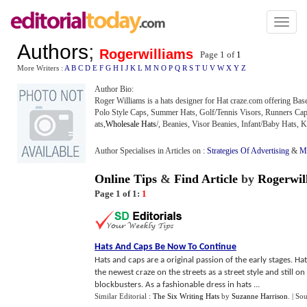
Toggl
naviga
Authors
;
Rogerwilliams
Page 1 of
1
More Writers :
A
B
C
D
E
F
G
H
I
J
K
L
M
N
O
P
Q
R
S
T
U
V
W
X
Y
Z
Author Bio:
Roger Williams is a hats designer for Hat craze.com offering Ba
Polo Style Caps, Summer Hats, Golf/Tennis Visors, Runners Caps
ats,
Wholesale Hats
/, Beanies, Visor Beanies, Infant/Baby Hats, 
Author Specialises in Articles on :
Strategies Of Advertising
&
Mo
Online Tips
&
Find Article
by
Rogerwil
Page 1 of 1:
1
Hats And Caps Be Now To Continue
Hats and caps are a original passion of the early stages. 
the newest craze on the streets as a street style and still o
blockbusters. As a fashionable dress in hats ...
Similar Editorial :
The Six Writing Hats
by
Suzanne Harrison
.
| So