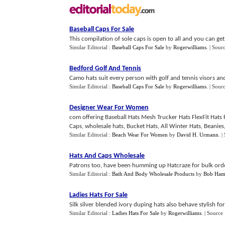
Baseball Caps For Sale
This compilation of sole caps is open to all and you can get
Similar Editorial :
Baseball Caps For Sale
by
Rogerwilliams
.
| Sour
Bedford Golf And Tennis
Camo hats suit every person with golf and tennis visors and
Similar Editorial :
Baseball Caps For Sale
by
Rogerwilliams
.
| Sour
Designer Wear For Women
com offering Baseball Hats Mesh Trucker Hats FlexFit Hats 
Caps, wholesale hats, Bucket Hats, All Winter Hats, Beanies, 
Similar Editorial :
Beach Wear For Women
by
David H. Urmann
.
|
Hats And Caps Wholesale
Patrons too, have been humming up Hatcraze for bulk orde
Similar Editorial :
Bath And Body Wholesale Products
by
Bob Ham
Ladies Hats For Sale
Silk silver blended ivory duping hats also behave stylish for
Similar Editorial :
Ladies Hats For Sale
by
Rogerwilliams
.
| Source