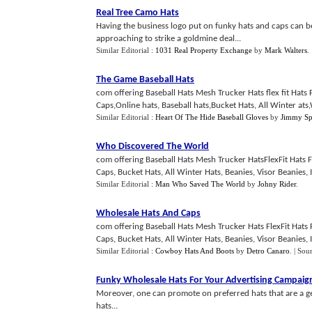
Real Tree Camo Hats
Having the business logo put on funky hats and caps can be
approaching to strike a goldmine deal...
Similar Editorial :
1031 Real Property Exchange
by
Mark Walters
.
The Game Baseball Hats
com offering Baseball Hats Mesh Trucker Hats flex fit Hats 
Caps,Online hats, Baseball hats,Bucket Hats, All Winter ats,W
Similar Editorial :
Heart Of The Hide Baseball Gloves
by
Jimmy Sp
Who Discovered The World
com offering Baseball Hats Mesh Trucker HatsFlexFit Hats F
Caps, Bucket Hats, All Winter Hats, Beanies, Visor Beanies, I
Similar Editorial :
Man Who Saved The World
by
Johny Rider
.
Wholesale Hats And Caps
com offering Baseball Hats Mesh Trucker Hats FlexFit Hats 
Caps, Bucket Hats, All Winter Hats, Beanies, Visor Beanies, I
Similar Editorial :
Cowboy Hats And Boots
by
Detro Canaro
.
| Sou
Funky Wholesale Hats For Your Advertising Campaig
Moreover, one can promote on preferred hats that are a gen
hats...