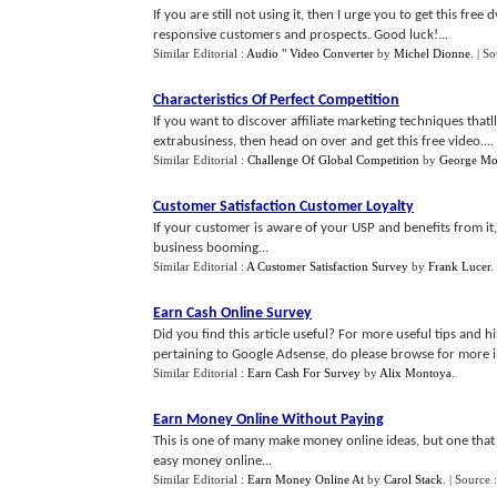
If you are still not using it, then I urge you to get this fr
responsive customers and prospects. Good luck!...
Similar Editorial :
Audio " Video Converter
by
Michel Dionne
.
| S
Characteristics Of Perfect Competition
If you want to discover affiliate marketing techniques thatl
extrabusiness, then head on over and get this free video....
Similar Editorial :
Challenge Of Global Competition
by
George Mor
Customer Satisfaction Customer Loyalty
If your customer is aware of your USP and benefits from it,
business booming...
Similar Editorial :
A Customer Satisfaction Survey
by
Frank Lucer
.
Earn Cash Online Survey
Did you find this article useful? For more useful tips and 
pertaining to Google Adsense, do please browse for more in
Similar Editorial :
Earn Cash For Survey
by
Alix Montoya
.
Earn Money Online Without Paying
This is one of many make money online ideas, but one that
easy money online...
Similar Editorial :
Earn Money Online At
by
Carol Stack
.
| Source 