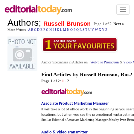
Toggl
naviga
Authors
;
Russell Brunson
Page 1 of
2
|
Next »
More Writers :
A
B
C
D
E
F
G
H
I
J
K
L
M
N
O
P
Q
R
S
T
U
V
W
X
Y
Z
Author Specialises in Articles on :
Web Site Promotion
&
Video 
Find Articles
by
Russell Brunson
,
Rus2
Page 1 of 2:
1
-
2
Associate Product Marketing Manager
It will take a lot of office work in the beginning as you s
locations, but when you see the promotional reptarget marke
Similar Editorial :
Associate Marketing Manager Jobs
by
Ivan Bru
Audio
&
Video Transmitter