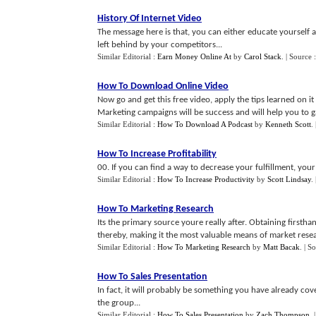
History Of Internet Video
The message here is that, you can either educate yourself 
left behind by your competitors...
Similar Editorial :
Earn Money Online At
by
Carol Stack
.
| Source 
How To Download Online Video
Now go and get this free video, apply the tips learned on it
Marketing campaigns will be success and will help you to gai
Similar Editorial :
How To Download A Podcast
by
Kenneth Scott
.
How To Increase Profitability
00. If you can find a way to decrease your fulfillment, you
Similar Editorial :
How To Increase Productivity
by
Scott Lindsay
.
How To Marketing Research
Its the primary source youre really after. Obtaining first
thereby, making it the most valuable means of market resea
Similar Editorial :
How To Marketing Research
by
Matt Bacak
.
| S
How To Sales Presentation
In fact, it will probably be something you have already cov
the group...
Similar Editorial :
How To Sales Presentation
by
Zach Thompson
.