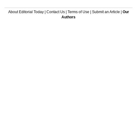
About Editorial Today
|
Contact Us
|
Terms of Use
|
Submit an Article
|
Our
Authors