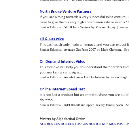
North Bridge Venture Partners
If you are aiming towards a very successful Joint Venture
have to give them a very high commission rate or even a 100
Similar Editorial :
50 50 Joint Venture
by
Vincent Dupuy
.
| Source
Oil
&
Gas Price
This gas has already made an impact, and you can expect it 
Similar Editorial :
Average Gas Price 2007
by
Mark Clarkson
.
| So
On Demand Internet Video
This free dvd will help you to understand the finerdetails o
yourmarketing campaigns...
Similar Editorial :
Arcade Games On The Internet
by
Param Singh
Online Internet Speed Test
It is not just a product but an entire business you are build
do it too...
Similar Editorial :
Adsl Broadband Speed Test
by
James Dyson
.
| S
Writers by Alphabetical Order
AUS
BUS
CUS
DUS
EUS
FUS
GUS
HUS
JUS
KUS
MUS
PUS
RU