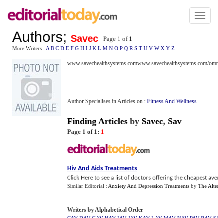
Toggl
naviga
Authors
;
Savec
Page 1 of
1
More Writers :
A
B
C
D
E
F
G
H
I
J
K
L
M
N
O
P
Q
R
S
T
U
V
W
X
Y
Z
www.savechealthsystems.comwww.savechealthsystems.com/omni
Author Specialises in Articles on :
Fitness And Wellness
Finding Articles
by
Savec
,
Sav
Page 1 of 1:
1
Hiv And Aids Treatments
Click Here to see a list of doctors offering the cheapest a
Similar Editorial :
Anxiety And Depression Treatments
by
The Alte
Writers by Alphabetical Order