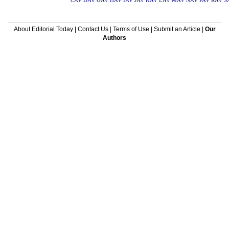
CAV
DAV
GAV
HAV
IAV
JAV
KAV
LAV
MAV
NAV
PAV
RAV
S
About Editorial Today
|
Contact Us
|
Terms of Use
|
Submit an Article
|
Our
Authors