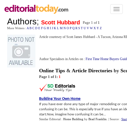
Toggl
naviga
Authors
;
Scott Hubbard
Page 1 of
1
More Writers :
A
B
C
D
E
F
G
H
I
J
K
L
M
N
O
P
Q
R
S
T
U
V
W
X
Y
Z
Article courtesey of Scott James Hubbard - A Tucson, Arizon
Author Specialises in Articles on :
First Time Home Buyers Guid
Online Tips
&
Article Directories
by
Sc
Page 1 of 1:
1
Building Your Own Home
If you have ever done any type of major remodeling or co
confusing it can be. This is especially true if you have a
start.Now, imagine how confusing it can be...
Similar Editorial :
Home Building
by
Brad Franklin
.
| Source :
Star