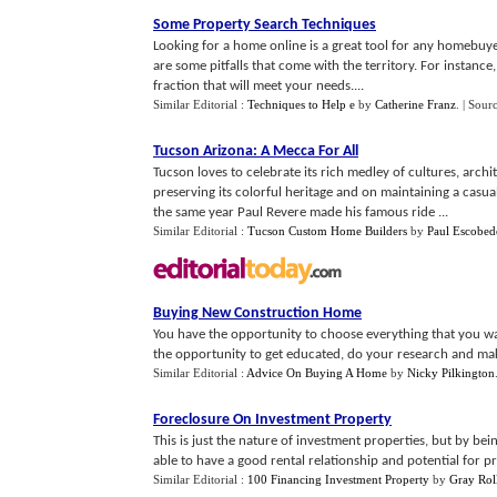
Some Property Search Techniques
Looking for a home online is a great tool for any homebuyer
are some pitfalls that come with the territory. For instance
fraction that will meet your needs....
Similar Editorial :
Techniques to Help e
by
Catherine Franz
.
| Sour
Tucson Arizona
:
A Mecca For All
Tucson loves to celebrate its rich medley of cultures, arc
preserving its colorful heritage and on maintaining a casual
the same year Paul Revere made his famous ride ...
Similar Editorial :
Tucson Custom Home Builders
by
Paul Escobed
Buying New Construction Home
You have the opportunity to choose everything that you wa
the opportunity to get educated, do your research and mak
Similar Editorial :
Advice On Buying A Home
by
Nicky Pilkington
Foreclosure On Investment Property
This is just the nature of investment properties, but by b
able to have a good rental relationship and potential for pro
Similar Editorial :
100 Financing Investment Property
by
Gray Rol