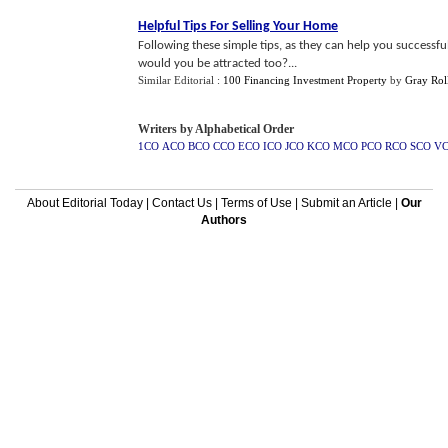
Helpful Tips For Selling Your Home
Following these simple tips, as they can help you successfu
would you be attracted too?...
Similar Editorial :
100 Financing Investment Property
by
Gray Rol
Writers by Alphabetical Order
1CO
ACO
BCO
CCO
ECO
ICO
JCO
KCO
MCO
PCO
RCO
SCO
V
About Editorial Today
|
Contact Us
|
Terms of Use
|
Submit an Article
|
Our
Authors