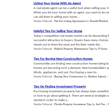
Listing Your Home With An Agent
A real estate agent can be a useful tool when selling your
When you list your home with an agent, you want to be cert
can aid them in selling your home....
Similar Editorial :
Flat Fee Listing Agreements
by
Donald Plunkett
Helpful Tips For Selling Your Home
Today's competitive real estate market can be demanding for
successful attraction to buyers. Buyers have many choices 
stands out to them the most and fits their needs the...
Similar Editorial :
Helpful Property Maintenance Tips
by
P Green
.
Tips For Buying New Construction Homes
Communities are finding new construction homes being bu
homes are becoming such a demand. New homebuilders are of
blinds, appliances, and sod. Purchasing a new ho...
Similar Editorial :
Buying New Construction
by
Sheldon Salnick
.
|
Tips On Finding Investment Property
Purchasing investment property has always been something t
or how to go about getting it. There are several strategies 
started.In order to make a...
Similar Editorial :
Florida Property Investment Tips
by
Joel Teo
.
| 