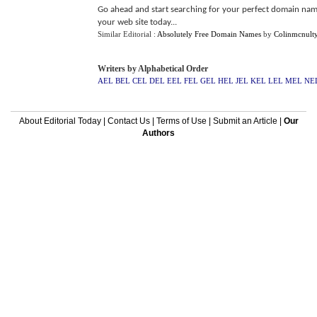
Go ahead and start searching for your perfect domain name 
your web site today...
Similar Editorial :
Absolutely Free Domain Names
by
Colinmcnult
Writers by Alphabetical Order
AEL
BEL
CEL
DEL
EEL
FEL
GEL
HEL
JEL
KEL
LEL
MEL
NE
About Editorial Today
|
Contact Us
|
Terms of Use
|
Submit an Article
|
Our
Authors