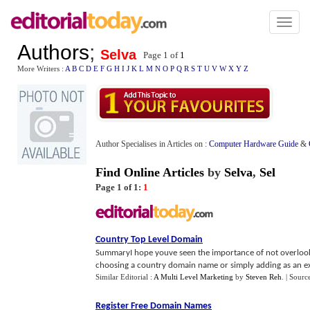
Toggl
naviga
Authors
;
Selva
Page 1 of
1
More Writers :
A
B
C
D
E
F
G
H
I
J
K
L
M
N
O
P
Q
R
S
T
U
V
W
X
Y
Z
Author Specialises in Articles on :
Computer Hardware Guide
&
Find Online Articles
by
Selva
,
Sel
Page 1 of 1:
1
Country Top Level Domain
SummaryI hope youve seen the importance of not overlookin
choosing a country domain name or simply adding as an extr
Similar Editorial :
A Multi Level Marketing
by
Steven Reh
.
| Sourc
Register Free Domain Names